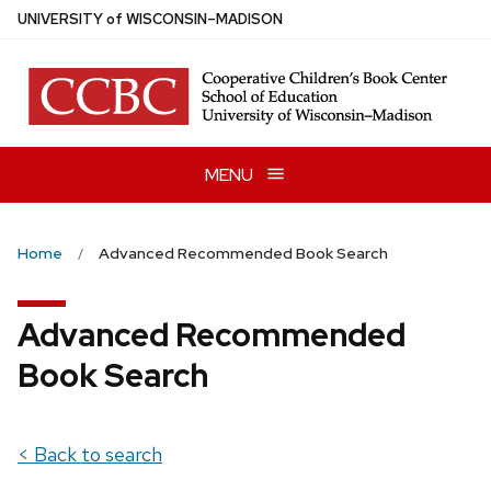
Skip
U
NIVERSITY
of
W
ISCONSIN
–MADISON
to
main
content
MENU
Home
Advanced Recommended Book Search
Advanced Recommended
Book Search
< Back to search