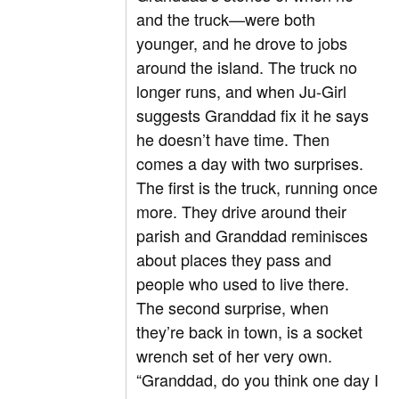
and the truck—were both
younger, and he drove to jobs
around the island. The truck no
longer runs, and when Ju-Girl
suggests Granddad fix it he says
he doesn’t have time. Then
comes a day with two surprises.
The first is the truck, running once
more. They drive around their
parish and Granddad reminisces
about places they pass and
people who used to live there.
The second surprise, when
they’re back in town, is a socket
wrench set of her very own.
“Granddad, do you think one day I