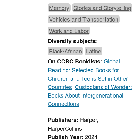
Memory
Stories and Storytelling
Vehicles and Transportation
Work and Labor
Diversity subjects:
Black/African
Latine
Global
On CCBC Booklists:
Reading: Selected Books for
Children and Teens Set in Other
Countries
Custodians of Wonder:
Books About Intergenerational
Connections
Harper,
Publishers:
HarperCollins
2024
Publish Year: