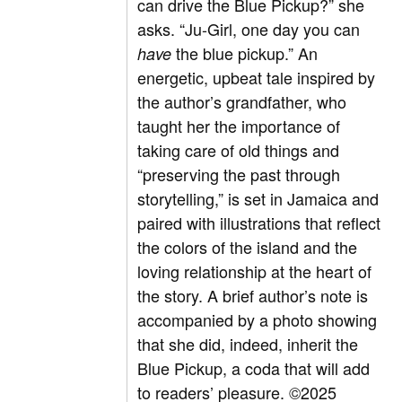
can drive the Blue Pickup?” she
asks. “Ju-Girl, one day you can
the blue pickup.” An
have
energetic, upbeat tale inspired by
the author’s grandfather, who
taught her the importance of
taking care of old things and
“preserving the past through
storytelling,” is set in Jamaica and
paired with illustrations that reflect
the colors of the island and the
loving relationship at the heart of
the story. A brief author’s note is
accompanied by a photo showing
that she did, indeed, inherit the
Blue Pickup, a coda that will add
to readers’ pleasure.
©2025