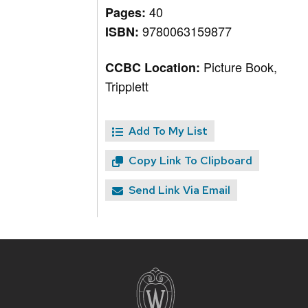
40
Pages:
9780063159877
ISBN:
Picture Book,
CCBC Location:
Tripplett
Add To My List
Copy Link To Clipboard
Send Link Via Email
Site
footer
content