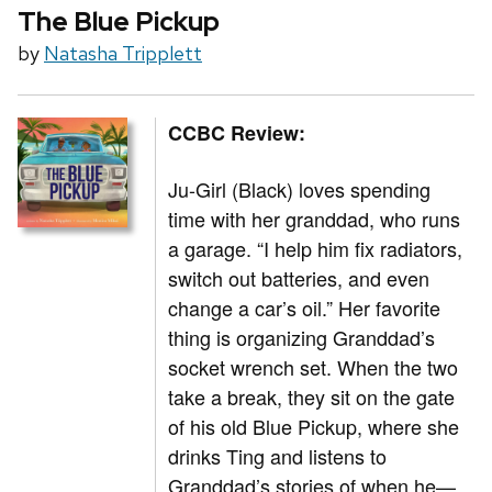
The Blue Pickup
by
Natasha Tripplett
CCBC Review:
Ju-Girl (Black) loves spending
time with her granddad, who runs
a garage. “I help him fix radiators,
switch out batteries, and even
change a car’s oil.” Her favorite
thing is organizing Granddad’s
socket wrench set. When the two
take a break, they sit on the gate
of his old Blue Pickup, where she
drinks Ting and listens to
Granddad’s stories of when he—