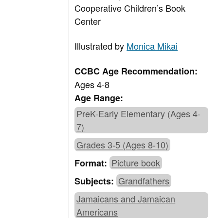
Cooperative Children’s Book
Center
Illustrated by
Monica Mikai
CCBC Age Recommendation:
Ages 4-8
Age Range:
PreK-Early Elementary (Ages 4-
7)
Grades 3-5 (Ages 8-10)
Picture book
Format:
Grandfathers
Subjects:
Jamaicans and Jamaican
Americans