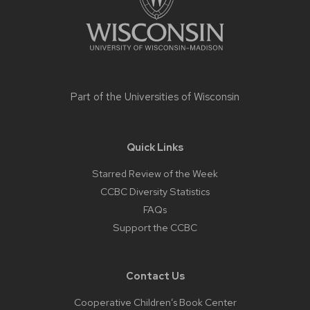
Part of the
Universities of Wisconsin
Quick Links
Starred Review of the Week
CCBC Diversity Statistics
FAQs
Support the CCBC
Contact Us
Cooperative Children’s Book Center