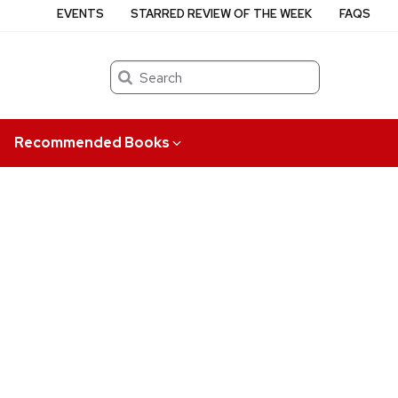
EVENTS
STARRED REVIEW OF THE WEEK
FAQS
Search
Recommended Books