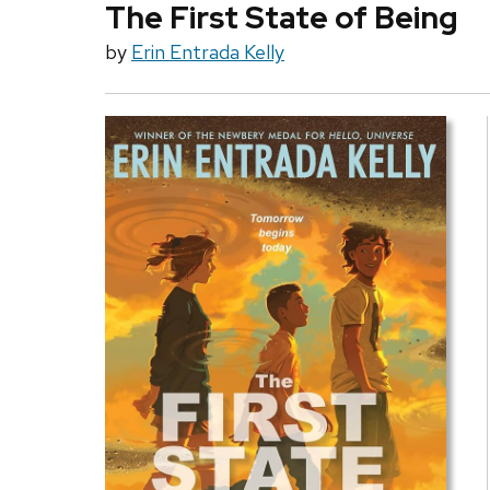
The First State of Being
by
Erin Entrada Kelly