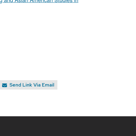
Send Link Via Email