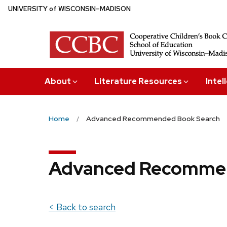
Skip
U
NIVERSITY
of
W
ISCONSIN
–MADISON
to
main
content
About
Literature Resources
Intel
Home
Advanced Recommended Book Search
Advanced Recommen
< Back to search