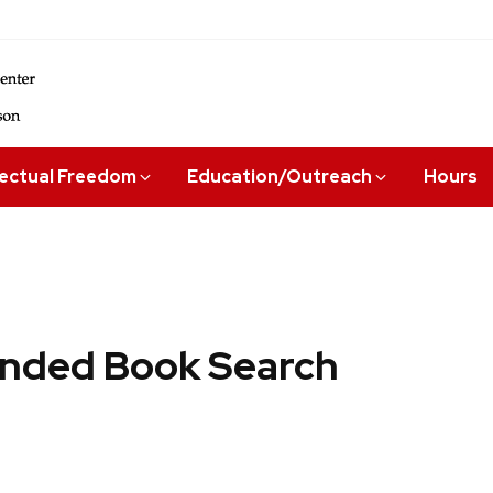
lectual Freedom
Education/Outreach
Hours
ded Book Search