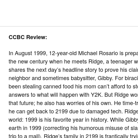
CCBC Review:
In August 1999, 12-year-old Michael Rosario is prepar
the new century when he meets Ridge, a teenager wh
shares the next day’s headline story to prove his cl
neighbor and sometimes babysitter, Gibby. For biraci
been stealing canned food his mom can’t afford to st
answers to what will happen with Y2K. But Ridge won’
that future; he also has worries of his own. He time-
he can get back to 2199 due to damaged tech. Ridge 
world: 1999 is his favorite year in history. While Gib
earth in 1999 (correcting his humorous misuse of sla
trip to a mall), Ridge’s family in 2199 is frantically 