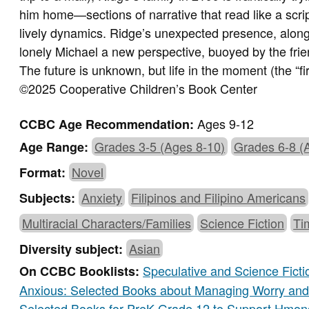
him home—sections of narrative that read like a script
lively dynamics. Ridge’s unexpected presence, along
lonely Michael a new perspective, buoyed by the fri
The future is unknown, but life in the moment (the “first
©2025 Cooperative Children’s Book Center
Ages 9-12
CCBC Age Recommendation:
Grades 3-5 (Ages 8-10)
Grades 6-8 (
Age Range:
Novel
Format:
Anxiety
Filipinos and Filipino Americans
Subjects:
Multiracial Characters/Families
Science Fiction
Ti
Asian
Diversity subject:
Speculative and Science Ficti
On CCBC Booklists:
Anxious: Selected Books about Managing Worry and 
Selected Books for PreK-Grade 12 to Support Hmon