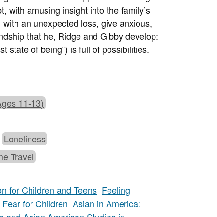
, with amusing insight into the family’s
 with an unexpected loss, give anxious,
endship that he, Ridge and Gibby develop:
 state of being”) is full of possibilities.
Ages 11-13)
Loneliness
me Travel
on for Children and Teens
Feeling
Fear for Children
Asian in America:
g and Asian American Studies in