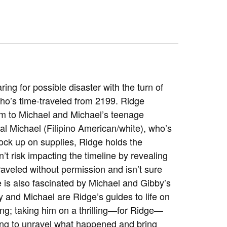
ing for possible disaster with the turn of
o’s time-traveled from 2199. Ridge
aim to Michael and Michael’s teenage
al Michael (Filipino American/white), who’s
ock up on supplies, Ridge holds the
t risk impacting the timeline by revealing
traveled without permission and isn’t sure
is also fascinated by Michael and Gibby’s
by and Michael are Ridge’s guides to life on
ng; taking him on a thrilling—for Ridge—
trying to unravel what happened and bring