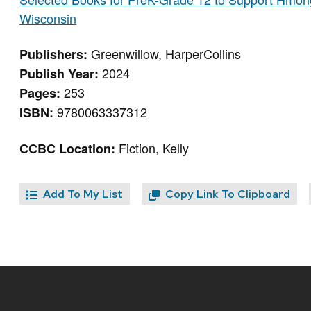
Wisconsin
Greenwillow, HarperCollins
Publishers:
2024
Publish Year:
253
Pages:
9780063337312
ISBN:
Fiction, Kelly
CCBC Location:
Add To My List
Copy Link To Clipboard