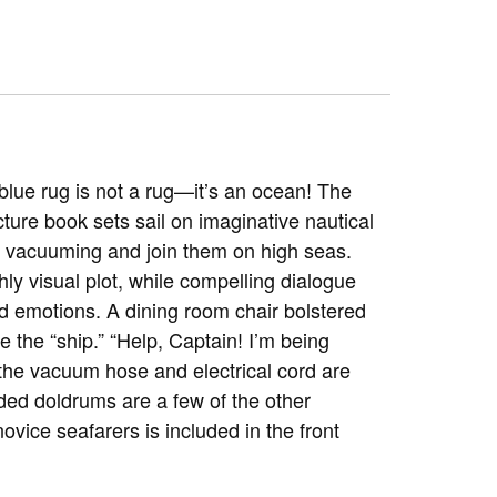
e blue rug is not a rug—it’s an ocean! The
icture book sets sail on imaginative nautical
on vacuuming and join them on high seas.
hly visual plot, while compelling dialogue
d emotions. A dining room chair bolstered
 the “ship.” “Help, Captain! I’m being
 the vacuum hose and electrical cord are
ded doldrums are a few of the other
novice seafarers is included in the front