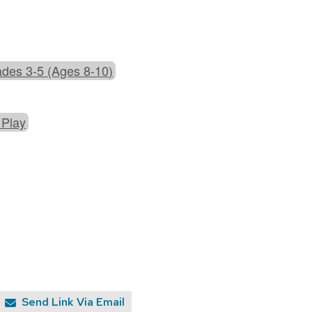
des 3-5 (Ages 8-10)
 Play
Send Link Via Email