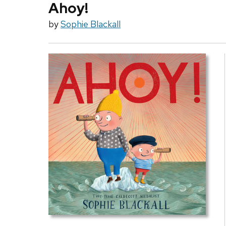
Ahoy!
by
Sophie Blackall