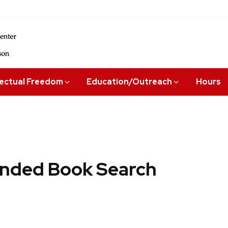
lectual Freedom
Education/Outreach
Hours
ded Book Search