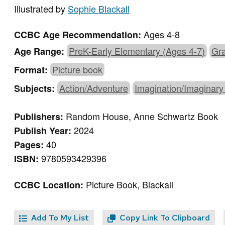
Illustrated by
Sophie Blackall
Ages 4-8
CCBC Age Recommendation:
PreK-Early Elementary (Ages 4-7)
Gra
Age Range:
Picture book
Format:
Action/Adventure
Imagination/Imaginary
Subjects:
Random House, Anne Schwartz Book
Publishers:
2024
Publish Year:
40
Pages:
9780593429396
ISBN:
Picture Book, Blackall
CCBC Location:
Add To My List
Copy Link To Clipboard