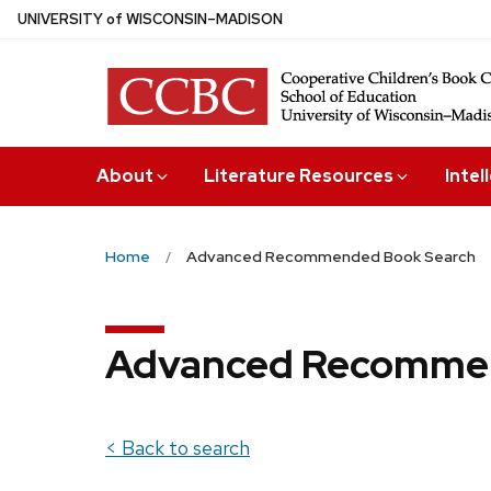
Skip
U
NIVERSITY
of
W
ISCONSIN
–MADISON
to
main
content
About
Literature Resources
Intel
Home
Advanced Recommended Book Search
Advanced Recommen
< Back to search