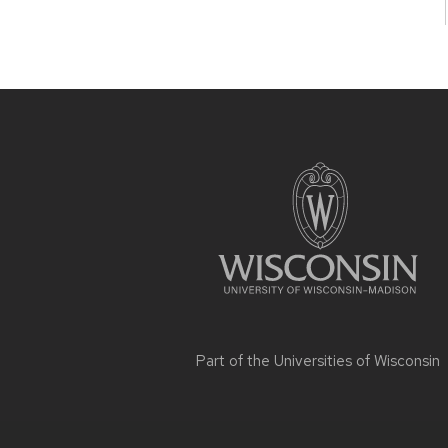
Site
footer
content
Part of the
Universities of Wisconsin