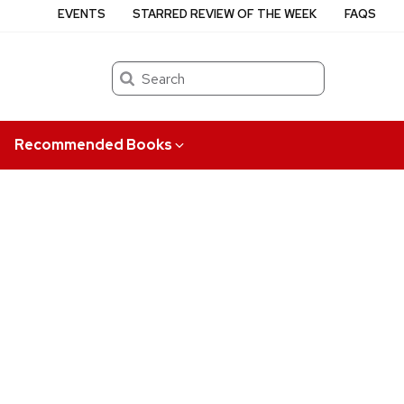
EVENTS
STARRED REVIEW OF THE WEEK
FAQS
Search
Recommended Books