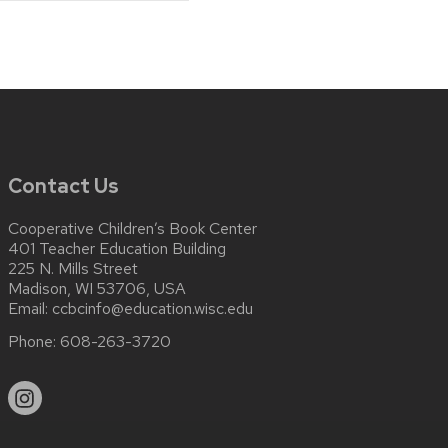
Contact Us
Cooperative Children’s Book Center
401 Teacher Education Building
225 N. Mills Street
Madison, WI 53706, USA
Email:
ccbcinfo@education.wisc.edu
Phone:
608-263-3720