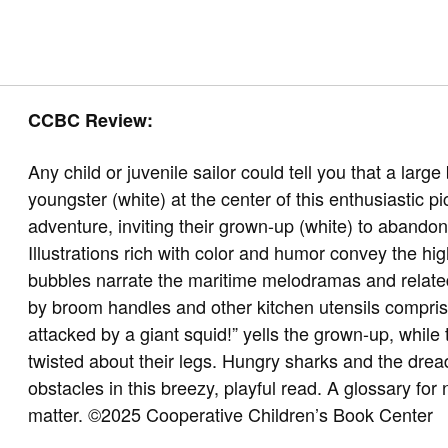
CCBC Review:
Any child or juvenile sailor could tell you that a larg
youngster (white) at the center of this enthusiastic p
adventure, inviting their grown-up (white) to aband
Illustrations rich with color and humor convey the hig
bubbles narrate the maritime melodramas and relate
by broom handles and other kitchen utensils comprise
attacked by a giant squid!” yells the grown-up, while
twisted about their legs. Hungry sharks and the drea
obstacles in this breezy, playful read. A glossary for 
matter.
©2025 Cooperative Children’s Book Center