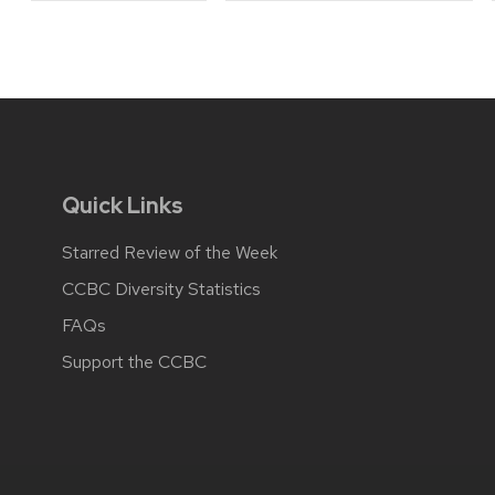
Quick Links
Starred Review of the Week
CCBC Diversity Statistics
FAQs
Support the CCBC