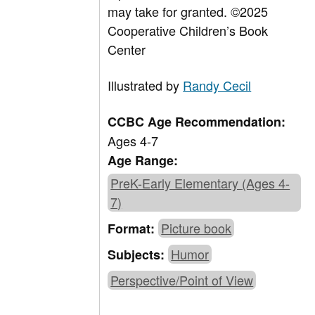
may take for granted.
©2025
Cooperative Children’s Book
Center
Illustrated by
Randy Cecil
CCBC Age Recommendation:
Ages 4-7
Age Range:
PreK-Early Elementary (Ages 4-
7)
Picture book
Format:
Humor
Subjects:
Perspective/Point of View