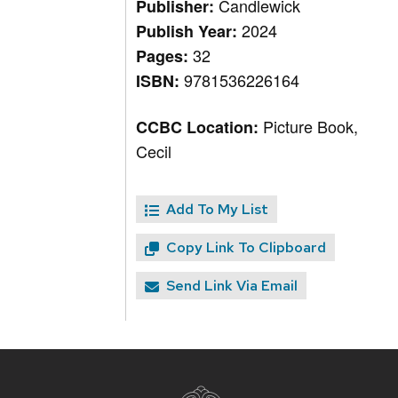
Candlewick
Publisher:
2024
Publish Year:
32
Pages:
9781536226164
ISBN:
Picture Book,
CCBC Location:
Cecil
Add To My List
Copy Link To Clipboard
Send Link Via Email
Site
footer