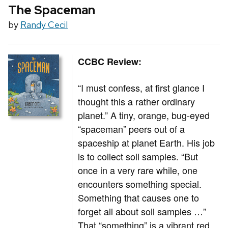
The Spaceman
by
Randy Cecil
CCBC Review:
“I must confess, at first glance I
thought this a rather ordinary
planet.” A tiny, orange, bug-eyed
“spaceman” peers out of a
spaceship at planet Earth. His job
is to collect soil samples. “But
once in a very rare while, one
encounters something special.
Something that causes one to
forget all about soil samples …”
That “something” is a vibrant red