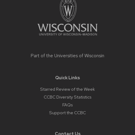
content
Part of the
Universities of Wisconsin
Quick Links
Starred Review of the Week
CCBC Diversity Statistics
FAQs
Support the CCBC
Contact Us