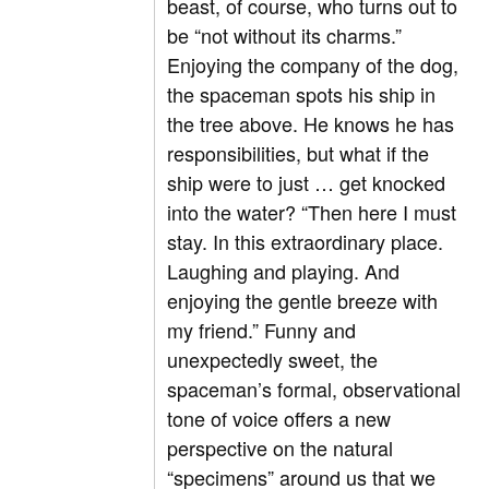
beast, of course, who turns out to
be “not without its charms.”
Enjoying the company of the dog,
the spaceman spots his ship in
the tree above. He knows he has
responsibilities, but what if the
ship were to just … get knocked
into the water? “Then here I must
stay. In this extraordinary place.
Laughing and playing. And
enjoying the gentle breeze with
my friend.” Funny and
unexpectedly sweet, the
spaceman’s formal, observational
tone of voice offers a new
perspective on the natural
“specimens” around us that we