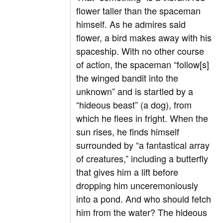
flower taller than the spaceman
himself. As he admires said
flower, a bird makes away with his
spaceship. With no other course
of action, the spaceman “follow[s]
the winged bandit into the
unknown” and is startled by a
“hideous beast” (a dog), from
which he flees in fright. When the
sun rises, he finds himself
surrounded by “a fantastical array
of creatures,” including a butterfly
that gives him a lift before
dropping him unceremoniously
into a pond. And who should fetch
him from the water? The hideous