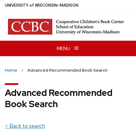
Skip
U
NIVERSITY
of
W
ISCONSIN
–MADISON
to
main
content
MENU
Home
Advanced Recommended Book Search
Advanced Recommended
Book Search
< Back to search