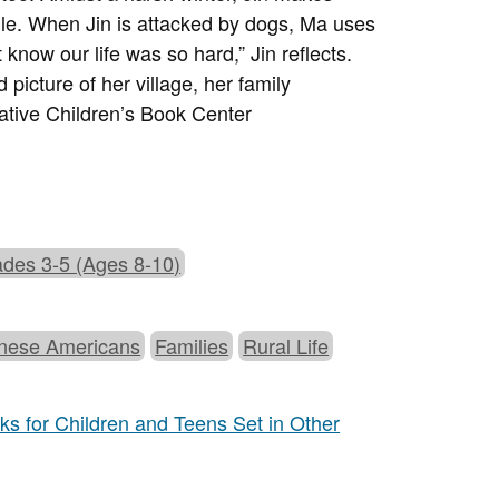
ndle. When Jin is attacked by dogs, Ma uses
t know our life was so hard,” Jin reflects.
picture of her village, her family
tive Children’s Book Center
des 3-5 (Ages 8-10)
nese Americans
Families
Rural Life
s for Children and Teens Set in Other