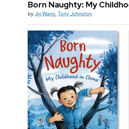
Born Naughty: My Childho
by
Jin Wang
,
Tony Johnston