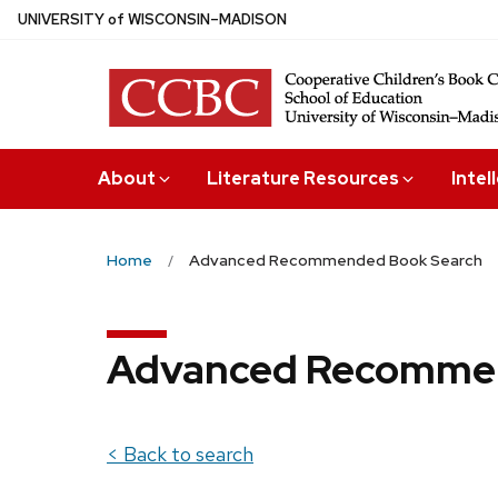
Skip
U
NIVERSITY
of
W
ISCONSIN
–MADISON
to
main
content
About
Literature Resources
Intel
Home
Advanced Recommended Book Search
Advanced Recommen
< Back to search