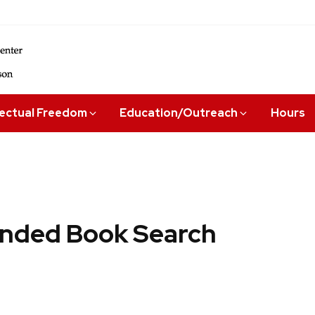
lectual Freedom
Education/Outreach
Hours
ded Book Search