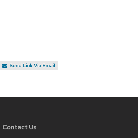
Send Link Via Email
Contact Us