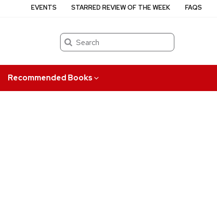
EVENTS
STARRED REVIEW OF THE WEEK
FAQS
Search
Recommended Books