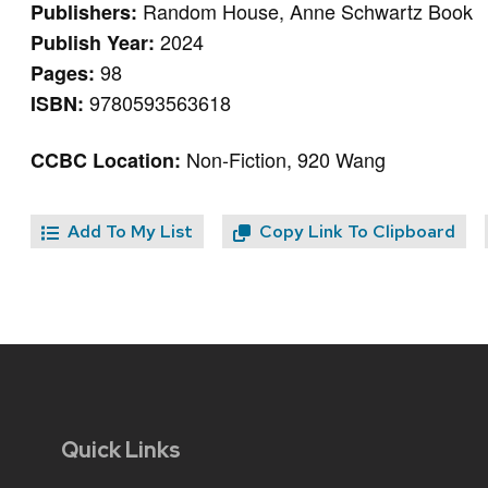
Random House, Anne Schwartz Book
Publishers:
2024
Publish Year:
98
Pages:
9780593563618
ISBN:
Non-Fiction, 920 Wang
CCBC Location:
Add To My List
Copy Link To Clipboard
Quick Links