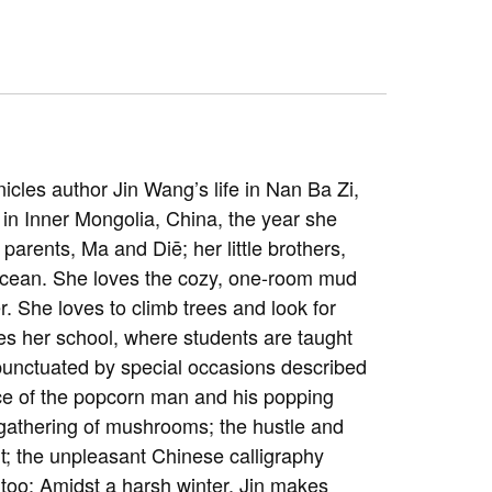
nicles author Jin Wang’s life in Nan Ba Zi,
 in Inner Mongolia, China, the year she
 parents, Ma and Diē; her little brothers,
Ocean. She loves the cozy, one-room mud
er. She loves to climb trees and look for
es her school, where students are taught
e punctuated by special occasions described
ce of the popcorn man and his popping
 gathering of mushrooms; the hustle and
it; the unpleasant Chinese calligraphy
 too: Amidst a harsh winter, Jin makes