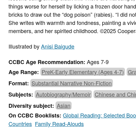
things worse for herself by licking a frozen door ha
bricks to draw out the “dog poison” (rabies). “I did no
She writes with warmth and fondness, painting a vivid 
members, and her spirited childhood.
©2025 Coopera
Illustrated by
Anisi Baigude
Ages 7-9
CCBC Age Recommendation:
PreK-Early Elementary (Ages 4-7)
Gra
Age Range:
Substantial Narrative Non-Fiction
Format:
Autobiography/Memoir
Chinese and Chi
Subjects:
Asian
Diversity subject:
Global Reading: Selected Book
On CCBC Booklists:
Countries
Family Read-Alouds