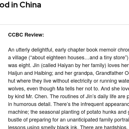
od in China
CCBC Review:
An utterly delightful, early chapter book memoir chro
a village (“about eighteen houses…and a tiny store”)
was eight. Jin (called Haiyan by her family) loves her
Haijun and Haibing; and her grandpa, Grandfather 
hut where they live without electricity or running wat
wolves, even though Ma tells her not to. And she lov
by kind Mr. Chen. The routines of Jin’s daily life ar
in humorous detail. There’s the infrequent appearan
machine; the seasonal planting of potato hunks and
bustle of preparing for an unanticipated family portra
lessons using smelly black ink. There are hardships,