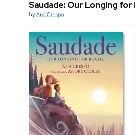
Saudade: Our Longing for 
by
Ana Crespo