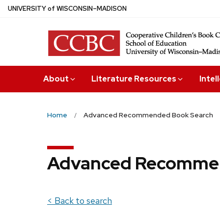
Skip
U
NIVERSITY
of
W
ISCONSIN
–MADISON
to
main
content
About
Literature Resources
Intel
Home
Advanced Recommended Book Search
Advanced Recommen
< Back to search