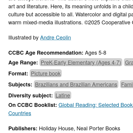
art and literature. Here, its meaning unfolds in a chi
culture but accessible to all. Watercolor and digital 
warm mixed-media illustrations.
©2025 Cooperative 
Illustrated by
Andre Ceolin
Ages 5-8
CCBC Age Recommendation:
PreK-Early Elementary (Ages 4-7)
Gra
Age Range:
Picture book
Format:
Brazilians and Brazilian Americans
Fami
Subjects:
Latine
Diversity subject:
Global Reading: Selected Books
On CCBC Booklist:
Countries
Holiday House, Neal Porter Books
Publishers: