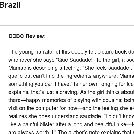
Brazil
CCBC Review:
The young narrator of this deeply felt picture book
whenever she says “Que Saudade!” To the girl, it sou
Mamãe is describing a feeling. “She feels saudade
queijo but can’t find the ingredients anywhere. Mamã
something you can’t have.” Is her own longing for 
explains, that’s just a craving. As the girl thinks abou
there—happy memories of playing with cousins; bein
visit on the computer for now—and the feeling she e
realizes she does understand saudade. “I didn’t kn
like a painful blister after a long and beautiful hik
are always worth it.” The author’s note explains tha