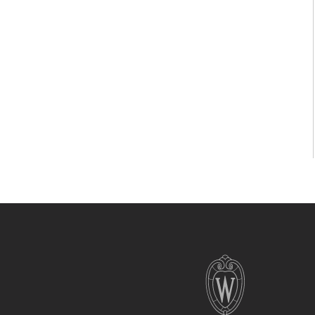
Site
footer
content