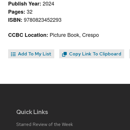
2024
Publish Year:
32
Pages:
9780823452293
ISBN:
Picture Book, Crespo
CCBC Location:
Add To My List
Copy Link To Clipboard
Quick Links
Starred Review of the Week