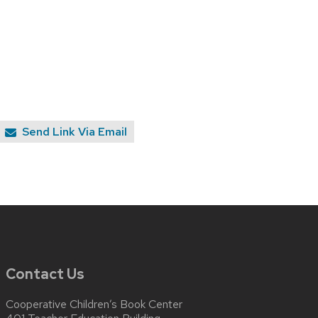
Send Link Via Email
Contact Us
Cooperative Children’s Book Center