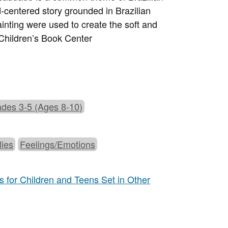
ld-centered story grounded in Brazilian
painting were used to create the soft and
Children’s Book Center
des 3-5 (Ages 8-10)
lies
Feelings/Emotions
 for Children and Teens Set in Other