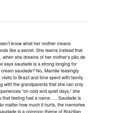
 doesn’t know what her mother means
nds like a secret. She learns instead that
 … when she dreams of her mother’s pão de
e says saudade is a strong longing for
ice cream saudade? No, Mamãe teasingly
t visits to Brazil and time spent with family
g with the grandparents that she can only
xperiences “on cold and quiet days,” she
ow that feeling had a name. … Saudade is
e—No matter how much it hurts, the memories
t saudade is a common theme of Brazilian