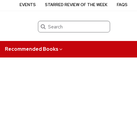
EVENTS
STARRED REVIEW OF THE WEEK
FAQS
Search
Recommended Books