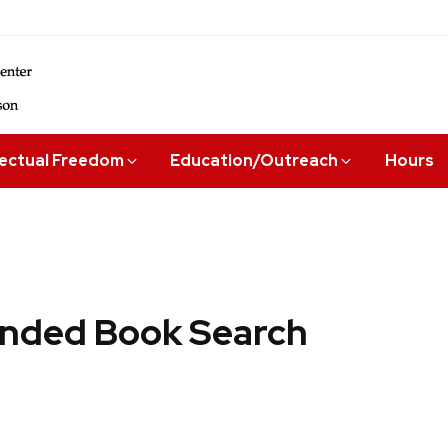
lectual Freedom
Education/Outreach
Hours
ded Book Search