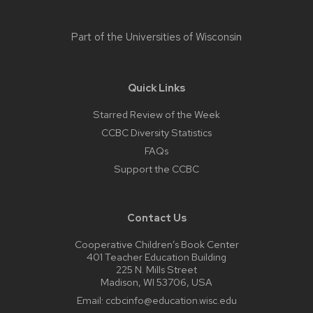
Part of the
Universities of Wisconsin
Quick Links
Starred Review of the Week
CCBC Diversity Statistics
FAQs
Support the CCBC
Contact Us
Cooperative Children’s Book Center
401 Teacher Education Building
225 N. Mills Street
Madison, WI 53706, USA
Email:
ccbcinfo@education.wisc.edu