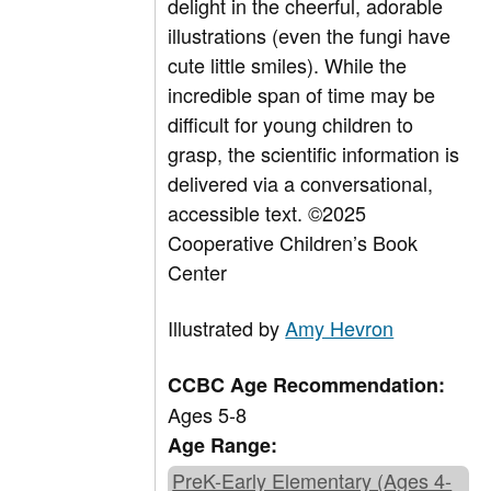
delight in the cheerful, adorable
illustrations (even the fungi have
cute little smiles). While the
incredible span of time may be
difficult for young children to
grasp, the scientific information is
delivered via a conversational,
accessible text.
©2025
Cooperative Children’s Book
Center
Illustrated by
Amy Hevron
CCBC Age Recommendation:
Ages 5-8
Age Range:
PreK-Early Elementary (Ages 4-