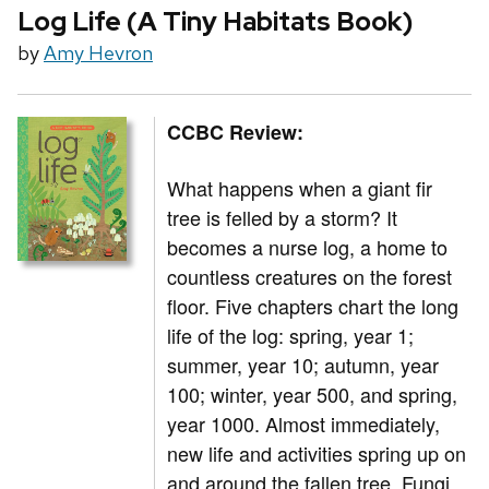
Log Life (A Tiny Habitats Book)
by
Amy Hevron
CCBC Review:
What happens when a giant fir
tree is felled by a storm? It
becomes a nurse log, a home to
countless creatures on the forest
floor. Five chapters chart the long
life of the log: spring, year 1;
summer, year 10; autumn, year
100; winter, year 500, and spring,
year 1000. Almost immediately,
new life and activities spring up on
and around the fallen tree. Fungi