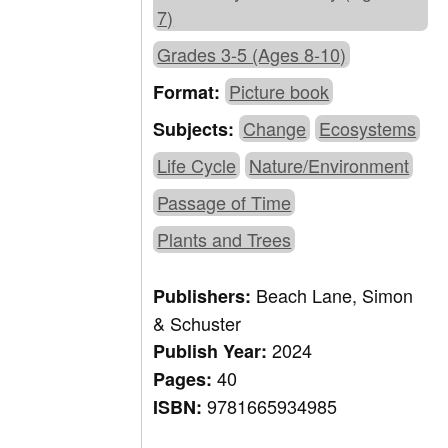
7)
Grades 3-5 (Ages 8-10)
Picture book
Format:
Change
Ecosystems
Subjects:
Life Cycle
Nature/Environment
Passage of Time
Plants and Trees
Beach Lane, Simon
Publishers:
& Schuster
2024
Publish Year:
40
Pages:
9781665934985
ISBN: