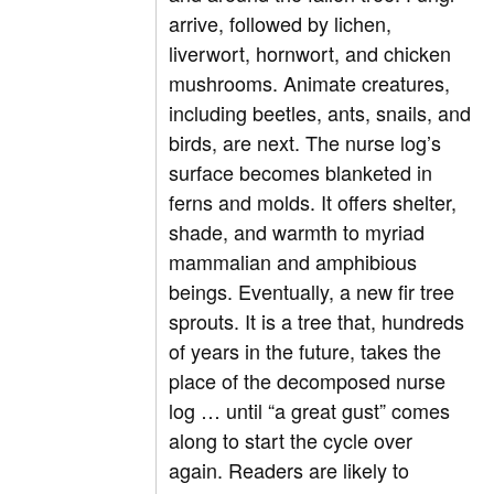
arrive, followed by lichen,
liverwort, hornwort, and chicken
mushrooms. Animate creatures,
including beetles, ants, snails, and
birds, are next. The nurse log’s
surface becomes blanketed in
ferns and molds. It offers shelter,
shade, and warmth to myriad
mammalian and amphibious
beings. Eventually, a new fir tree
sprouts. It is a tree that, hundreds
of years in the future, takes the
place of the decomposed nurse
log … until “a great gust” comes
along to start the cycle over
again. Readers are likely to