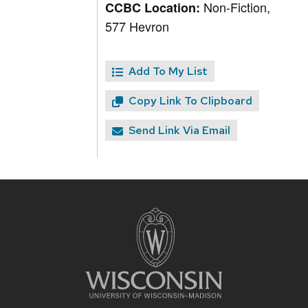
Non-Fiction,
CCBC Location:
577 Hevron
Add To My List
Copy Link To Clipboard
Send Link Via Email
Site
footer
content