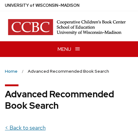
Skip
U
NIVERSITY
of
W
ISCONSIN
–MADISON
to
main
content
MENU
Home
Advanced Recommended Book Search
Advanced Recommended
Book Search
< Back to search