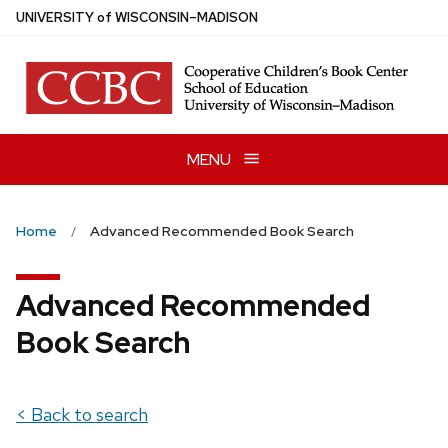
Skip
U
NIVERSITY
of
W
ISCONSIN
–MADISON
to
main
content
MENU
Home
Advanced Recommended Book Search
Advanced Recommended
Book Search
< Back to search