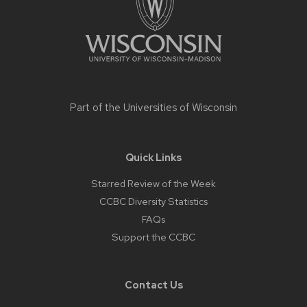
Part of the
Universities of Wisconsin
Quick Links
Starred Review of the Week
CCBC Diversity Statistics
FAQs
Support the CCBC
Contact Us