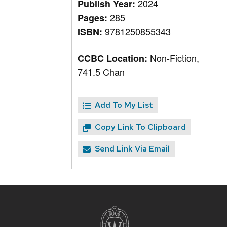
2024
Publish Year:
285
Pages:
9781250855343
ISBN:
Non-Fiction,
CCBC Location:
741.5 Chan
Add To My List
Copy Link To Clipboard
Send Link Via Email
Site
footer
content