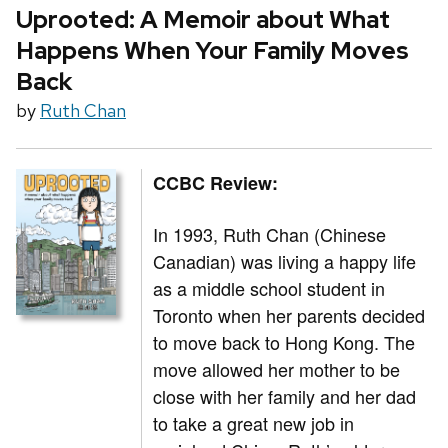
Uprooted: A Memoir about What
Happens When Your Family Moves
Back
by
Ruth Chan
CCBC Review:
In 1993, Ruth Chan (Chinese
Canadian) was living a happy life
as a middle school student in
Toronto when her parents decided
to move back to Hong Kong. The
move allowed her mother to be
close with her family and her dad
to take a great new job in