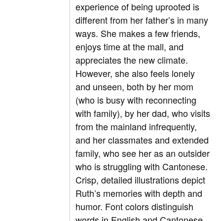
experience of being uprooted is
different from her father’s in many
ways. She makes a few friends,
enjoys time at the mall, and
appreciates the new climate.
However, she also feels lonely
and unseen, both by her mom
(who is busy with reconnecting
with family), by her dad, who visits
from the mainland infrequently,
and her classmates and extended
family, who see her as an outsider
who is struggling with Cantonese.
Crisp, detailed illustrations depict
Ruth’s memories with depth and
humor. Font colors distinguish
words in English and Cantonese,