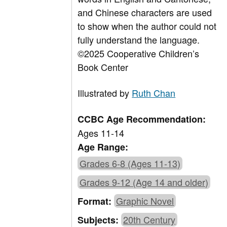
and Chinese characters are used
to show when the author could not
fully understand the language.
©2025 Cooperative Children’s
Book Center
Illustrated by
Ruth Chan
CCBC Age Recommendation:
Ages 11-14
Age Range:
Grades 6-8 (Ages 11-13)
Grades 9-12 (Age 14 and older)
Graphic Novel
Format:
20th Century
Subjects: