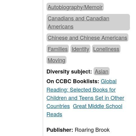
Autobiography/Memoir
Canadians and Canadian
Americans
Chinese and Chinese Americans
Families
Identity
Loneliness
Moving
Asian
Diversity subject:
Global
On CCBC Booklists:
Reading: Selected Books for
Children and Teens Set in Other
Countries
Great Middle School
Reads
Roaring Brook
Publisher: