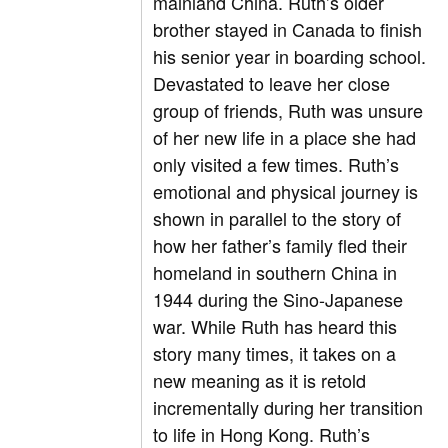
mainland China. Ruth’s older
brother stayed in Canada to finish
his senior year in boarding school.
Devastated to leave her close
group of friends, Ruth was unsure
of her new life in a place she had
only visited a few times. Ruth’s
emotional and physical journey is
shown in parallel to the story of
how her father’s family fled their
homeland in southern China in
1944 during the Sino-Japanese
war. While Ruth has heard this
story many times, it takes on a
new meaning as it is retold
incrementally during her transition
to life in Hong Kong. Ruth’s