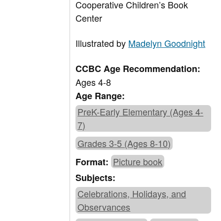
Cooperative Children’s Book
Center
Illustrated by
Madelyn Goodnight
CCBC Age Recommendation:
Ages 4-8
Age Range:
PreK-Early Elementary (Ages 4-
7)
Grades 3-5 (Ages 8-10)
Picture book
Format:
Subjects:
Celebrations, Holidays, and
Observances