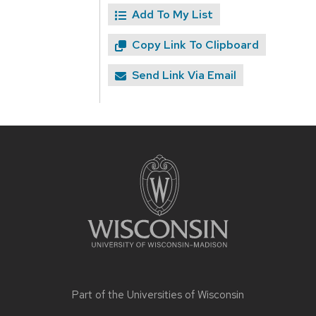
Add To My List
Copy Link To Clipboard
Send Link Via Email
Site
footer
content
Part of the
Universities of Wisconsin