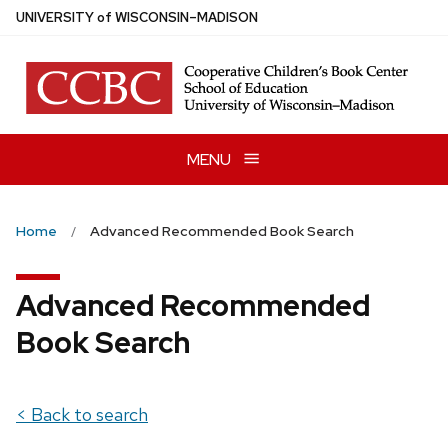
Skip
U
NIVERSITY
of
W
ISCONSIN
–MADISON
to
main
content
MENU
Home
Advanced Recommended Book Search
Advanced Recommended
Book Search
< Back to search