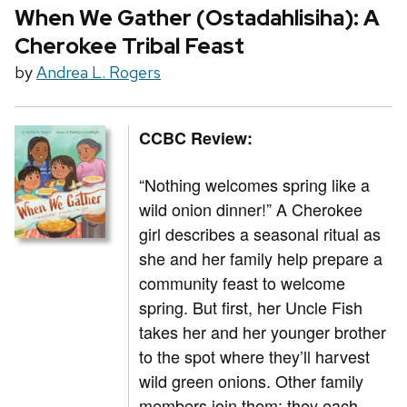
When We Gather (Ostadahlisiha): A
Cherokee Tribal Feast
by
Andrea L. Rogers
CCBC Review:
“Nothing welcomes spring like a
wild onion dinner!” A Cherokee
girl describes a seasonal ritual as
she and her family help prepare a
community feast to welcome
spring. But first, her Uncle Fish
takes her and her younger brother
to the spot where they’ll harvest
wild green onions. Other family
members join them; they each