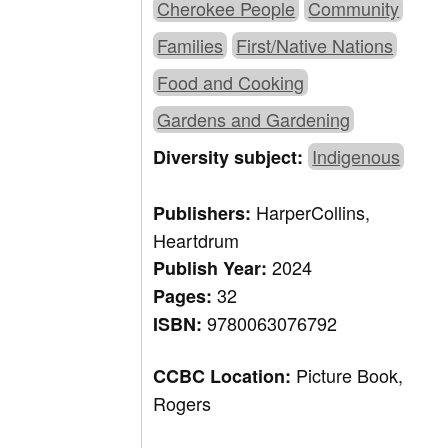
Cherokee People
Community
Families
First/Native Nations
Food and Cooking
Gardens and Gardening
Indigenous
Diversity subject:
HarperCollins,
Publishers:
Heartdrum
2024
Publish Year:
32
Pages:
9780063076792
ISBN:
Picture Book,
CCBC Location:
Rogers