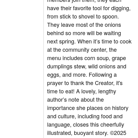
have their favorite tool for digging,
from stick to shovel to spoon.
They leave most of the onions
behind so more will be waiting
next spring. When it’s time to cook
at the community center, the
menu includes corn soup, grape
dumplings stew, wild onions and
eggs, and more. Following a
prayer to thank the Creator, it's
time to eat! A lovely, lengthy
author’s note about the
importance she places on history
and culture, including food and
language, closes this cheerfully
illustrated, buoyant story. ©2025