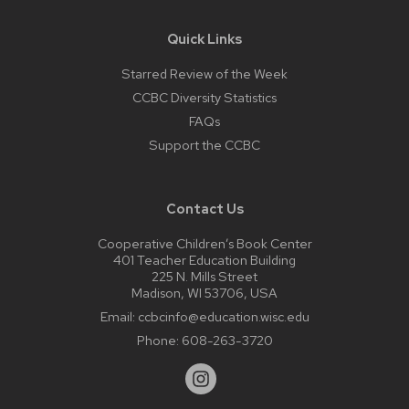
Quick Links
Starred Review of the Week
CCBC Diversity Statistics
FAQs
Support the CCBC
Contact Us
Cooperative Children’s Book Center
401 Teacher Education Building
225 N. Mills Street
Madison, WI 53706, USA
Email:
ccbcinfo@education.wisc.edu
Phone:
608-263-3720