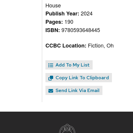
House
2024
Publish Year:
190
Pages:
9780593648445
ISBN:
Fiction, Oh
CCBC Location:
Add To My List
Copy Link To Clipboard
Send Link Via Email
Site
footer
content