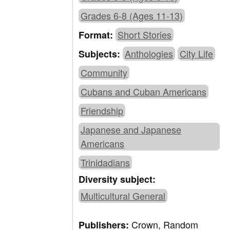
Grades 6-8 (Ages 11-13)
Short Stories
Format:
Anthologies
City Life
Subjects:
Community
Cubans and Cuban Americans
Friendship
Japanese and Japanese
Americans
Trinidadians
Diversity subject:
Multicultural General
Crown, Random
Publishers: