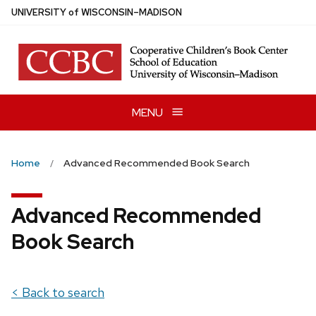
Skip
U
NIVERSITY
of
W
ISCONSIN
–MADISON
to
main
content
MENU
Home
Advanced Recommended Book Search
Advanced Recommended
Book Search
< Back to search