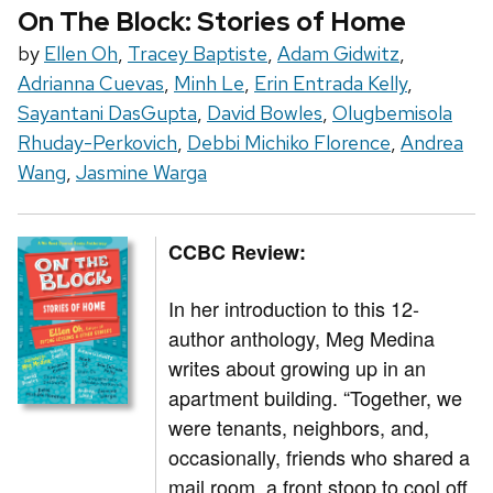
On The Block: Stories of Home
by
Ellen Oh
,
Tracey Baptiste
,
Adam Gidwitz
,
Adrianna Cuevas
,
Minh Le
,
Erin Entrada Kelly
,
Sayantani DasGupta
,
David Bowles
,
Olugbemisola
Rhuday-Perkovich
,
Debbi Michiko Florence
,
Andrea
Wang
,
Jasmine Warga
CCBC Review:
In her introduction to this 12-
author anthology, Meg Medina
writes about growing up in an
apartment building. “Together, we
were tenants, neighbors, and,
occasionally, friends who shared a
mail room, a front stoop to cool off