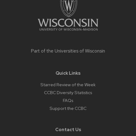
Part of the
Universities of Wisconsin
Quick Links
Starred Review of the Week
CCBC Diversity Statistics
FAQs
Support the CCBC
Contact Us