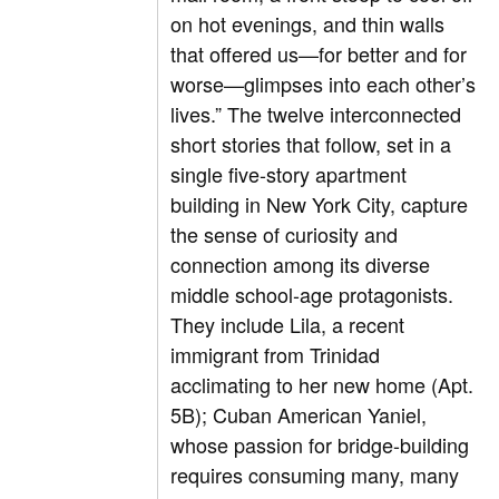
on hot evenings, and thin walls
that offered us—for better and for
worse—glimpses into each other’s
lives.” The twelve interconnected
short stories that follow, set in a
single five-story apartment
building in New York City, capture
the sense of curiosity and
connection among its diverse
middle school-age protagonists.
They include Lila, a recent
immigrant from Trinidad
acclimating to her new home (Apt.
5B); Cuban American Yaniel,
whose passion for bridge-building
requires consuming many, many