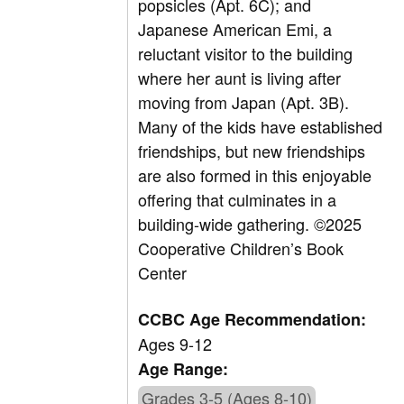
popsicles (Apt. 6C); and
Japanese American Emi, a
reluctant visitor to the building
where her aunt is living after
moving from Japan (Apt. 3B).
Many of the kids have established
friendships, but new friendships
are also formed in this enjoyable
offering that culminates in a
building-wide gathering. ©2025
Cooperative Children’s Book
Center
CCBC Age Recommendation:
Ages 9-12
Age Range:
Grades 3-5 (Ages 8-10)