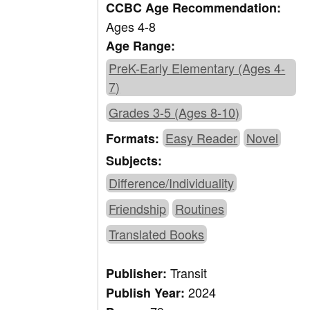
CCBC Age Recommendation:
Ages 4-8
Age Range:
PreK-Early Elementary (Ages 4-
7)
Grades 3-5 (Ages 8-10)
Easy Reader
Novel
Formats:
Subjects:
Difference/Individuality
Friendship
Routines
Translated Books
Transit
Publisher:
2024
Publish Year: