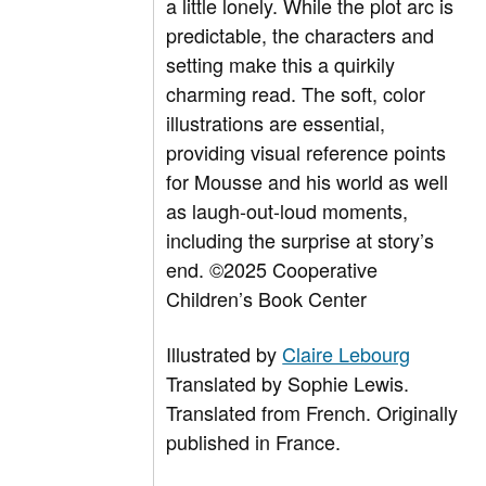
a little lonely. While the plot arc is
predictable, the characters and
setting make this a quirkily
charming read. The soft, color
illustrations are essential,
providing visual reference points
for Mousse and his world as well
as laugh-out-loud moments,
including the surprise at story’s
end. ©2025 Cooperative
Children’s Book Center
Illustrated by
Claire Lebourg
Translated by
Sophie Lewis.
Translated from French. Originally
published in France.