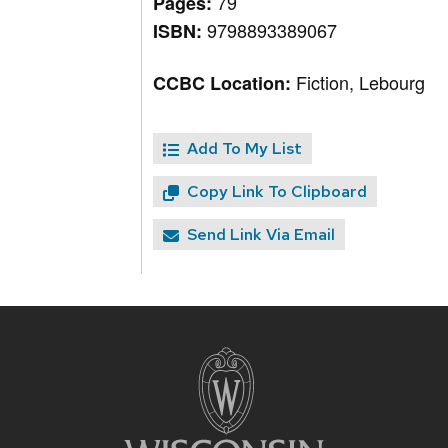
79
Pages:
9798893389067
ISBN:
Fiction, Lebourg
CCBC Location:
Add To My List
Copy Link To Clipboard
Send Link Via Email
Site
footer
content