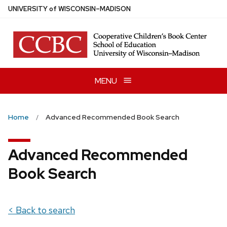
Skip
U
NIVERSITY
of
W
ISCONSIN
–MADISON
to
main
content
MENU
Home
Advanced Recommended Book Search
Advanced Recommended
Book Search
< Back to search