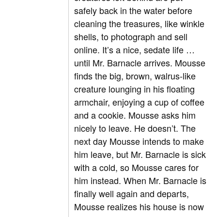
safely back in the water before
cleaning the treasures, like winkle
shells, to photograph and sell
online. It’s a nice, sedate life …
until Mr. Barnacle arrives. Mousse
finds the big, brown, walrus-like
creature lounging in his floating
armchair, enjoying a cup of coffee
and a cookie. Mousse asks him
nicely to leave. He doesn’t. The
next day Mousse intends to make
him leave, but Mr. Barnacle is sick
with a cold, so Mousse cares for
him instead. When Mr. Barnacle is
finally well again and departs,
Mousse realizes his house is now