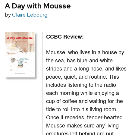
A Day with Mousse
by
Claire Lebourg
CCBC Review:
Mousse, who lives in a house by
the sea, has blue-and-white
stripes and a long nose, and likes
peace, quiet, and routine. This
includes listening to the radio
each morning while enjoying a
cup of coffee and waiting for the
tide to roll into his living room.
Once it recedes, tender-hearted
Mousse makes sure any living
creatures left behind are put