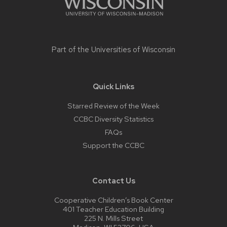
Part of the
Universities of Wisconsin
Quick Links
Starred Review of the Week
CCBC Diversity Statistics
FAQs
Support the CCBC
Contact Us
Cooperative Children’s Book Center
401 Teacher Education Building
225 N. Mills Street