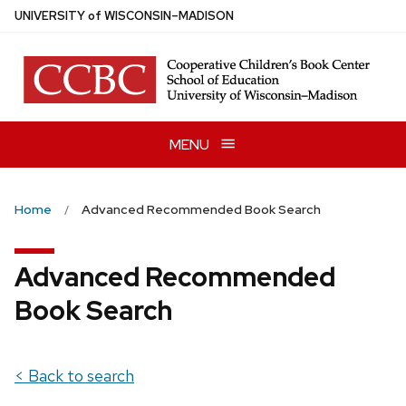
Skip
U
NIVERSITY
of
W
ISCONSIN
–MADISON
to
main
content
MENU
Home
Advanced Recommended Book Search
Advanced Recommended
Book Search
< Back to search