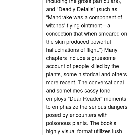
including the gross particulars),
and “Deadly Details” (such as
“Mandrake was a component of
witches’ flying ointment—a
concoction that when smeared on
the skin produced powerful
hallucinations of flight.”) Many
chapters include a gruesome
account of people killed by the
plants, some historical and others
more recent. The conversational
and sometimes sassy tone
employs “Dear Reader” moments
to emphasize the serious dangers
posed by encounters with
poisonous plants. The book’s
highly visual format utilizes lush