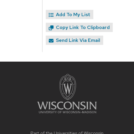
Add To My List
Copy Link To Clipboard
Send Link Via Email
Site
footer
content
Part of the
Universities of Wisconsin