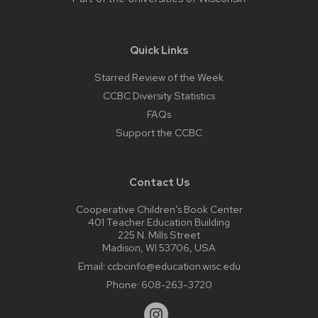
Quick Links
Starred Review of the Week
CCBC Diversity Statistics
FAQs
Support the CCBC
Contact Us
Cooperative Children’s Book Center
401 Teacher Education Building
225 N. Mills Street
Madison, WI 53706, USA
Email:
ccbcinfo@education.wisc.edu
Phone:
608-263-3720