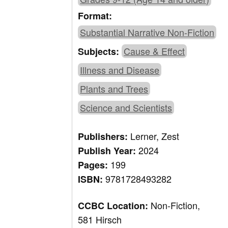
Format:
Substantial Narrative Non-Fiction
Cause & Effect
Subjects:
Illness and Disease
Plants and Trees
Science and Scientists
Lerner, Zest
Publishers:
2024
Publish Year:
199
Pages:
9781728493282
ISBN:
Non-Fiction,
CCBC Location:
581 Hirsch