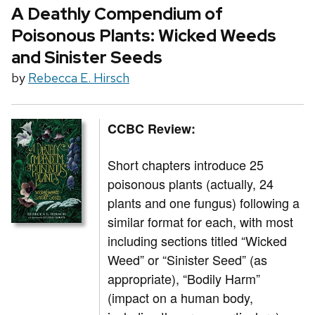
A Deathly Compendium of
Poisonous Plants: Wicked Weeds
and Sinister Seeds
by
Rebecca E. Hirsch
CCBC Review:
Short chapters introduce 25
poisonous plants (actually, 24
plants and one fungus) following a
similar format for each, with most
including sections titled “Wicked
Weed” or “Sinister Seed” (as
appropriate), “Bodily Harm”
(impact on a human body,