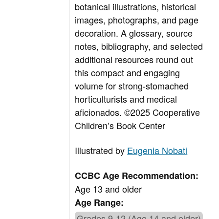
botanical illustrations, historical
images, photographs, and page
decoration. A glossary, source
notes, bibliography, and selected
additional resources round out
this compact and engaging
volume for strong-stomached
horticulturists and medical
aficionados.
©2025 Cooperative
Children’s Book Center
Illustrated by
Eugenia Nobati
CCBC Age Recommendation:
Age 13 and older
Age Range:
Grades 9-12 (Age 14 and older)