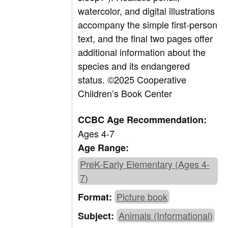
watercolor, and digital illustrations
accompany the simple first-person
text, and the final two pages offer
additional information about the
species and its endangered
status.
©2025 Cooperative
Children’s Book Center
CCBC Age Recommendation:
Ages 4-7
Age Range:
PreK-Early Elementary (Ages 4-
7)
Picture book
Format:
Animals (Informational)
Subject: