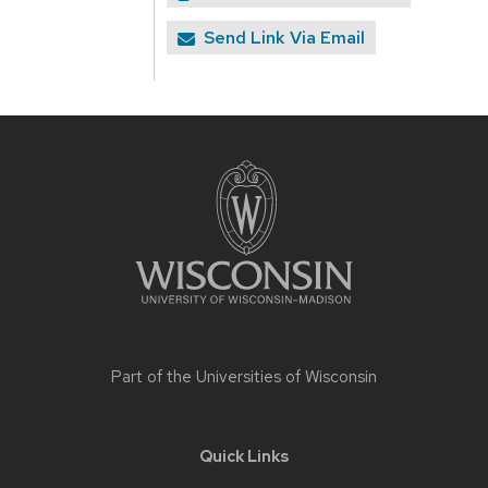
Send Link Via Email
Site
footer
content
Part of the
Universities of Wisconsin
Quick Links