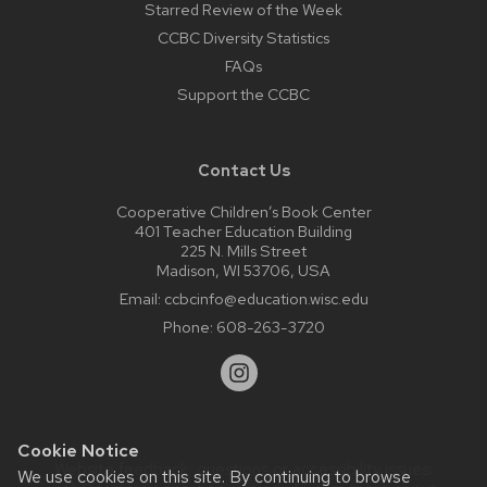
Starred Review of the Week
CCBC Diversity Statistics
FAQs
Support the CCBC
Contact Us
Cooperative Children’s Book Center
401 Teacher Education Building
225 N. Mills Street
Madison, WI 53706, USA
Email:
ccbcinfo@education.wisc.edu
Phone:
608-263-3720
Cookie Notice
Website feedback, questions or accessibility issues:
We use cookies on this site. By continuing to browse