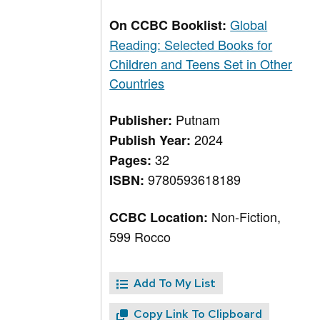
Global
On CCBC Booklist:
Reading: Selected Books for
Children and Teens Set in Other
Countries
Putnam
Publisher:
2024
Publish Year:
32
Pages:
9780593618189
ISBN:
Non-Fiction,
CCBC Location:
599 Rocco
Add To My List
Copy Link To Clipboard