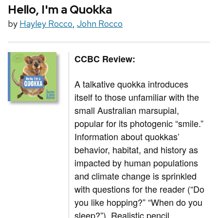
Hello, I'm a Quokka
by
Hayley Rocco
,
John Rocco
CCBC Review:
A talkative quokka introduces
itself to those unfamiliar with the
small Australian marsupial,
popular for its photogenic “smile.”
Information about quokkas’
behavior, habitat, and history as
impacted by human populations
and climate change is sprinkled
with questions for the reader (“Do
you like hopping?” “When do you
sleep?”). Realistic pencil,