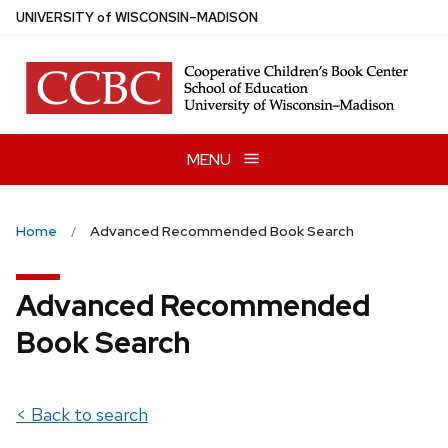
Skip
U
NIVERSITY
of
W
ISCONSIN
–MADISON
to
main
content
MENU
Home
Advanced Recommended Book Search
Advanced Recommended
Book Search
< Back to search