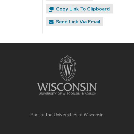
Copy Link To Clipboard
Send Link Via Email
Site
footer
content
Part of the
Universities of Wisconsin