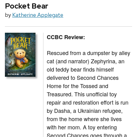
Pocket Bear
by
Katherine Applegate
CCBC Review:
Rescued from a dumpster by alley
cat (and narrator) Zephyrina, an
old teddy bear finds himself
delivered to Second Chances
Home for the Tossed and
Treasured. This unofficial toy
repair and restoration effort is run
by Dasha, a Ukrainian refugee,
from the home where she lives
with her mom. A toy entering
Second Chances goes through a