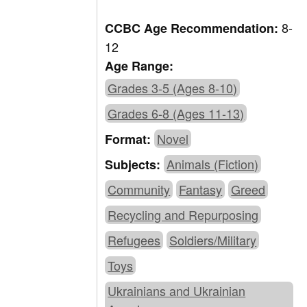
8-
CCBC Age Recommendation:
12
Age Range:
Grades 3-5 (Ages 8-10)
Grades 6-8 (Ages 11-13)
Novel
Format:
Animals (Fiction)
Subjects:
Community
Fantasy
Greed
Recycling and Repurposing
Refugees
Soldiers/Military
Toys
Ukrainians and Ukrainian