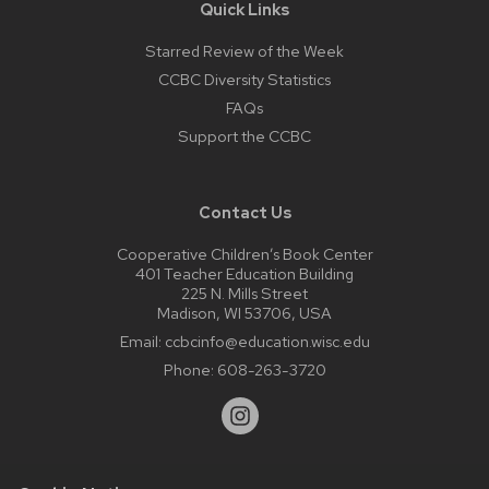
Quick Links
Starred Review of the Week
CCBC Diversity Statistics
FAQs
Support the CCBC
Contact Us
Cooperative Children’s Book Center
401 Teacher Education Building
225 N. Mills Street
Madison, WI 53706, USA
Email:
ccbcinfo@education.wisc.edu
Phone:
608-263-3720