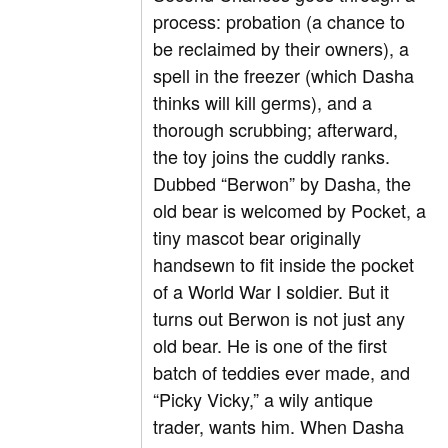
process: probation (a chance to
be reclaimed by their owners), a
spell in the freezer (which Dasha
thinks will kill germs), and a
thorough scrubbing; afterward,
the toy joins the cuddly ranks.
Dubbed “Berwon” by Dasha, the
old bear is welcomed by Pocket, a
tiny mascot bear originally
handsewn to fit inside the pocket
of a World War I soldier. But it
turns out Berwon is not just any
old bear. He is one of the first
batch of teddies ever made, and
“Picky Vicky,” a wily antique
trader, wants him. When Dasha