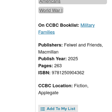
Americans
World War I
Military
On CCBC Booklist:
Families
Feiwel and Friends,
Publishers:
Macmillan
2025
Publish Year:
263
Pages:
9781250904362
ISBN:
Fiction,
CCBC Location:
Applegate
Add To My List