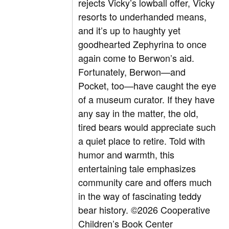
rejects Vicky’s lowball offer, Vicky
resorts to underhanded means,
and it’s up to haughty yet
goodhearted Zephyrina to once
again come to Berwon’s aid.
Fortunately, Berwon—and
Pocket, too—have caught the eye
of a museum curator. If they have
any say in the matter, the old,
tired bears would appreciate such
a quiet place to retire. Told with
humor and warmth, this
entertaining tale emphasizes
community care and offers much
in the way of fascinating teddy
bear history.
©2026 Cooperative
Children’s Book Center