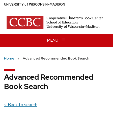
Skip
U
NIVERSITY
of
W
ISCONSIN
–MADISON
to
main
content
MENU
Home
Advanced Recommended Book Search
Advanced Recommended
Book Search
< Back to search