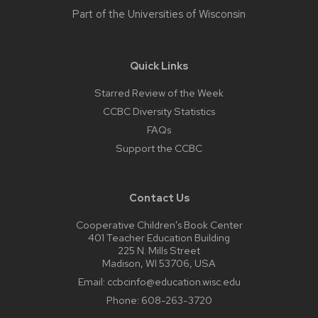
Part of the
Universities of Wisconsin
Quick Links
Starred Review of the Week
CCBC Diversity Statistics
FAQs
Support the CCBC
Contact Us
Cooperative Children’s Book Center
401 Teacher Education Building
225 N. Mills Street
Madison, WI 53706, USA
Email:
ccbcinfo@education.wisc.edu
Phone:
608-263-3720