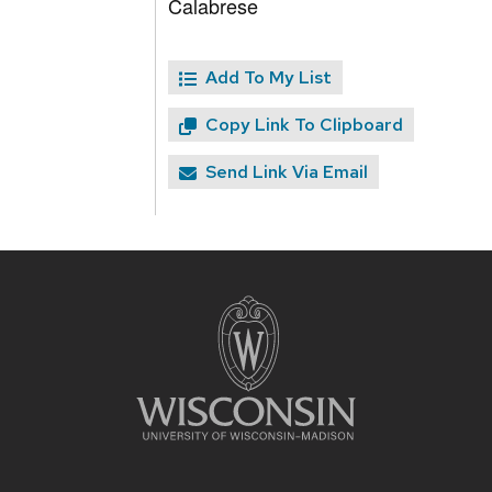
Calabrese
Add To My List
Copy Link To Clipboard
Send Link Via Email
Site
footer
content