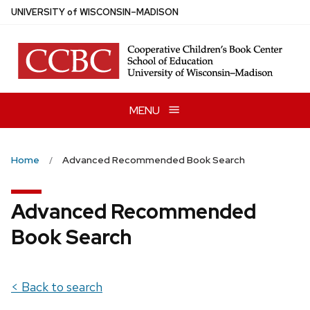
Skip
U
NIVERSITY
of
W
ISCONSIN
–MADISON
to
main
content
MENU
Home
Advanced Recommended Book Search
Advanced Recommended
Book Search
< Back to search