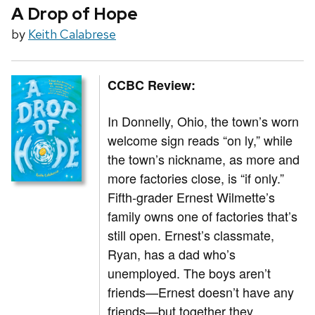
A Drop of Hope
by
Keith Calabrese
CCBC Review:
In Donnelly, Ohio, the town’s worn
welcome sign reads “on ly,” while
the town’s nickname, as more and
more factories close, is “if only.”
Fifth-grader Ernest Wilmette’s
family owns one of factories that’s
still open. Ernest’s classmate,
Ryan, has a dad who’s
unemployed. The boys aren’t
friends—Ernest doesn’t have any
friends—but together they