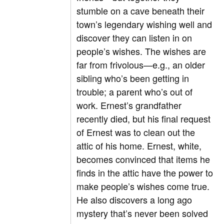
stumble on a cave beneath their
town’s legendary wishing well and
discover they can listen in on
people’s wishes. The wishes are
far from frivolous—e.g., an older
sibling who’s been getting in
trouble; a parent who’s out of
work. Ernest’s grandfather
recently died, but his final request
of Ernest was to clean out the
attic of his home. Ernest, white,
becomes convinced that items he
finds in the attic have the power to
make people’s wishes come true.
He also discovers a long ago
mystery that’s never been solved