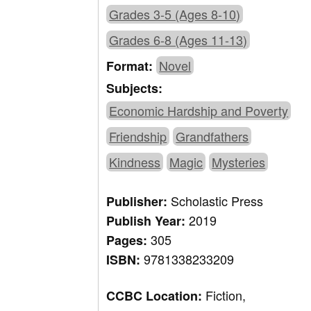
Grades 3-5 (Ages 8-10)
Grades 6-8 (Ages 11-13)
Novel
Format:
Subjects:
Economic Hardship and Poverty
Friendship
Grandfathers
Kindness
Magic
Mysteries
Scholastic Press
Publisher:
2019
Publish Year:
305
Pages:
9781338233209
ISBN:
Fiction,
CCBC Location: