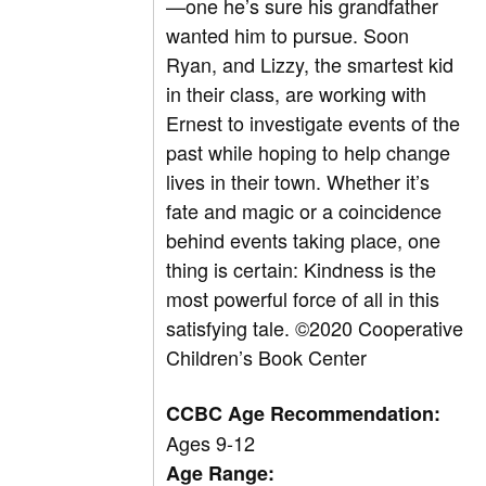
—one he’s sure his grandfather
wanted him to pursue. Soon
Ryan, and Lizzy, the smartest kid
in their class, are working with
Ernest to investigate events of the
past while hoping to help change
lives in their town. Whether it’s
fate and magic or a coincidence
behind events taking place, one
thing is certain: Kindness is the
most powerful force of all in this
satisfying tale.
©
2020 Cooperative
Children’s Book Center
CCBC Age Recommendation:
Ages 9-12
Age Range: