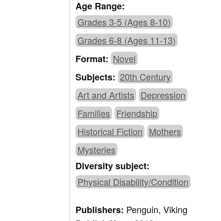
Age Range:
Grades 3-5 (Ages 8-10)
Grades 6-8 (Ages 11-13)
Novel
Format:
20th Century
Subjects:
Art and Artists
Depression
Families
Friendship
Historical Fiction
Mothers
Mysteries
Diversity subject:
Physical Disability/Condition
Penguin, Viking
Publishers: