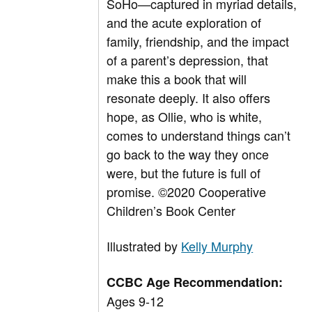
SoHo—captured in myriad details,
and the acute exploration of
family, friendship, and the impact
of a parent’s depression, that
make this a book that will
resonate deeply. It also offers
hope, as Ollie, who is white,
comes to understand things can’t
go back to the way they once
were, but the future is full of
promise.
©
2020 Cooperative
Children’s Book Center
Illustrated by
Kelly Murphy
CCBC Age Recommendation:
Ages 9-12