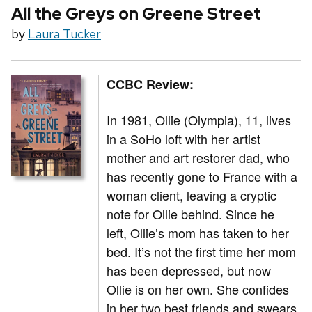
All the Greys on Greene Street
by
Laura Tucker
CCBC Review:
In 1981, Ollie (Olympia), 11, lives
in a SoHo loft with her artist
mother and art restorer dad, who
has recently gone to France with a
woman client, leaving a cryptic
note for Ollie behind. Since he
left, Ollie’s mom has taken to her
bed. It’s not the first time her mom
has been depressed, but now
Ollie is on her own. She confides
in her two best friends and swears