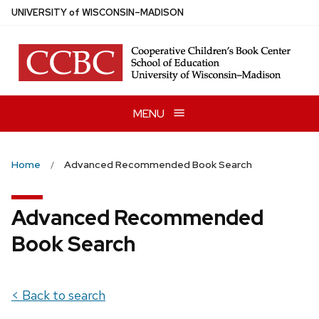
Skip
U
NIVERSITY
of
W
ISCONSIN
–MADISON
to
main
content
MENU
Home
Advanced Recommended Book Search
Advanced Recommended
Book Search
< Back to search