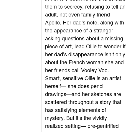
them to secrecy, refusing to tell an
adult, not even family friend
Apollo. Her dad’s note, along with
the appearance of a stranger
asking questions about a missing
piece of art, lead Ollie to wonder if
her dad’s disappearance isn’t only
about the French woman she and
her friends call Vooley Voo.
Smart, sensitive Ollie is an artist
herself— she does pencil
drawings—and her sketches are
scattered throughout a story that
has satisfying elements of
mystery. But it’s the vividly
realized setting— pre-gentrified