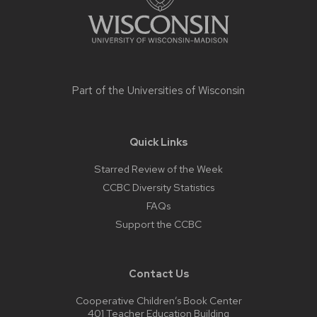
Part of the
Universities of Wisconsin
Quick Links
Starred Review of the Week
CCBC Diversity Statistics
FAQs
Support the CCBC
Contact Us
Cooperative Children’s Book Center
401 Teacher Education Building