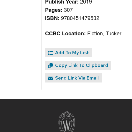
2019
Publish Year:
307
Pages:
9780451479532
ISBN:
Fiction, Tucker
CCBC Location:
Add To My List
Copy Link To Clipboard
Send Link Via Email
Site
footer
content