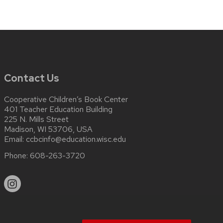
Contact Us
Cooperative Children’s Book Center
401 Teacher Education Building
225 N. Mills Street
Madison, WI 53706, USA
Email:
ccbcinfo@education.wisc.edu
Phone:
608-263-3720