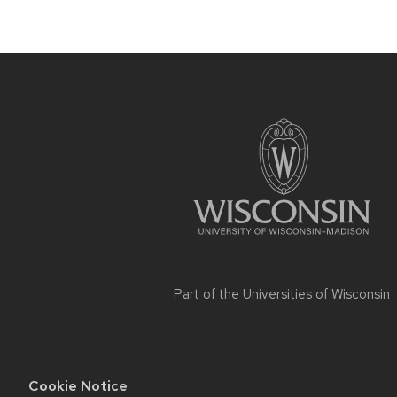
Site
footer
content
Part of the
Universities of Wisconsin
Cookie Notice