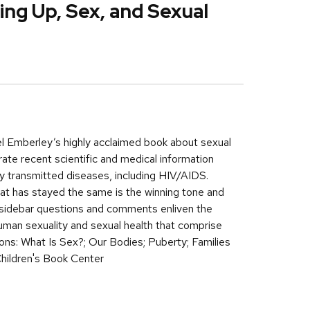
ng Up, Sex, and Sexual
el Emberley’s highly acclaimed book about sexual
te recent scientific and medical information
lly transmitted diseases, including HIV/AIDS.
t has stayed the same is the winning tone and
e sidebar questions and comments enliven the
uman sexuality and sexual health that comprise
tions: What Is Sex?; Our Bodies; Puberty; Families
Children's Book Center