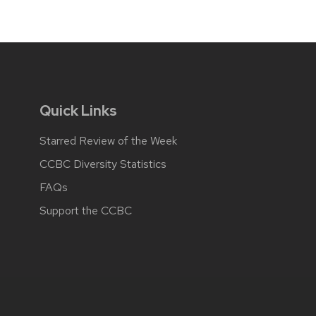
Quick Links
Starred Review of the Week
CCBC Diversity Statistics
FAQs
Support the CCBC