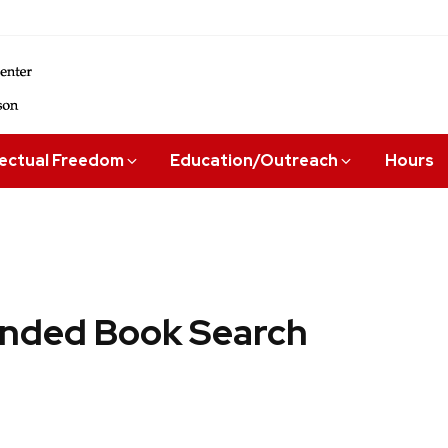
lectual Freedom
Education/Outreach
Hours
ded Book Search