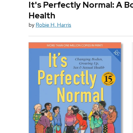
It's Perfectly Normal: A 
Health
by
Robie H. Harris