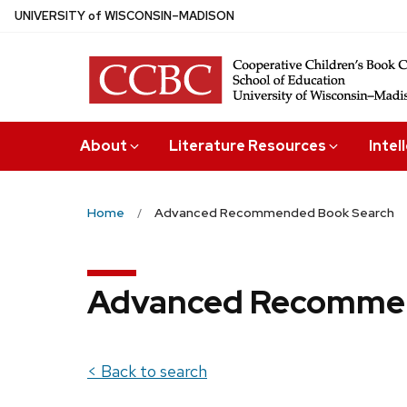
Skip
U
NIVERSITY
of
W
ISCONSIN
–MADISON
to
main
content
About
Literature Resources
Intel
Home
Advanced Recommended Book Search
Advanced Recommen
< Back to search