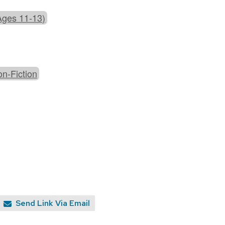
Ages 11-13)
n-Fiction
Send Link Via Email