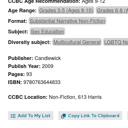
Ages 9-12
CCBC Age Recommendation:
Grades 3-5 (Ages 8-10)
Grades 6-8 (
Age Range:
Substantial Narrative Non-Fiction
Format:
Sex Education
Subject:
Multicultural General
LGBTQ No
Diversity subject:
Candlewick
Publisher:
2009
Publish Year:
93
Pages:
9780763644833
ISBN:
Non-Fiction, 613 Harris
CCBC Location:
Add To My List
Copy Link To Clipboard