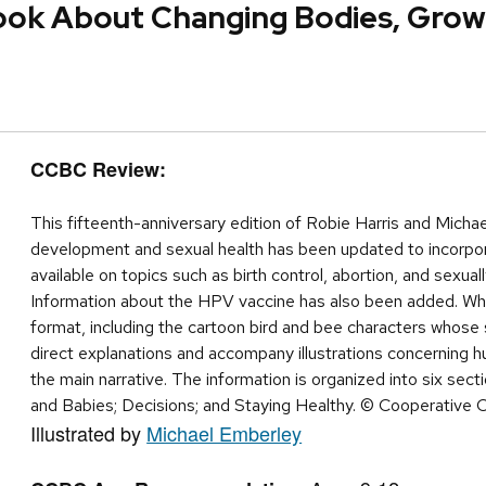
Book About Changing Bodies, Growi
CCBC Review:
This fifteenth-anniversary edition of Robie Harris and Micha
development and sexual health has been updated to incorpora
available on topics such as birth control, abortion, and sexua
Information about the HPV vaccine has also been added. Wha
format, including the cartoon bird and bee characters whos
direct explanations and accompany illustrations concerning h
the main narrative. The information is organized into six sec
and Babies; Decisions; and Staying Healthy. © Cooperative 
Illustrated by
Michael Emberley