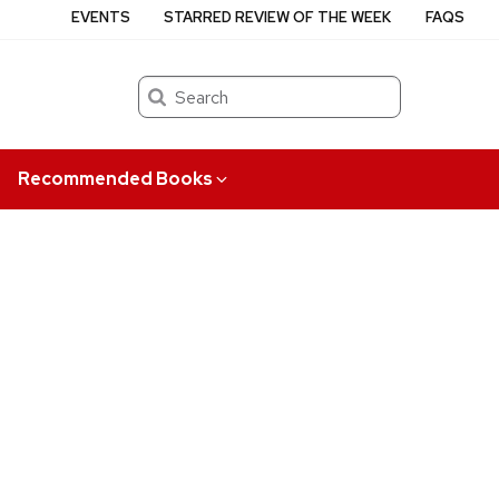
EVENTS
STARRED REVIEW OF THE WEEK
FAQS
Search
Recommended Books