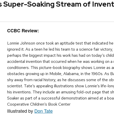
 Super-Soaking Stream of Invent
CCBC Review:
Lonnie Johnson once took an aptitude test that indicated he 
ignored it. As a teen he led his team to a science fair victor
perhaps the biggest impact his work has had on today’s childr
accidental invention that occurred when he was working on a 
conditioners. This picture-book biography shows Lonnie as an
obstacles growing up in Mobile, Alabama, in the 1960s. As B
shy away from racial history, as he discusses some of the o
scientist. Tate’s appealing illustrations show Lonnie’s life-lo
his inventions. They include an amusing fold-out page that s
Soaker as part of a successful demonstration aimed at a bo
Cooperative Children’s Book Center
Illustrated by
Don Tate