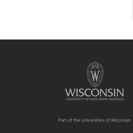
Site
footer
content
Part of the
Universities of Wisconsin