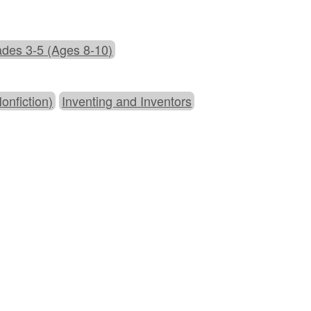
des 3-5 (Ages 8-10)
onfiction)
Inventing and Inventors