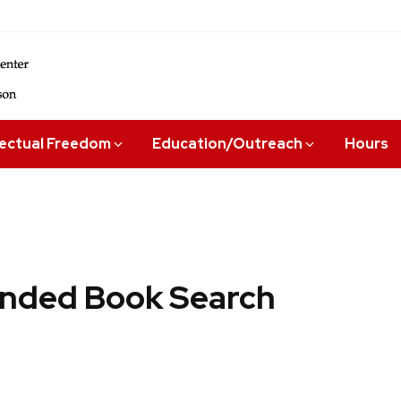
lectual Freedom
Education/Outreach
Hours
ded Book Search