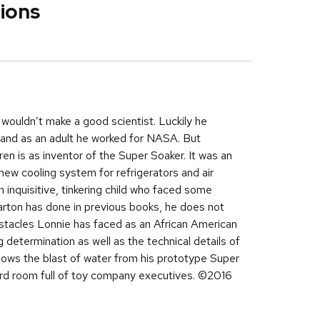
ions
wouldn’t make a good scientist. Luckily he
y, and as an adult he worked for NASA. But
en is as inventor of the Super Soaker. It was an
new cooling system for refrigerators and air
 inquisitive, tinkering child who faced some
arton has done in previous books, he does not
bstacles Lonnie has faced as an African American
ng determination as well as the technical details of
hows the blast of water from his prototype Super
ard room full of toy company executives. ©2016