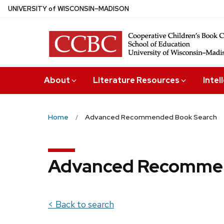
Skip
U
NIVERSITY
of
W
ISCONSIN
–MADISON
to
main
content
About
Literature Resources
Intel
Home
Advanced Recommended Book Search
Advanced Recommen
< Back to search