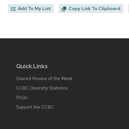
Add To My List
Copy Link To Clipboard
Quick Links
Starred Review of the Week
CCBC Diversity Statistics
FAQs
Support the CCBC