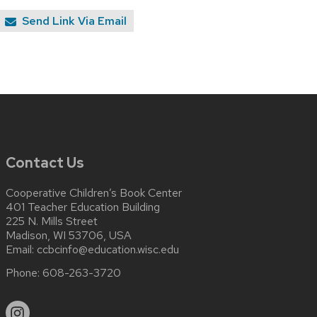
Send Link Via Email
Contact Us
Cooperative Children’s Book Center
401 Teacher Education Building
225 N. Mills Street
Madison, WI 53706, USA
Email:
ccbcinfo@education.wisc.edu
Phone:
608-263-3720