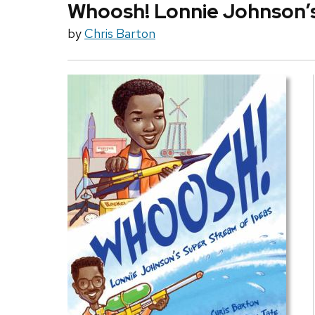
Whoosh! Lonnie Johnson’s
by
Chris Barton