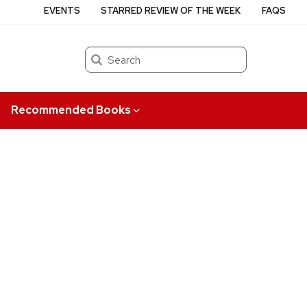
EVENTS
STARRED REVIEW OF THE WEEK
FAQS
Search
Recommended Books