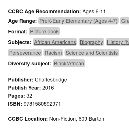
Ages 6-11
CCBC Age Recommendation:
PreK-Early Elementary (Ages 4-7)
Gra
Age Range:
Picture book
Format:
African Americans
Biography
History (N
Subjects:
Perseverance
Racism
Science and Scientists
Black/African
Diversity subject:
Charlesbridge
Publisher:
2016
Publish Year:
32
Pages:
9781580892971
ISBN:
Non-Fiction, 609 Barton
CCBC Location: