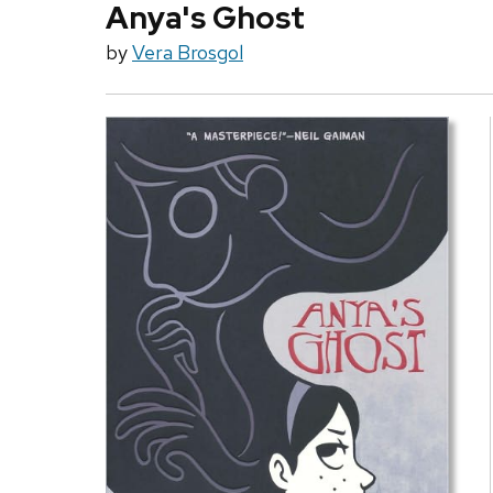
Anya's Ghost
by
Vera Brosgol