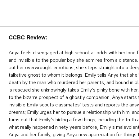
CCBC Review:
Anya feels disengaged at high school; at odds with her lone 
and invisible to the popular boy she admires from a distance.
but her overwrought emotions, she steps straight into a deep
talkative ghost to whom it belongs. Emily tells Anya that she
death by the man who murdered her parents, and bound in pla
is rescued she unknowingly takes Emily’s pinky bone with her
to the bizarre prospect of a ghostly companion, Anya starts
invisible Emily scouts classmates’ tests and reports the ans
dreams; Emily urges her to pursue a relationship with him; and 
turns out that Emily’s hiding a few things, including the truth
what really happened ninety years before, Emily’s malevolen
Anya and her family, giving Anya new appreciation for things 