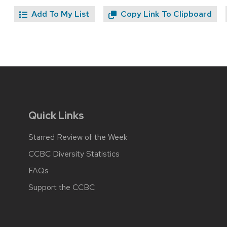
Add To My List
Copy Link To Clipboard
Quick Links
Starred Review of the Week
CCBC Diversity Statistics
FAQs
Support the CCBC