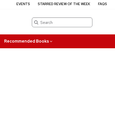
EVENTS
STARRED REVIEW OF THE WEEK
FAQS
Search
Recommended Books