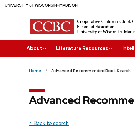
Skip
U
NIVERSITY
of
W
ISCONSIN
–MADISON
to
main
content
About
Literature Resources
Intel
Home
Advanced Recommended Book Search
Advanced Recommen
< Back to search