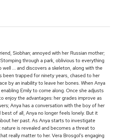
friend, Siobhan; annoyed with her Russian mother;
 Stomping through a park, oblivious to everything
 well … and discovers a skeleton, along with the
’s been trapped for ninety years, chased to her
ce by an inability to leave her bones. When Anya
, enabling Emily to come along. Once she adjusts
 to enjoy the advantages: her grades improve as
wers; Anya has a conversation with the boy of her
best of all, Anya no longer feels lonely. But it
 about her past. As Anya starts to investigate
t nature is revealed and becomes a threat to
that really matter to her. Vera Brosgol’s engaging