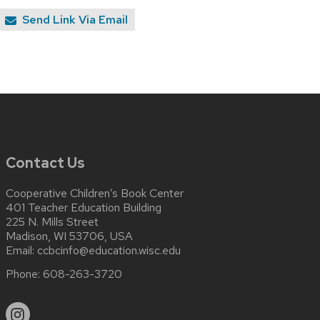
Send Link Via Email
Contact Us
Cooperative Children’s Book Center
401 Teacher Education Building
225 N. Mills Street
Madison, WI 53706, USA
Email:
ccbcinfo@education.wisc.edu
Phone:
608-263-3720