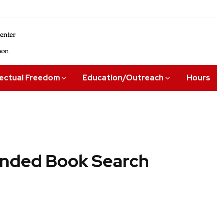
lectual Freedom
Education/Outreach
Hours
ded Book Search