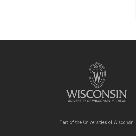
Site
footer
content
Part of the
Universities of Wisconsin