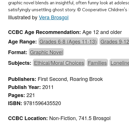
graphic novel blends an insightful, often funny look at adol
satisfyingly unsettling ghost story. © Cooperative Children'
Illustrated by
Vera Brosgol
Age 12 and older
CCBC Age Recommendation:
Grades 6-8 (Ages 11-13)
Grades 9-12
Age Range:
Graphic Novel
Format:
Ethical/Moral Choices
Families
Lonelin
Subjects:
First Second, Roaring Brook
Publishers:
2011
Publish Year:
221
Pages:
9781596435520
ISBN:
Non-Fiction, 741.5 Brosgol
CCBC Location: