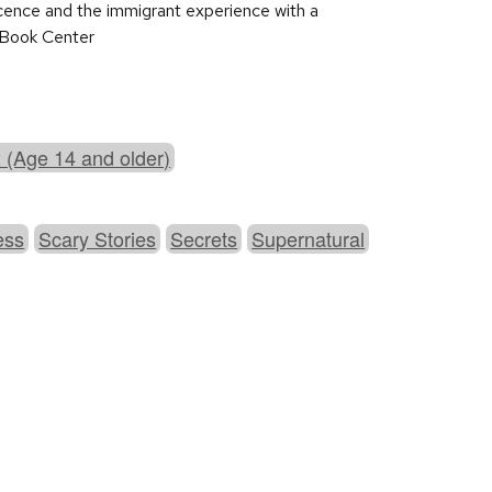
escence and the immigrant experience with a
s Book Center
 (Age 14 and older)
ess
Scary Stories
Secrets
Supernatural