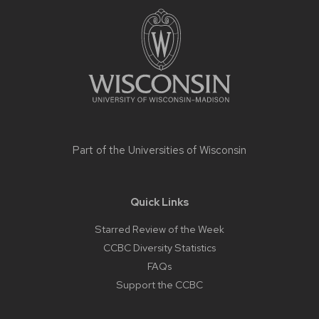
footer
content
Part of the
Universities of Wisconsin
Quick Links
Starred Review of the Week
CCBC Diversity Statistics
FAQs
Support the CCBC