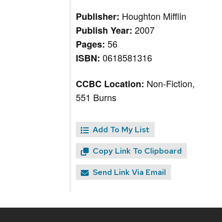
Houghton Mifflin
Publisher:
2007
Publish Year:
56
Pages:
0618581316
ISBN:
Non-Fiction,
CCBC Location:
551 Burns
Add To My List
Copy Link To Clipboard
Send Link Via Email
Site