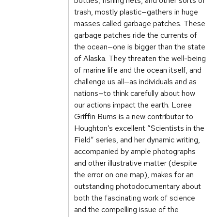
bottles, fishing nets, and other sorts of
trash, mostly plastic—gathers in huge
masses called garbage patches. These
garbage patches ride the currents of
the ocean—one is bigger than the state
of Alaska. They threaten the well-being
of marine life and the ocean itself, and
challenge us all—as individuals and as
nations—to think carefully about how
our actions impact the earth. Loree
Griffin Burns is a new contributor to
Houghton’s excellent “Scientists in the
Field” series, and her dynamic writing,
accompanied by ample photographs
and other illustrative matter (despite
the error on one map), makes for an
outstanding photodocumentary about
both the fascinating work of science
and the compelling issue of the