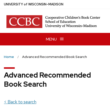
Skip
U
NIVERSITY
of
W
ISCONSIN
–MADISON
to
main
content
MENU
Home
Advanced Recommended Book Search
Advanced Recommended
Book Search
< Back to search