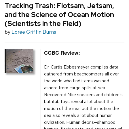
Tracking Trash: Flotsam, Jetsam,
and the Science of Ocean Motion
(Scientists in the Field)
by
Loree Griffin Burns
CCBC Review:
Dr. Curtis Ebbesmeyer compiles data
gathered from beachcombers all over
the world who find items washed
ashore from cargo spills at sea.
Recovered Nike sneakers and children’s
bathtub toys reveal a lot about the
motion of the sea, but the motion the
sea also reveals a lot about human
civilization. Human debris—shampoo