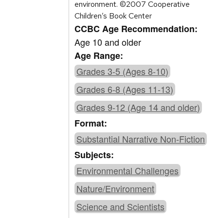
environment. ©2007 Cooperative
Children’s Book Center
CCBC Age Recommendation:
Age 10 and older
Age Range:
Grades 3-5 (Ages 8-10)
Grades 6-8 (Ages 11-13)
Grades 9-12 (Age 14 and older)
Format:
Substantial Narrative Non-Fiction
Subjects:
Environmental Challenges
Nature/Environment
Science and Scientists