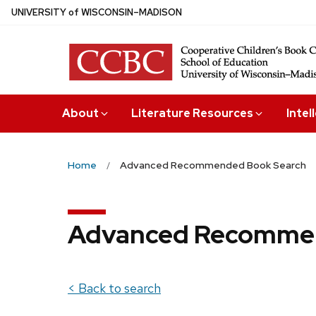
Skip
U
NIVERSITY
of
W
ISCONSIN
–MADISON
to
main
content
About
Literature Resources
Intel
Home
Advanced Recommended Book Search
Advanced Recommen
< Back to search