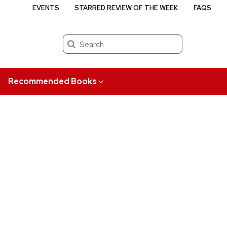
EVENTS
STARRED REVIEW OF THE WEEK
FAQS
Search
Recommended Books