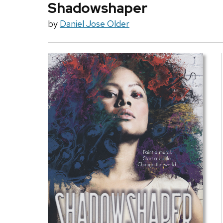
Shadowshaper
by
Daniel Jose Older