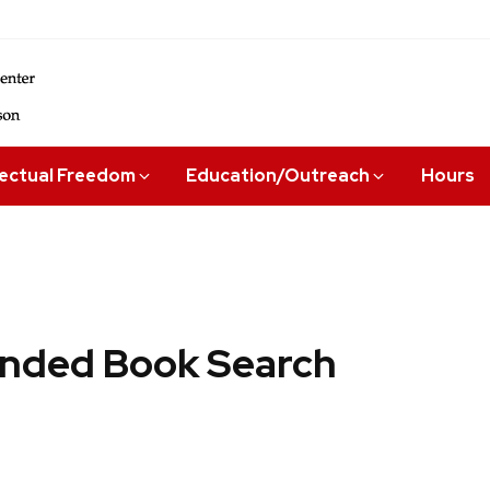
lectual Freedom
Education/Outreach
Hours
ded Book Search