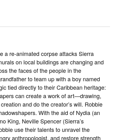
e a re-animated corpse attacks Sierra
murals on local buildings are changing and
ss the faces of the people in the
 grandfather to team up with a boy named
c tied directly to their Caribbean heritage:
hapers can create a work of art—drawing,
 creation and do the creator’s will. Robbie
 shadowshapers. With the aid of Nydia (an
no King, Neville Spencer (Sierra’s
bbie use their talents to unravel the
ngry anthropologist, and restore strength