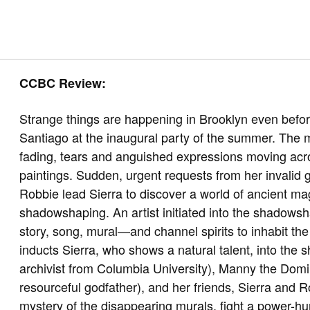
CCBC Review:
Strange things are happening in Brooklyn even befor
Santiago at the inaugural party of the summer. The 
fading, tears and anguished expressions moving acro
paintings. Sudden, urgent requests from her invalid
Robbie lead Sierra to discover a world of ancient magi
shadowshaping. An artist initiated into the shadows
story, song, mural—and channel spirits to inhabit the
inducts Sierra, who shows a natural talent, into the
archivist from Columbia University), Manny the Domi
resourceful godfather), and her friends, Sierra and Ro
mystery of the disappearing murals, fight a power-hu