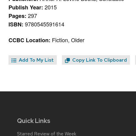
2015
Publish Year:
297
Pages:
9780545591614
ISBN:
Fiction, Older
CCBC Location:
Add To My List
Copy Link To Clipboard
Quick Links
Starred Review of the Week