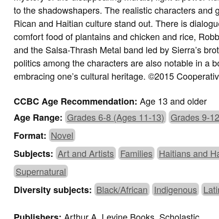
to the shadowshapers. The realistic characters and g
Rican and Haitian culture stand out. There is dialo
comfort food of plantains and chicken and rice, Robbi
and the Salsa-Thrash Metal band led by Sierra’s brot
politics among the characters are also notable in a 
embracing one’s cultural heritage. ©2015 Cooperati
Age 13 and older
CCBC Age Recommendation:
Grades 6-8 (Ages 11-13)
Grades 9-12
Age Range:
Novel
Format:
Art and Artists
Families
Haitians and H
Subjects:
Supernatural
Black/African
Indigenous
Lat
Diversity subjects:
Arthur A. Levine Books, Scholastic
Publishers: