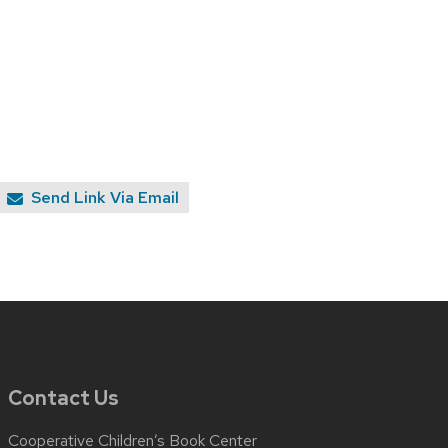
Send Link Via Email
Contact Us
Cooperative Children’s Book Center