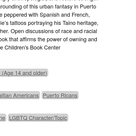
rounding of this urban fantasy in Puerto
gue peppered with Spanish and French,
e’s tattoos portraying his Taino heritage,
her. Open discussions of race and racial
book that affirms the power of owning and
ve Children's Book Center
 (Age 14 and older)
aitian Americans
Puerto Ricans
ine
LGBTQ Character/Topic