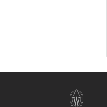
Site
footer
content