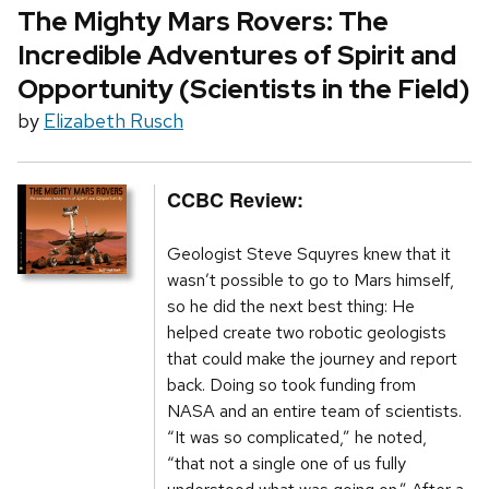
The Mighty Mars Rovers: The
Incredible Adventures of Spirit and
Opportunity (Scientists in the Field)
by
Elizabeth Rusch
CCBC Review:
Geologist Steve Squyres knew that it
wasn’t possible to go to Mars himself,
so he did the next best thing: He
helped create two robotic geologists
that could make the journey and report
back. Doing so took funding from
NASA and an entire team of scientists.
“It was so complicated,” he noted,
“that not a single one of us fully