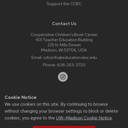
Support the CCBC
Contact Us
Cooperative Children’s Book Center
401 Teacher Education Building
225 N. Mills Street
Madison, WI 53706, USA
Email:
ccbcinfo@education.wisc.edu
Phone:
608-263-3720
Cookie Notice
Website feedback, questions or accessibility issues:
We use cookies on this site. By continuing to browse
web@comms.education.wisc.edu
| Learn more about
without changing your browser settings to block or delete
accessibility at UW–Madison
.
cookies, you agree to the
UW–Madison Cookie Notice
.
This site was built using the
UW Theme Classic
|
Privacy Notice
| © 2026 Board of Regents of the
University of Wisconsin