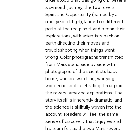
understood what was going on.” After a
six–month journey, the two rovers,
Spirit and Opportunity (named by a
nine-year-old girl), landed on different
parts of the red planet and began their
explorations, with scientists back on
earth directing their moves and
troubleshooting when things went
wrong. Color photographs transmitted
from Mars stand side by side with
photographs of the scientists back
home, who are watching, worrying,
wondering, and celebrating throughout
the rovers’ amazing explorations. The
story itself is inherently dramatic, and
the science is skillfully woven into the
account. Readers will feel the same
sense of discovery that Squyres and
his team felt as the two Mars rovers