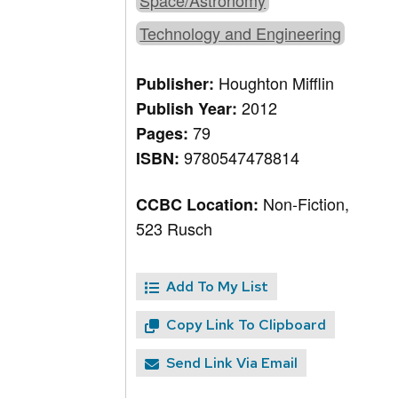
Space/Astronomy
Technology and Engineering
Houghton Mifflin
Publisher:
2012
Publish Year:
79
Pages:
9780547478814
ISBN:
Non-Fiction,
CCBC Location:
523 Rusch
Add To My List
Copy Link To Clipboard
Send Link Via Email