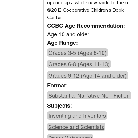
opened up a whole new world to them.
©2012 Cooperative Children's Book
Center
CCBC Age Recommendation:
Age 10 and older
Age Range:
Grades 3-5 (Ages 8-10)
Grades 6-8 (Ages 11-13)
Grades 9-12 (Age 14 and older)
Format:
Substantial Narrative Non-Fiction
Subjects:
Inventing and Inventors
Science and Scientists