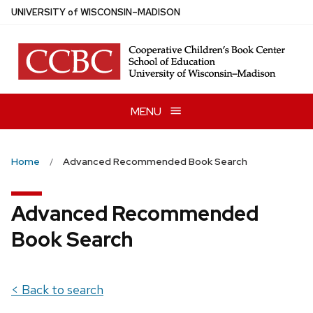
Skip
U
NIVERSITY
of
W
ISCONSIN
–MADISON
to
main
content
MENU
Home
Advanced Recommended Book Search
Advanced Recommended
Book Search
< Back to search