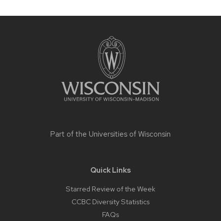
Site
footer
content
Part of the
Universities of Wisconsin
Quick Links
Starred Review of the Week
CCBC Diversity Statistics
FAQs