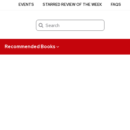
EVENTS
STARRED REVIEW OF THE WEEK
FAQS
Search
Recommended Books