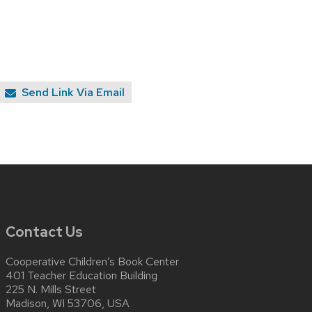
Send Link Via Email
Contact Us
Cooperative Children’s Book Center
401 Teacher Education Building
225 N. Mills Street
Madison, WI 53706, USA