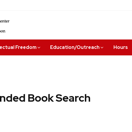
lectual Freedom
Education/Outreach
Hours
ded Book Search