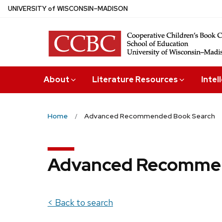
Skip
U
NIVERSITY
of
W
ISCONSIN
–MADISON
to
main
content
About
Literature Resources
Intel
Home
Advanced Recommended Book Search
Advanced Recommen
< Back to search