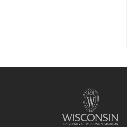
Site
footer
content