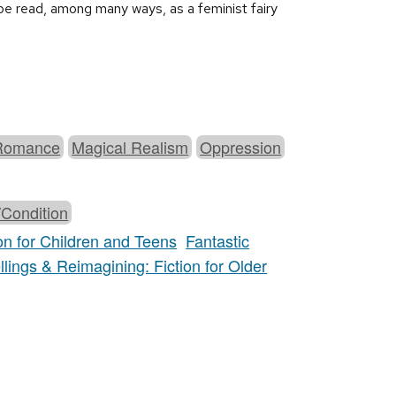
n be read, among many ways, as a feminist fairy
Romance
Magical Realism
Oppression
/Condition
on for Children and Teens
Fantastic
llings & Reimagining: Fiction for Older