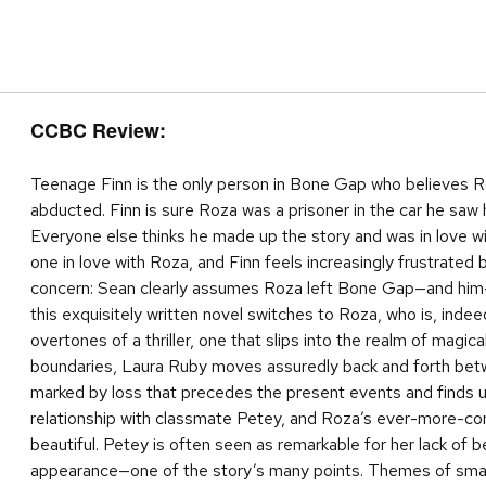
CCBC Review:
Teenage Finn is the only person in Bone Gap who believes R
abducted. Finn is sure Roza was a prisoner in the car he saw he
Everyone else thinks he made up the story and was in love wit
one in love with Roza, and Finn feels increasingly frustrated
concern: Sean clearly assumes Roza left Bone Gap—and him—
this exquisitely written novel switches to Roza, who is, indee
overtones of a thriller, one that slips into the realm of magic
boundaries, Laura Ruby moves assuredly back and forth betw
marked by loss that precedes the present events and finds u
relationship with classmate Petey, and Roza’s ever-more-comp
beautiful. Petey is often seen as remarkable for her lack of
appearance—one of the story’s many points. Themes of small to