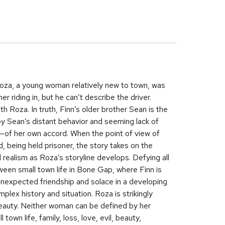
oza, a young woman relatively new to town, was
r riding in, but he can’t describe the driver.
h Roza. In truth, Finn’s older brother Sean is the
 by Sean’s distant behavior and seeming lack of
of her own accord. When the point of view of
d, being held prisoner, the story takes on the
al realism as Roza’s storyline develops. Defying all
een small town life in Bone Gap, where Finn is
nexpected friendship and solace in a developing
lex history and situation. Roza is strikingly
 beauty. Neither woman can be defined by her
wn life, family, loss, love, evil, beauty,