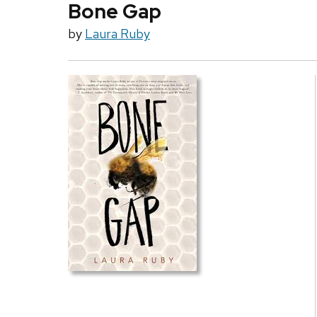
Bone Gap
by
Laura Ruby