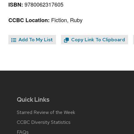
9780062317605
ISBN:
Fiction, Ruby
CCBC Location:
Add To My List
Copy Link To Clipboard
Quick Links
Starred Review of the Week
CCBC Diversity Statistics
FAQs