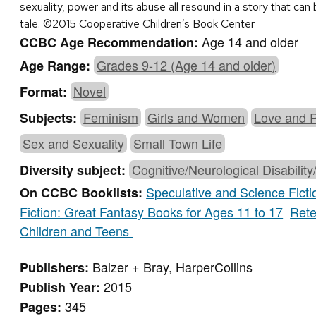
sexuality, power and its abuse all resound in a story that ca
tale. ©2015 Cooperative Children’s Book Center
Age 14 and older
CCBC Age Recommendation:
Grades 9-12 (Age 14 and older)
Age Range:
Novel
Format:
Feminism
Girls and Women
Love and 
Subjects:
Sex and Sexuality
Small Town Life
Cognitive/Neurological Disability
Diversity subject:
Speculative and Science Ficti
On CCBC Booklists:
Fiction: Great Fantasy Books for Ages 11 to 17
Rete
Children and Teens
Balzer + Bray, HarperCollins
Publishers:
2015
Publish Year:
345
Pages: