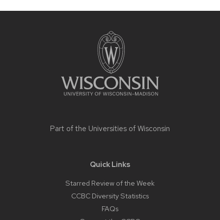
Site
footer
content
Part of the
Universities of Wisconsin
Quick Links
Starred Review of the Week
CCBC Diversity Statistics
FAQs