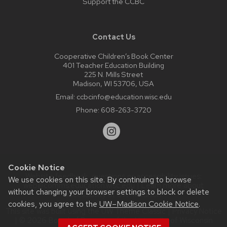
Support the CCBC
Contact Us
Cooperative Children’s Book Center
401 Teacher Education Building
225 N. Mills Street
Madison, WI 53706, USA
Email:
ccbcinfo@education.wisc.edu
Phone:
608-263-3720
Cookie Notice
Website feedback, questions or accessibility issues:
We use cookies on this site. By continuing to browse
web@comms.education.wisc.edu
| Learn more about
without changing your browser settings to block or delete
accessibility at UW–Madison
.
cookies, you agree to the
UW–Madison Cookie Notice
.
This site was built using the
UW Theme Classic
|
Privacy Notice
| © 2026 Board of Regents of the
University of Wisconsin