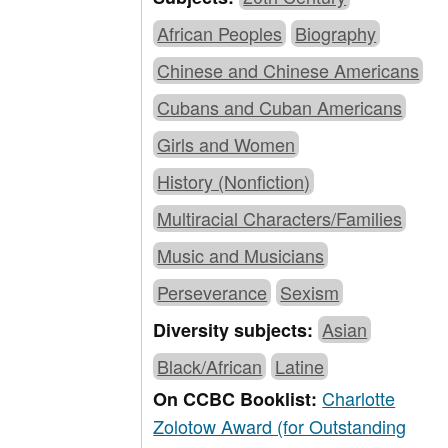
African Peoples
Biography
Chinese and Chinese Americans
Cubans and Cuban Americans
Girls and Women
History (Nonfiction)
Multiracial Characters/Families
Music and Musicians
Perseverance
Sexism
Asian
Diversity subjects:
Black/African
Latine
Charlotte
On CCBC Booklist:
Zolotow Award (for Outstanding