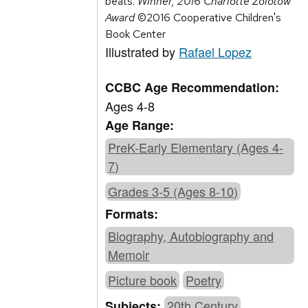
beats.
Winner, 2016 Charlotte Zolotow
Award
©2016 Cooperative Children's
Book Center
Illustrated by
Rafael Lopez
CCBC Age Recommendation:
Ages 4-8
Age Range:
PreK-Early Elementary (Ages 4-
7)
Grades 3-5 (Ages 8-10)
Formats:
Biography, Autobiography and
Memoir
Picture book
Poetry
20th Century
Subjects: