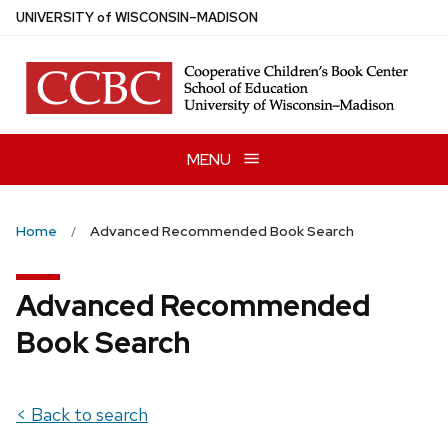
Skip
U
NIVERSITY
of
W
ISCONSIN
–MADISON
to
main
content
MENU
Home
Advanced Recommended Book Search
Advanced Recommended
Book Search
< Back to search