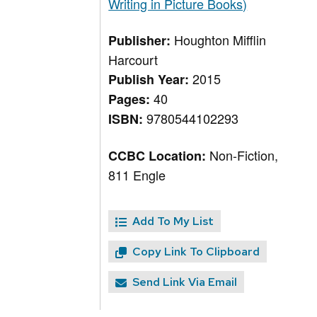
Writing in Picture Books)
Houghton Mifflin
Publisher:
Harcourt
2015
Publish Year:
40
Pages:
9780544102293
ISBN:
Non-Fiction,
CCBC Location:
811 Engle
Add To My List
Copy Link To Clipboard
Send Link Via Email