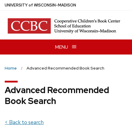
Skip
U
NIVERSITY
of
W
ISCONSIN
–MADISON
to
main
content
MENU
Home
Advanced Recommended Book Search
Advanced Recommended
Book Search
< Back to search