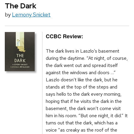
The Dark
by
Lemony Snicket
CCBC Review:
The dark lives in Laszlo’s basement
during the daytime. “At night, of course,
the dark went out and spread itself
against the windows and doors …”
Laszlo doesn’t like the dark, but he
stands at the top of the steps and
says hello to the dark every morning,
hoping that if he visits the dark in the
basement, the dark won’t come visit
him in his room. “But one night, it did.” It
turns out that the dark, which has a
voice “as creaky as the roof of the