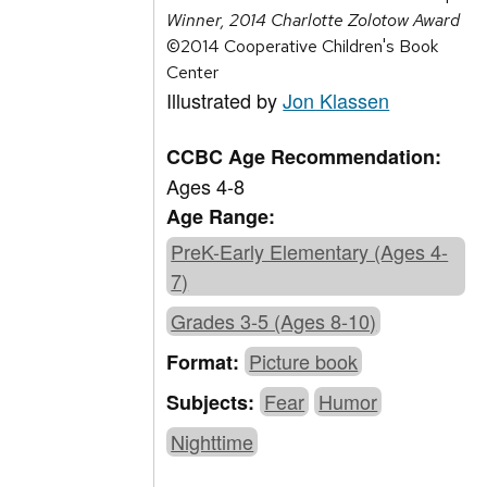
Winner, 2014 Charlotte Zolotow Award
©2014 Cooperative Children's Book
Center
Illustrated by
Jon Klassen
CCBC Age Recommendation:
Ages 4-8
Age Range:
PreK-Early Elementary (Ages 4-
7)
Grades 3-5 (Ages 8-10)
Picture book
Format:
Fear
Humor
Subjects:
Nighttime