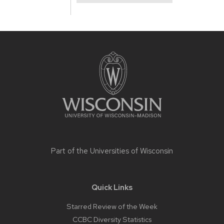
Site
footer
content
Part of the
Universities of Wisconsin
Quick Links
Starred Review of the Week
CCBC Diversity Statistics