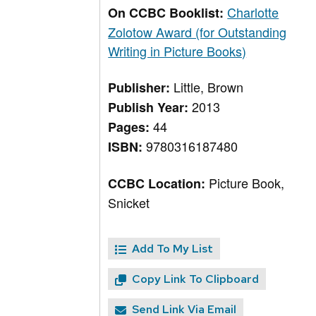
Charlotte
On CCBC Booklist:
Zolotow Award (for Outstanding
Writing in Picture Books)
Little, Brown
Publisher:
2013
Publish Year:
44
Pages:
9780316187480
ISBN:
Picture Book,
CCBC Location:
Snicket
Add To My List
Copy Link To Clipboard
Send Link Via Email