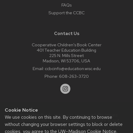
FAQs
Support the CCBC
Contact Us
Cooperative Children’s Book Center
401 Teacher Education Building
225 N. Mills Street
Madison, WI 53706, USA
Email:
ccbcinfo@education.wisc.edu
Phone:
608-263-3720
Cookie Notice
Website feedback, questions or accessibility issues:
We use cookies on this site. By continuing to browse
web@comms.education.wisc.edu
| Learn more about
without changing your browser settings to block or delete
accessibility at UW–Madison
.
cookies, you agree to the
UW–Madison Cookie Notice
.