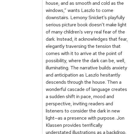
house, and as smooth and cold as the
windows,” wants Laszlo to come
downstairs. Lemony Snicket’s playfully
serious picture book doesn’t make light
of many children’s very real fear of the
dark. Instead, it acknowledges that fear,
elegantly traversing the tension that
comes with it to arrive at the point of
possibility, where the dark can be, well,
illuminating. The narrative builds anxiety
and anticipation as Laszlo hesitantly
descends through the house. Then a
wonderful cascade of language creates
a sudden shift in pace, mood and
perspective, inviting readers and
listeners to consider the dark in new
light—as a presence with purpose. Jon
Klassen provides terrifically
understated illustrations as a backdrop.