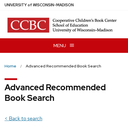
Skip
U
NIVERSITY
of
W
ISCONSIN
–MADISON
to
main
content
MENU
Home
Advanced Recommended Book Search
Advanced Recommended
Book Search
< Back to search