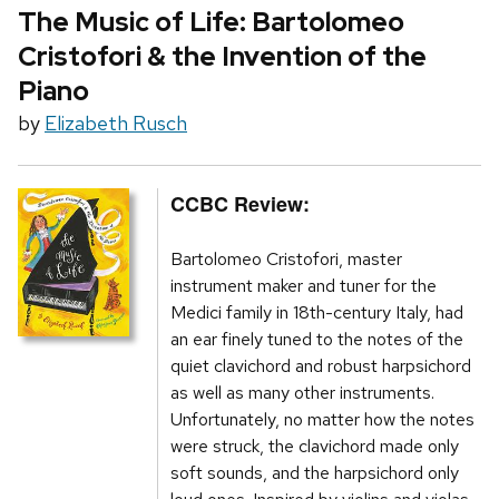
The Music of Life: Bartolomeo
Cristofori & the Invention of the
Piano
by
Elizabeth Rusch
CCBC Review:
Bartolomeo Cristofori, master
instrument maker and tuner for the
Medici family in 18th-century Italy, had
an ear finely tuned to the notes of the
quiet clavichord and robust harpsichord
as well as many other instruments.
Unfortunately, no matter how the notes
were struck, the clavichord made only
soft sounds, and the harpsichord only