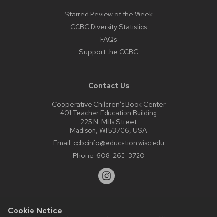
Starred Review of the Week
CCBC Diversity Statistics
FAQs
Support the CCBC
Contact Us
Cooperative Children’s Book Center
401 Teacher Education Building
225 N. Mills Street
Madison, WI 53706, USA
Email:
ccbcinfo@education.wisc.edu
Phone:
608-263-3720
Cookie Notice