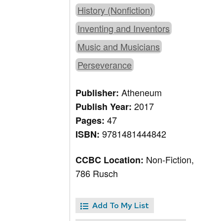
History (Nonfiction)
Inventing and Inventors
Music and Musicians
Perseverance
Atheneum
Publisher:
2017
Publish Year:
47
Pages:
9781481444842
ISBN:
Non-Fiction,
CCBC Location:
786 Rusch
Add To My List