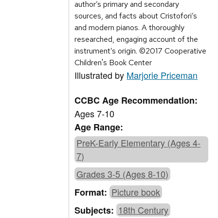
author’s primary and secondary
sources, and facts about Cristofori’s
and modern pianos. A thoroughly
researched, engaging account of the
instrument’s origin. ©2017 Cooperative
Children's Book Center
Illustrated by
Marjorie Priceman
CCBC Age Recommendation:
Ages 7-10
Age Range:
PreK-Early Elementary (Ages 4-
7)
Grades 3-5 (Ages 8-10)
Picture book
Format:
18th Century
Subjects: