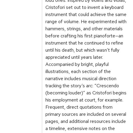
loud ones. Inspired by violins and violas,
Cristofori set out to invent a keyboard
instrument that could achieve the same
range of volume. He experimented with
hammers, strings, and other materials
before crafting his first pianoforte—an
instrument that he continued to refine
until his death, but which wasn’t fully
appreciated until years later.
Accompanied by bright, playful
illustrations, each section of the
narrative includes musical direction
tracking the story’s arc: “Crescendo
(becoming louder)” as Cristofori begins
his employment at court, for example.
Frequent, direct quotations from
primary sources are included on several
pages, and additional resources include
a timeline, extensive notes on the