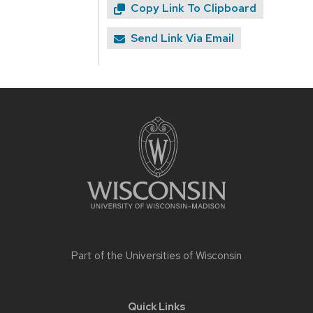
Copy Link To Clipboard
Send Link Via Email
Site
footer
content
Part of the
Universities of Wisconsin
Quick Links