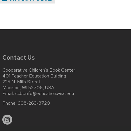
Contact Us
Cooperative Children’s Book Center
401 Teacher Education Building
225 N. Mills Street
Madison, WI 53706, USA
Email:
ccbcinfo@education.wisc.edu
Phone:
608-263-3720