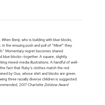
 When Benji, who is building with blue blocks,
. In the ensuing push and pull of “Mine!” they
-oh.” Momentary regret becomes shared
d blue blocks—together. A square, slightly
iting mixed-media illustrations. A handful of well-
 the fact that Ruby’s clothes match the red
joined by Gus, whose shirt and blocks are green.
ing three racially diverse children is suggested
ommended, 2017 Charlotte Zolotow Award