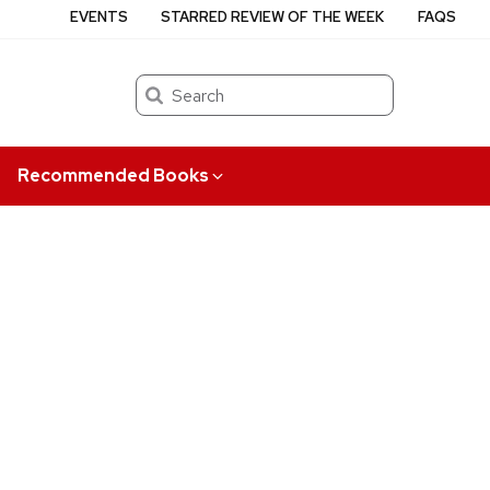
EVENTS
STARRED REVIEW OF THE WEEK
FAQS
Search
Recommended Books