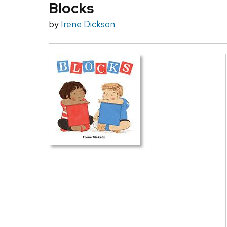
Blocks
by
Irene Dickson