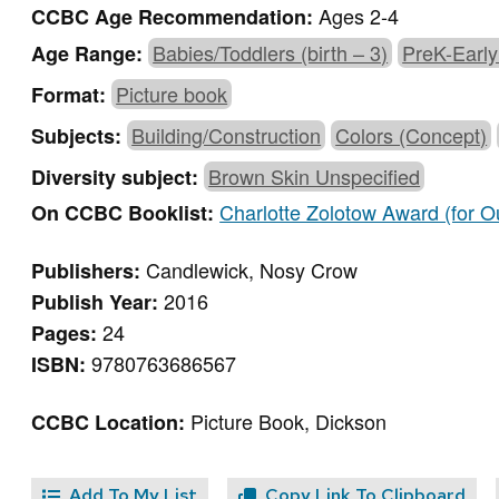
Ages 2-4
CCBC Age Recommendation:
Babies/Toddlers (birth – 3)
PreK-Early
Age Range:
Picture book
Format:
Building/Construction
Colors (Concept)
Subjects:
Brown Skin Unspecified
Diversity subject:
Charlotte Zolotow Award (for Ou
On CCBC Booklist:
Candlewick, Nosy Crow
Publishers:
2016
Publish Year:
24
Pages:
9780763686567
ISBN:
Picture Book, Dickson
CCBC Location:
Add To My List
Copy Link To Clipboard