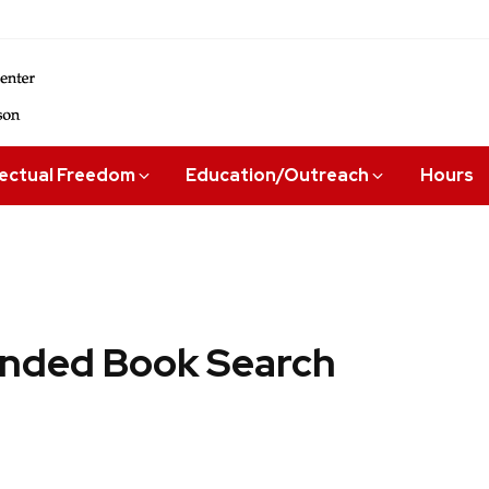
lectual Freedom
Education/Outreach
Hours
ded Book Search