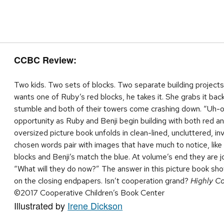
CCBC Review:
Two kids. Two sets of blocks. Two separate building projects.
wants one of Ruby’s red blocks, he takes it. She grabs it back
stumble and both of their towers come crashing down. “Uh
opportunity as Ruby and Benji begin building with both red an
oversized picture book unfolds in clean-lined, uncluttered, inv
chosen words pair with images that have much to notice, like
blocks and Benji’s match the blue. At volume’s end they are 
“What will they do now?” The answer in this picture book show
on the closing endpapers. Isn’t cooperation grand?
Highly C
©2017 Cooperative Children’s Book Center
Illustrated by
Irene Dickson