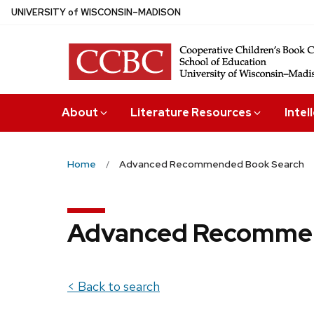
Skip
U
NIVERSITY
of
W
ISCONSIN
–MADISON
to
main
content
About
Literature Resources
Intel
Home
Advanced Recommended Book Search
Advanced Recommen
< Back to search