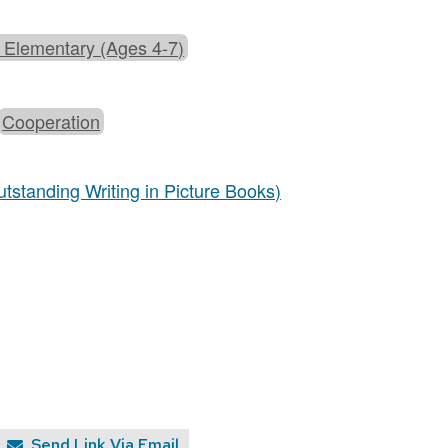
 Elementary (Ages 4-7)
Cooperation
tstanding Writing in Picture Books)
Send Link Via Email