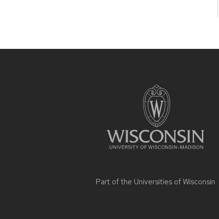
Site
footer
content
Part of the
Universities of Wisconsin