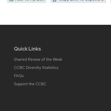
Quick Links
Starred Review of the Week
CCBC Diversity Statistics
FAQs
Support the CCBC