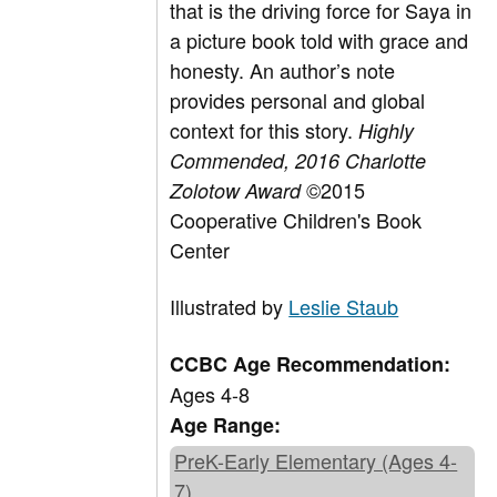
that is the driving force for Saya in
a picture book told with grace and
honesty. An author’s note
provides personal and global
context for this story.
Highly
Commended, 2016 Charlotte
©2015
Zolotow Award
Cooperative Children's Book
Center
Illustrated by
Leslie Staub
CCBC Age Recommendation:
Ages 4-8
Age Range:
PreK-Early Elementary (Ages 4-
7)