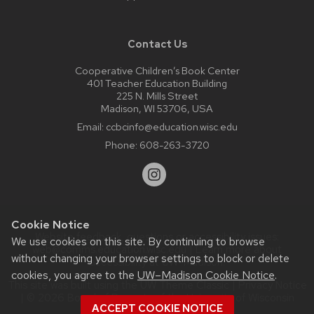
Contact Us
Cooperative Children’s Book Center
401 Teacher Education Building
225 N. Mills Street
Madison, WI 53706, USA
Email:
ccbcinfo@education.wisc.edu
Phone:
608-263-3720
Cookie Notice
Website feedback, questions or accessibility issues:
We use cookies on this site. By continuing to browse
web@comms.education.wisc.edu
| Learn more about
without changing your browser settings to block or delete
accessibility at UW–Madison
.
cookies, you agree to the
UW–Madison Cookie Notice
.
This site was built using the
UW Theme Classic
|
Privacy Notice
| © 2026 Board of Regents of the
University of Wisconsin
ACCEPT COOKIE NOTICE
System.