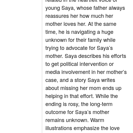
young Saya, whose father always
reassures her how much her
mother loves her. At the same
time, he is navigating a huge
unknown for their family while
trying to advocate for Saya’s
mother. Saya describes his efforts
to get political intervention or
media involvement in her mother’s
case, and a story Saya writes
about missing her mom ends up
helping in that effort. While the
ending is rosy, the long-term
outcome for Saya’s mother
remains unknown. Warm
illustrations emphasize the love