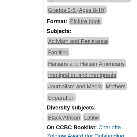
Grades 3-5 (Ages 8-10)
Picture book
Format:
Subjects:
Activism and Resistance
Families
Haitians and Haitian Americans
Immigration and Immigrants
Journalism and Media
Mothers
Separation
Diversity subjects:
Black/African
Latine
Charlotte
On CCBC Booklist:
Zolotow Award (for Outstanding