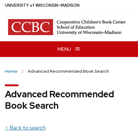
Skip
U
NIVERSITY
of
W
ISCONSIN
–MADISON
to
main
content
MENU
Home
Advanced Recommended Book Search
Advanced Recommended
Book Search
< Back to search