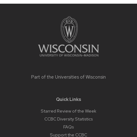
Site
footer
content
Part of the
Universities of Wisconsin
Quick Links
Starred Review of the Week
CCBC Diversity Statistics
FAQs
Support the CCBC