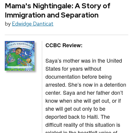
Mama's Nightingale: A Story of
Immigration and Separation
by
Edwidge Danticat
CCBC Review:
Saya’s mother was in the United
States for years without
documentation before being
arrested. She’s now in a detention
center. Saya and her father don’t
know when she will get out, or if
she will get out only to be
deported back to Haiti. The
difficult reality of this situation is
related in the heartfelt voice of