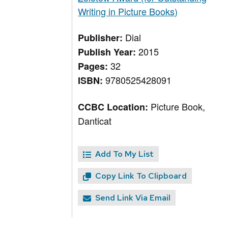
Writing in Picture Books)
Dial
Publisher:
2015
Publish Year:
32
Pages:
9780525428091
ISBN:
Picture Book,
CCBC Location:
Danticat
Add To My List
Copy Link To Clipboard
Send Link Via Email