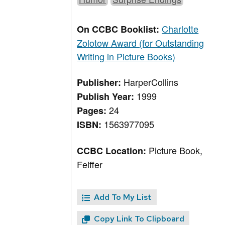
Charlotte
On CCBC Booklist:
Zolotow Award (for Outstanding
Writing in Picture Books)
HarperCollins
Publisher:
1999
Publish Year:
24
Pages:
1563977095
ISBN:
Picture Book,
CCBC Location:
Feiffer
Add To My List
Copy Link To Clipboard