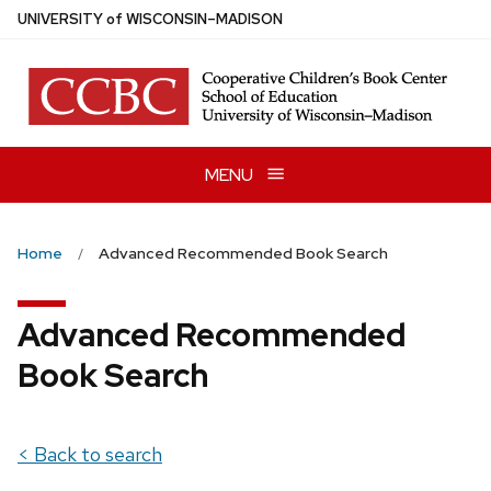
Skip
U
NIVERSITY
of
W
ISCONSIN
–MADISON
to
main
content
MENU
Home
Advanced Recommended Book Search
Advanced Recommended
Book Search
< Back to search