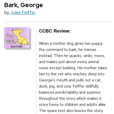
Bark, George
by
Jules Feiffer
CCBC Review:
When a mother dog gives her puppy
the command to bark, he meows
instead. Then he quacks, oinks, moos,
and makes just about every animal
noise except barking. His mother takes
him to the vet who reaches deep into
George's mouth and pulls out a cat,
duck, pig, and cow. Feiffer skillfully
balances predictability and surprise
throughout the story which makes it
story funny to children and adults alike.
The spare text also leaves the story