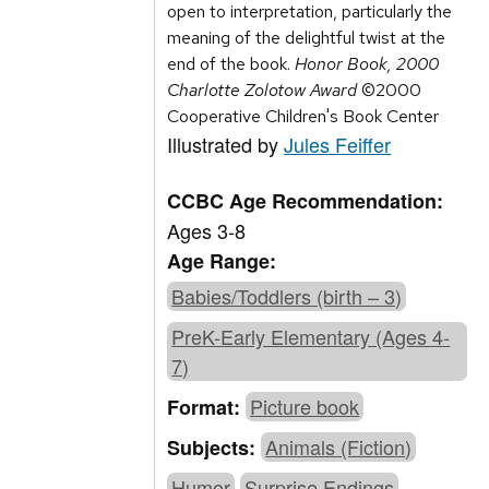
open to interpretation, particularly the
meaning of the delightful twist at the
end of the book.
Honor Book, 2000
Charlotte Zolotow Award
©2000
Cooperative Children's Book Center
Illustrated by
Jules Feiffer
CCBC Age Recommendation:
Ages 3-8
Age Range:
Babies/Toddlers (birth – 3)
PreK-Early Elementary (Ages 4-
7)
Picture book
Format:
Animals (Fiction)
Subjects:
Humor
Surprise Endings