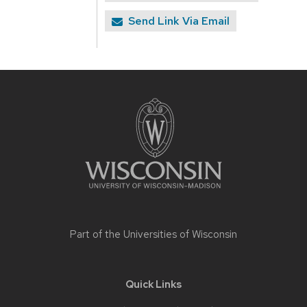
Send Link Via Email
Site
footer
content
Part of the
Universities of Wisconsin
Quick Links