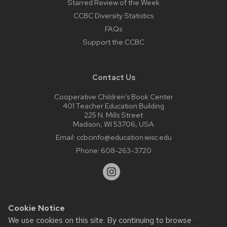
Starred Review of the Week
CCBC Diversity Statistics
FAQs
Support the CCBC
Contact Us
Cooperative Children’s Book Center
401 Teacher Education Building
225 N. Mills Street
Madison, WI 53706, USA
Email:
ccbcinfo@education.wisc.edu
Phone:
608-263-3720
Cookie Notice
Website feedback, questions or accessibility issues:
We use cookies on this site. By continuing to browse
web@comms.education.wisc.edu
| Learn more about