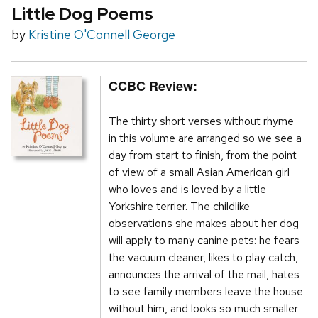
Little Dog Poems
by
Kristine O'Connell George
CCBC Review:
The thirty short verses without rhyme
in this volume are arranged so we see a
day from start to finish, from the point
of view of a small Asian American girl
who loves and is loved by a little
Yorkshire terrier. The childlike
observations she makes about her dog
will apply to many canine pets: he fears
the vacuum cleaner, likes to play catch,
announces the arrival of the mail, hates
to see family members leave the house
without him, and looks so much smaller