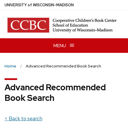
Skip
U
NIVERSITY
of
W
ISCONSIN
–MADISON
to
main
content
MENU
Home
Advanced Recommended Book Search
Advanced Recommended
Book Search
< Back to search