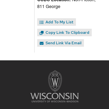
811 George
Add To My List
Copy Link To Clipboard
Send Link Via Email
Site
footer
content