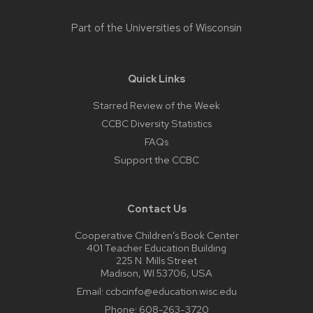
Part of the
Universities of Wisconsin
Quick Links
Starred Review of the Week
CCBC Diversity Statistics
FAQs
Support the CCBC
Contact Us
Cooperative Children’s Book Center
401 Teacher Education Building
225 N. Mills Street
Madison, WI 53706, USA
Email:
ccbcinfo@education.wisc.edu
Phone:
608-263-3720