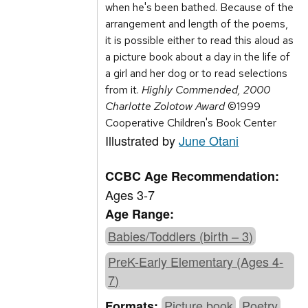
when he's been bathed. Because of the
arrangement and length of the poems,
it is possible either to read this aloud as
a picture book about a day in the life of
a girl and her dog or to read selections
from it.
Highly Commended, 2000
Charlotte Zolotow Award
©1999
Cooperative Children's Book Center
Illustrated by
June Otani
CCBC Age Recommendation:
Ages 3-7
Age Range:
Babies/Toddlers (birth – 3)
PreK-Early Elementary (Ages 4-
7)
Picture book
Poetry
Formats: