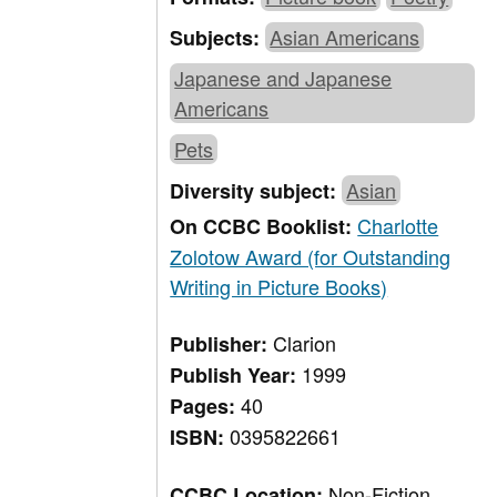
Asian Americans
Subjects:
Japanese and Japanese
Americans
Pets
Asian
Diversity subject:
Charlotte
On CCBC Booklist:
Zolotow Award (for Outstanding
Writing in Picture Books)
Clarion
Publisher:
1999
Publish Year:
40
Pages:
0395822661
ISBN:
Non-Fiction,
CCBC Location: