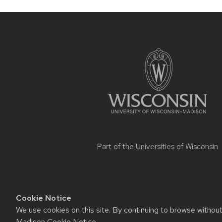
Site
footer
content
Part of the
Universities of Wisconsin
Cookie Notice
We use cookies on this site. By continuing to browse withou
Website feedback, questions or ac
Madison Cookie Notice
.