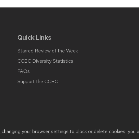
Quick Links
Starred Review of the Week
CCBC Diversity Statistics
FAQs
Support the CCBC
t changing your browser settings to block or delete cookies, you 
cessibility issues:
web@comms.education.wisc.edu
| Learn more 