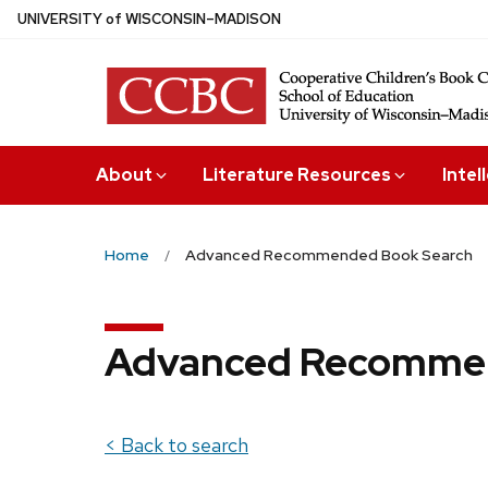
Skip
U
NIVERSITY
of
W
ISCONSIN
–MADISON
to
main
content
About
Literature Resources
Intel
Home
Advanced Recommended Book Search
Advanced Recommen
< Back to search