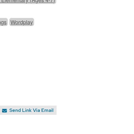
ngs
Wordplay
Send Link Via Email