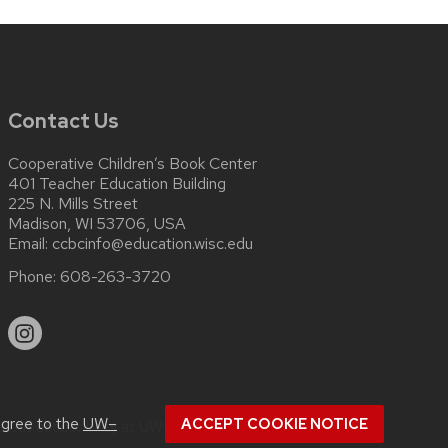
Contact Us
Cooperative Children’s Book Center
401 Teacher Education Building
225 N. Mills Street
Madison, WI 53706, USA
Email:
ccbcinfo@education.wisc.edu
Phone:
608-263-3720
agree to the
UW–
ACCEPT COOKIE NOTICE
about
accessibility at UW–Madison
.