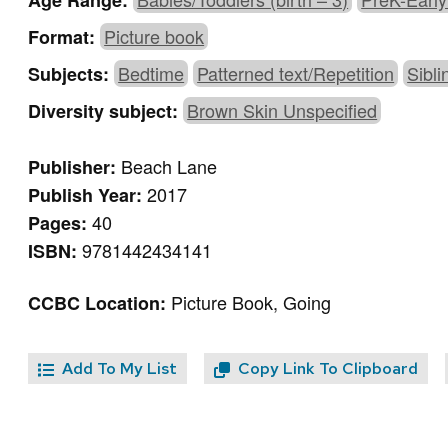
Age Range:
Picture book
Format:
Bedtime
Patterned text/Repetition
Sibli
Subjects:
Brown Skin Unspecified
Diversity subject:
Beach Lane
Publisher:
2017
Publish Year:
40
Pages:
9781442434141
ISBN:
Picture Book, Going
CCBC Location:
Add To My List
Copy Link To Clipboard