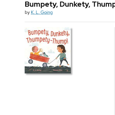
Bumpety, Dunkety, Thum
by
K. L. Going