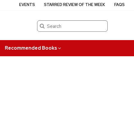
EVENTS
STARRED REVIEW OF THE WEEK
FAQS
Search
Recommended Books