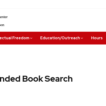
lectual Freedom
Education/Outreach
Hours
ded Book Search