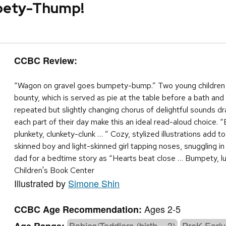
pety-Thump!
CCBC Review:
“Wagon on gravel goes bumpety-bump.” Two young children g
bounty, which is served as pie at the table before a bath and
repeated but slightly changing chorus of delightful sounds d
each part of their day make this an ideal read-aloud choic
plunkety, clunkety-clunk … ” Cozy, stylized illustrations add 
skinned boy and light-skinned girl tapping noses, snuggling in
dad for a bedtime story as “Hearts beat close … Bumpety,
Children's Book Center
Illustrated by
Simone Shin
Ages 2-5
CCBC Age Recommendation:
Babies/Toddlers (birth – 3)
PreK-Early