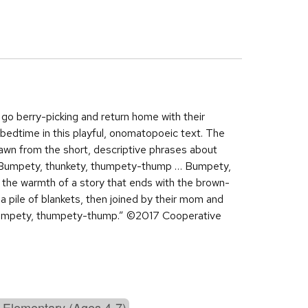
o berry-picking and return home with their
 bedtime in this playful, onomatopoeic text. The
rawn from the short, descriptive phrases about
e. “Bumpety, thunkety, thumpety-thump … Bumpety,
to the warmth of a story that ends with the brown-
 a pile of blankets, then joined by their mom and
 lumpety, thumpety-thump.” ©2017 Cooperative
 Elementary (Ages 4-7)