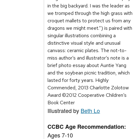
in the big backyard. I was the leader as
we tromped through the high grass with
croquet mallets to protect us from any
dragons we might meet.”) is paired with
singular illustrations combining a
distinctive visual style and unusual
canvass: ceramic plates. The not-to-
miss author’s and illustrator’s note is a
brief photo essay about Auntie Yang
and the soybean picnic tradition, which
lasted for forty years. Highly
Commended, 2013 Charlotte Zolotow
Award ©2012 Cooperative Children’s
Book Center
Illustrated by
Beth Lo
CCBC Age Recommendation:
Ages 7-10