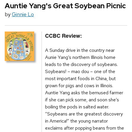
Auntie Yang's Great Soybean Picnic
by
Ginnie Lo
CCBC Review:
A Sunday drive in the country near
Aunie Yang’s northern Illinois home
leads to the discovery of soybeans.
Soybeans! – mao dou – one of the
most important foods in China, but
grown for pigs and cows in Illinois.
Auntie Yang asks the bemused farmer
if she can pick some, and soon she’s
boiling the pods in salted water.
“Soybeans are the greatest discovery
in America!” the young narrator
exclaims after popping beans from the