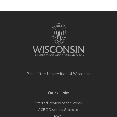
Site
footer
content
Part of the
Universities of Wisconsin
Quick Links
Starred Review of the Week
CCBC Diversity Statistics
FAQs