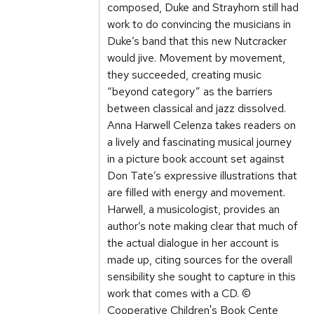
composed, Duke and Strayhorn still had
work to do convincing the musicians in
Duke’s band that this new Nutcracker
would jive. Movement by movement,
they succeeded, creating music
“beyond category” as the barriers
between classical and jazz dissolved.
Anna Harwell Celenza takes readers on
a lively and fascinating musical journey
in a picture book account set against
Don Tate’s expressive illustrations that
are filled with energy and movement.
Harwell, a musicologist, provides an
author’s note making clear that much of
the actual dialogue in her account is
made up, citing sources for the overall
sensibility she sought to capture in this
work that comes with a CD. ©
Cooperative Children's Book Cente