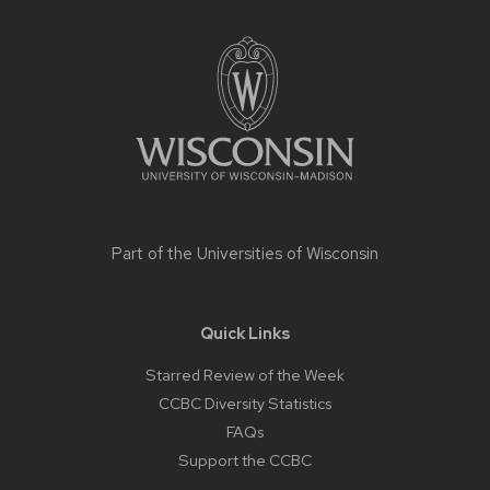
Site
footer
content
Part of the
Universities of Wisconsin
Quick Links
Starred Review of the Week
CCBC Diversity Statistics
FAQs
Support the CCBC