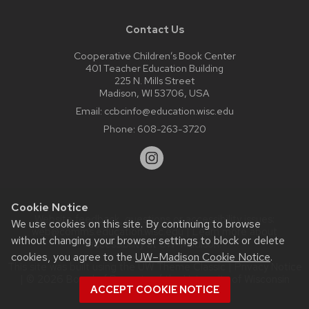
Contact Us
Cooperative Children’s Book Center
401 Teacher Education Building
225 N. Mills Street
Madison, WI 53706, USA
Email:
ccbcinfo@education.wisc.edu
Phone:
608-263-3720
Cookie Notice
Website feedback, questions or accessibility issues:
We use cookies on this site. By continuing to browse
web@comms.education.wisc.edu
| Learn more about
without changing your browser settings to block or delete
accessibility at UW–Madison
.
cookies, you agree to the
UW–Madison Cookie Notice
.
This site was built using the
UW Theme Classic
|
Privacy Notice
| © 2026 Board of Regents of the
University of Wisconsin
ACCEPT COOKIE NOTICE
System.