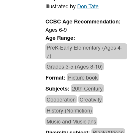
Illustrated by
Don Tate
CCBC Age Recommendation:
Ages 6-9
Age Range:
PreK-Early Elementary (Ages 4-
7)
Grades 3-5 (Ages 8-10)
Picture book
Format:
20th Century
Subjects:
Cooperation
Creativity
History (Nonfiction)
Music and Musicians
Black/African
Diversity subject: