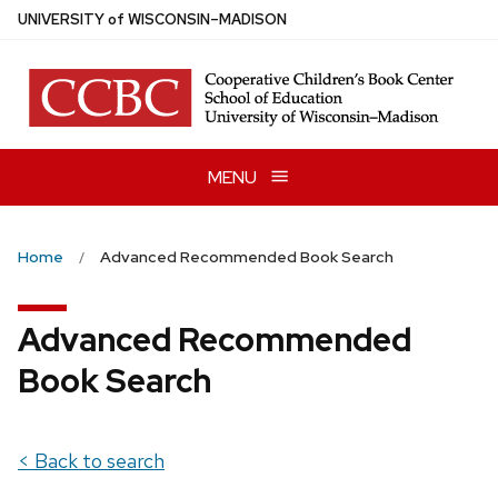
Skip
U
NIVERSITY
of
W
ISCONSIN
–MADISON
to
main
content
MENU
Home
Advanced Recommended Book Search
Advanced Recommended
Book Search
< Back to search