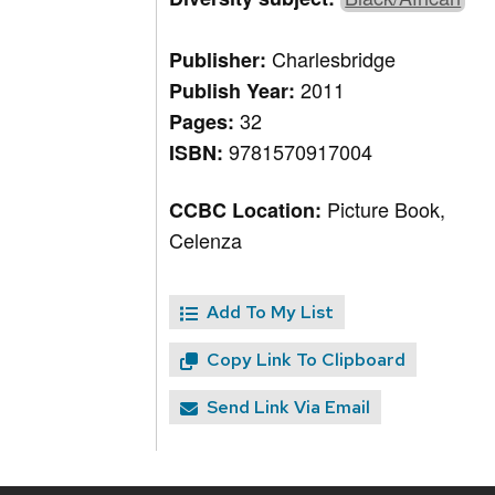
Charlesbridge
Publisher:
2011
Publish Year:
32
Pages:
9781570917004
ISBN:
Picture Book,
CCBC Location:
Celenza
Add To My List
Copy Link To Clipboard
Send Link Via Email