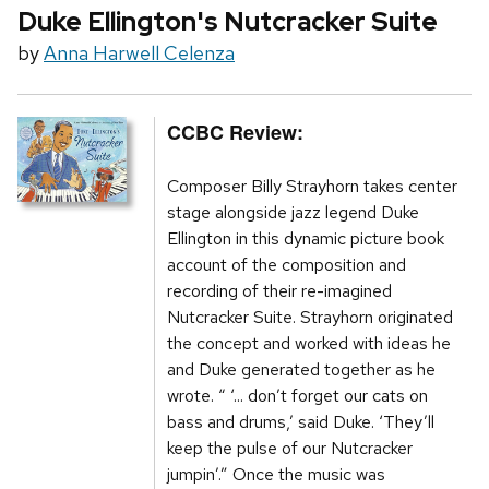
Duke Ellington's Nutcracker Suite
by
Anna Harwell Celenza
CCBC Review:
Composer Billy Strayhorn takes center
stage alongside jazz legend Duke
Ellington in this dynamic picture book
account of the composition and
recording of their re-imagined
Nutcracker Suite. Strayhorn originated
the concept and worked with ideas he
and Duke generated together as he
wrote. “ ‘... don’t forget our cats on
bass and drums,’ said Duke. ‘They’ll
keep the pulse of our Nutcracker
jumpin’.” Once the music was