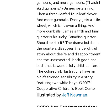
gumballs, and more gumballs. (“I wish I
liked gumballs.”) James gets a ring.
Then a three-leafed four-leaf clover.
And more gumballs. Danny gets a little
wheel, which isn’t even a thing. And
more gumballs. James’s fifth and final
quarter is his lucky Canadian quarter.
Should he risk it? The drama builds as
the quarters disappear in a delightful
story about desire and disappointment
and the unexpected—both good and
bad—that is wonderfully child-centered.
The colored ink illustrations have an
old-fashioned sensibility in a story
featuring two white boys. ©2017
Cooperative Children's Book Center
Illustrated by
Jeff Newman