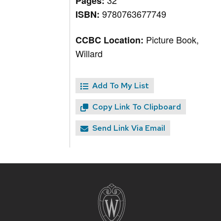
32
Pages:
9780763677749
ISBN:
Picture Book,
CCBC Location:
Willard
Add To My List
Copy Link To Clipboard
Send Link Via Email
Site
footer
content