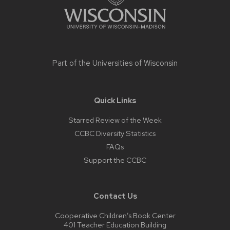
Part of the
Universities of Wisconsin
Quick Links
Starred Review of the Week
CCBC Diversity Statistics
FAQs
Support the CCBC
Contact Us
Cooperative Children’s Book Center
401 Teacher Education Building