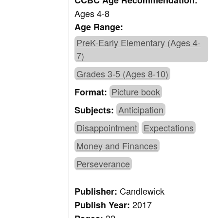
CCBC Age Recommendation:
Ages 4-8
Age Range:
PreK-Early Elementary (Ages 4-
7)
Grades 3-5 (Ages 8-10)
Picture book
Format:
Anticipation
Subjects:
Disappointment
Expectations
Money and Finances
Perseverance
Candlewick
Publisher:
2017
Publish Year: