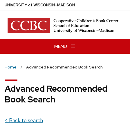
Skip
U
NIVERSITY
of
W
ISCONSIN
–MADISON
to
main
content
MENU
Home
Advanced Recommended Book Search
Advanced Recommended
Book Search
< Back to search