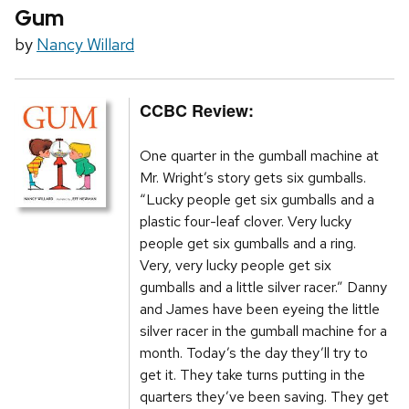
Gum
by
Nancy Willard
CCBC Review:
One quarter in the gumball machine at
Mr. Wright’s story gets six gumballs.
“Lucky people get six gumballs and a
plastic four-leaf clover. Very lucky
people get six gumballs and a ring.
Very, very lucky people get six
gumballs and a little silver racer.” Danny
and James have been eyeing the little
silver racer in the gumball machine for a
month. Today’s the day they’ll try to
get it. They take turns putting in the
quarters they’ve been saving. They get