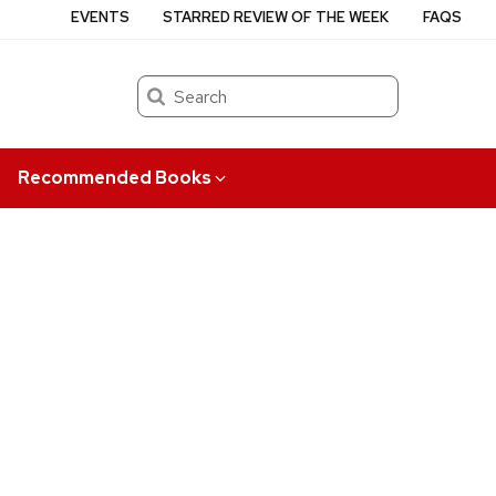
EVENTS
STARRED REVIEW OF THE WEEK
FAQS
Search
Recommended Books