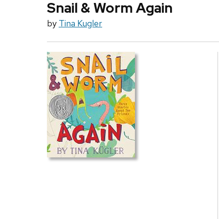
Snail & Worm Again
by
Tina Kugler