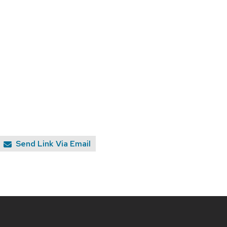
Send Link Via Email