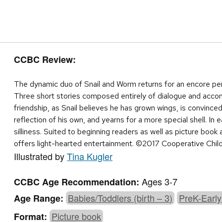
CCBC Review:
The dynamic duo of Snail and Worm returns for an encore perf
Three short stories composed entirely of dialogue and accom
friendship, as Snail believes he has grown wings, is convinced
reflection of his own, and yearns for a more special shell. In 
silliness. Suited to beginning readers as well as picture book 
offers light-hearted entertainment. ©2017 Cooperative Chil
Illustrated by
Tina Kugler
Ages 3-7
CCBC Age Recommendation:
Babies/Toddlers (birth – 3)
PreK-Early
Age Range:
Picture book
Format: