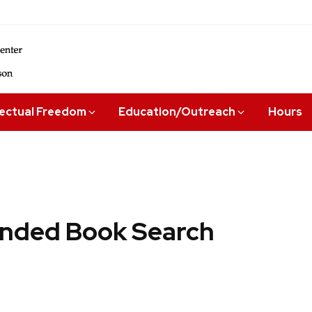
lectual Freedom
Education/Outreach
Hours
ded Book Search