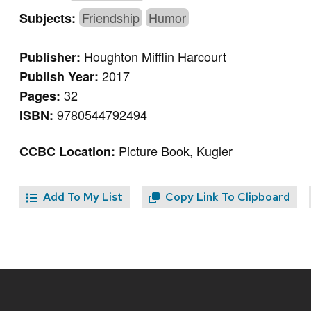
Friendship
Humor
Subjects:
Houghton Mifflin Harcourt
Publisher:
2017
Publish Year:
32
Pages:
9780544792494
ISBN:
Picture Book, Kugler
CCBC Location:
Add To My List
Copy Link To Clipboard