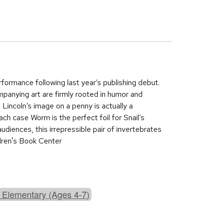
ormance following last year’s publishing debut.
panying art are firmly rooted in humor and
 Lincoln’s image on a penny is actually a
each case Worm is the perfect foil for Snail’s
audiences, this irrepressible pair of invertebrates
dren's Book Center
 Elementary (Ages 4-7)