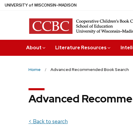
Skip
U
NIVERSITY
of
W
ISCONSIN
–MADISON
to
main
content
About
Literature Resources
Intel
Home
Advanced Recommended Book Search
Advanced Recommen
< Back to search