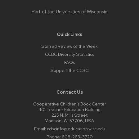
Part of the
Universities of Wisconsin
Quick Links
Starred Review of the Week
CCBC Diversity Statistics
FAQs
Support the CCBC
Contact Us
Cooperative Children’s Book Center
401 Teacher Education Building
225 N. Mills Street
Madison, WI 53706, USA
Email:
ccbcinfo@education.wisc.edu
Phone:
608-263-3720