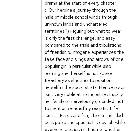
drama at the start of every chapter.
(“Our heroine’s journey through the
halls of middle school winds through
unknown lands and unchartered
territories.”) Figuring out what to wear
is only the first challenge, and easy
compared to the trials and tribulations
of friendship. Imogene experiences the
false face and slings and arrows of one
popular girl in particular while also
learning she, herself, is not above
treachery as she tries to position
herself in the social strata. Her behavior
isn’t very noble at home, either. Luckily
her family is marvelously grounded, not
to mention wonderfully realistic. Life
isn’t all Faires and fun, after all: her dad
sells pools and spas as his day job while
everyone pitches in at home, whether