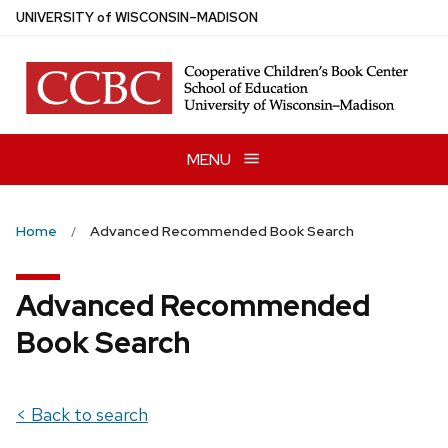
Skip
U
NIVERSITY
of
W
ISCONSIN
–MADISON
to
main
content
MENU
Home
Advanced Recommended Book Search
Advanced Recommended
Book Search
< Back to search