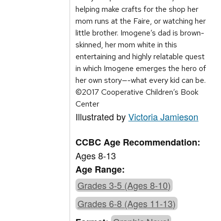
helping make crafts for the shop her
mom runs at the Faire, or watching her
little brother. Imogene’s dad is brown-
skinned, her mom white in this
entertaining and highly relatable quest
in which Imogene emerges the hero of
her own story—-what every kid can be.
©2017 Cooperative Children’s Book
Center
Illustrated by
Victoria Jamieson
CCBC Age Recommendation:
Ages 8-13
Age Range:
Grades 3-5 (Ages 8-10)
Grades 6-8 (Ages 11-13)