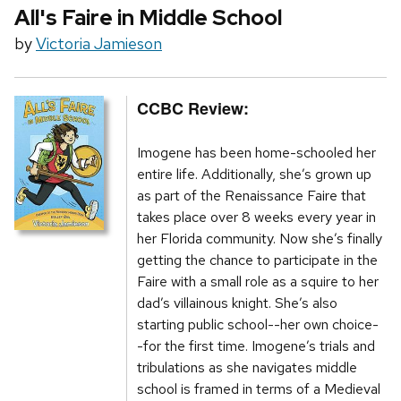
All's Faire in Middle School
by
Victoria Jamieson
CCBC Review:
Imogene has been home-schooled her
entire life. Additionally, she’s grown up
as part of the Renaissance Faire that
takes place over 8 weeks every year in
her Florida community. Now she’s finally
getting the chance to participate in the
Faire with a small role as a squire to her
dad’s villainous knight. She’s also
starting public school--her own choice-
-for the first time. Imogene’s trials and
tribulations as she navigates middle
school is framed in terms of a Medieval