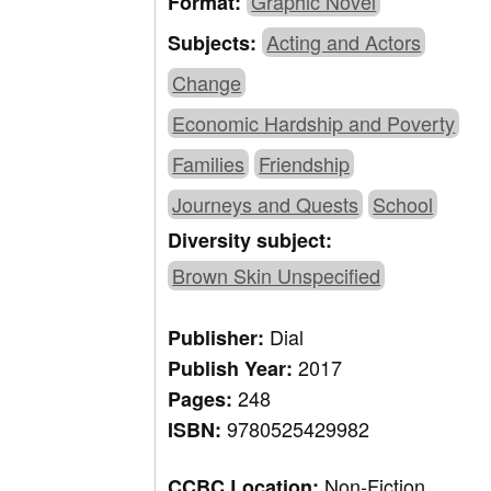
Graphic Novel
Format:
Acting and Actors
Subjects:
Change
Economic Hardship and Poverty
Families
Friendship
Journeys and Quests
School
Diversity subject:
Brown Skin Unspecified
Dial
Publisher:
2017
Publish Year:
248
Pages:
9780525429982
ISBN:
Non-Fiction,
CCBC Location: