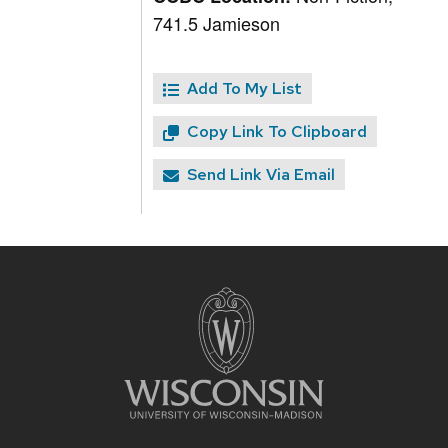
741.5 Jamieson
Add To My List
Copy Link To Clipboard
Send Link Via Email
Site
footer
content