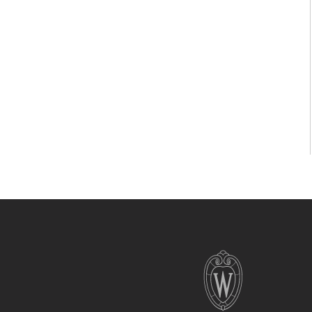
Site
footer
content