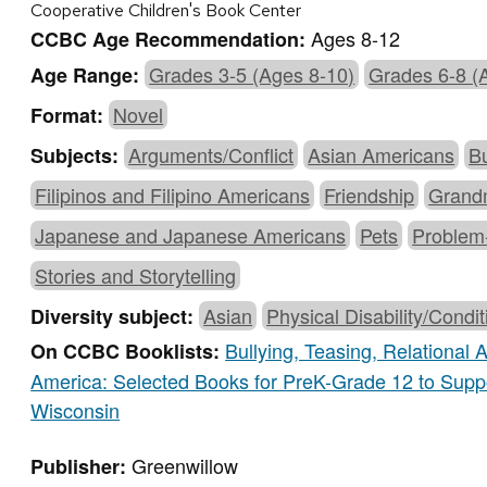
Cooperative Children's Book Center
Ages 8-12
CCBC Age Recommendation:
Grades 3-5 (Ages 8-10)
Grades 6-8 (
Age Range:
Novel
Format:
Arguments/Conflict
Asian Americans
Bu
Subjects:
Filipinos and Filipino Americans
Friendship
Grand
Japanese and Japanese Americans
Pets
Problem
Stories and Storytelling
Asian
Physical Disability/Condit
Diversity subject:
Bullying, Teasing, Relational
On CCBC Booklists:
America: Selected Books for PreK-Grade 12 to Supp
Wisconsin
Greenwillow
Publisher: