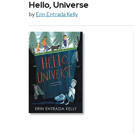
Hello, Universe
by
Erin Entrada Kelly