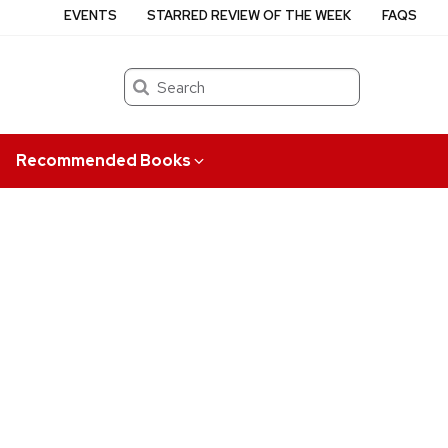
EVENTS
STARRED REVIEW OF THE WEEK
FAQS
Search
Recommended Books