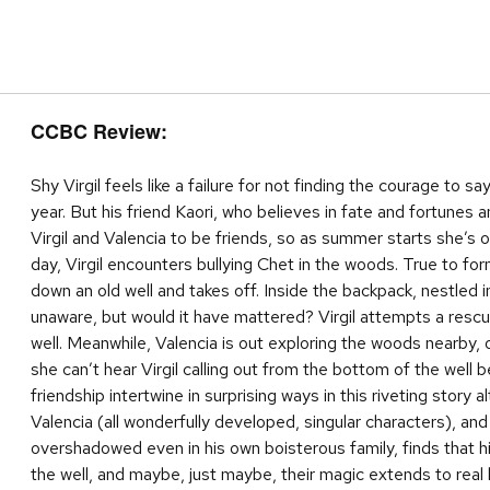
CCBC Review:
Shy Virgil feels like a failure for not finding the courage to s
year. But his friend Kaori, who believes in fate and fortunes an
Virgil and Valencia to be friends, so as summer starts she’s 
day, Virgil encounters bullying Chet in the woods. True to for
down an old well and takes off. Inside the backpack, nestled in
unaware, but would it have mattered? Virgil attempts a resc
well. Meanwhile, Valencia is out exploring the woods nearby,
she can’t hear Virgil calling out from the bottom of the well
friendship intertwine in surprising ways in this riveting story 
Valencia (all wonderfully developed, singular characters), and 
overshadowed even in his own boisterous family, finds that hi
the well, and maybe, just maybe, their magic extends to real l