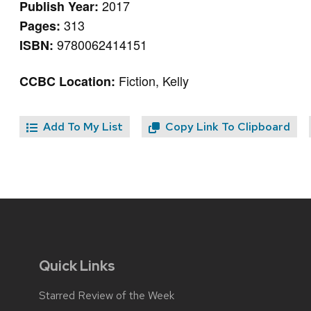
2017
Publish Year:
313
Pages:
9780062414151
ISBN:
Fiction, Kelly
CCBC Location:
Add To My List
Copy Link To Clipboard
Quick Links
Starred Review of the Week