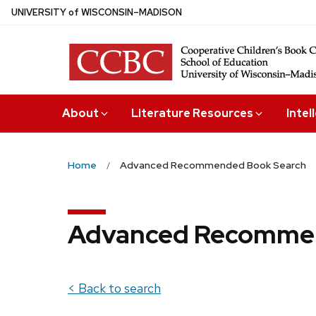
Skip
U
NIVERSITY
of
W
ISCONSIN
–MADISON
to
main
content
About
Literature Resources
Intel
Home
Advanced Recommended Book Search
Advanced Recommen
< Back to search