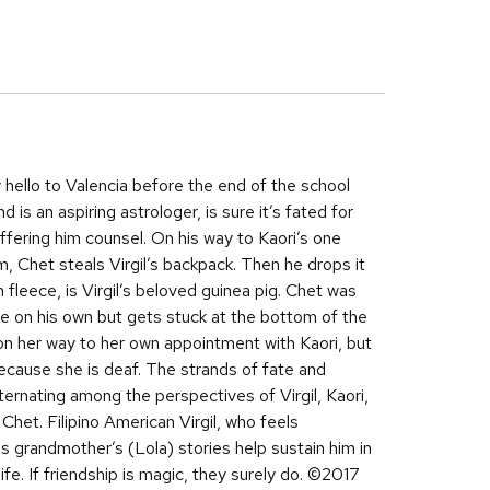
ay hello to Valencia before the end of the school
d is an aspiring astrologer, is sure it’s fated for
offering him counsel. On his way to Kaori’s one
m, Chet steals Virgil’s backpack. Then he drops it
 fleece, is Virgil’s beloved guinea pig. Chet was
ue on his own but gets stuck at the bottom of the
 on her way to her own appointment with Kaori, but
 because she is deaf. The strands of fate and
alternating among the perspectives of Virgil, Kaori,
Chet. Filipino American Virgil, who feels
s grandmother’s (Lola) stories help sustain him in
ife. If friendship is magic, they surely do. ©2017