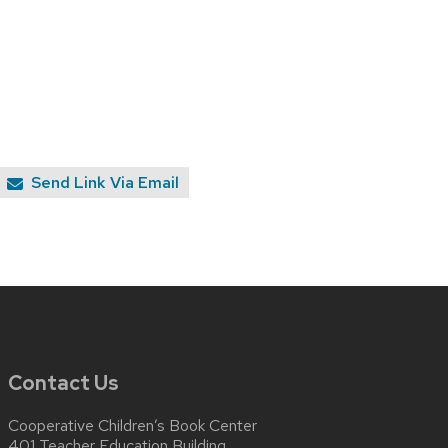
Send Link Via Email
Contact Us
Cooperative Children’s Book Center
401 Teacher Education Building