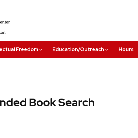
lectual Freedom
Education/Outreach
Hours
ded Book Search