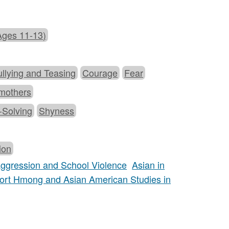
Ages 11-13)
llying and Teasing
Courage
Fear
mothers
-Solving
Shyness
ion
 Aggression and School Violence
Asian in
ort Hmong and Asian American Studies in