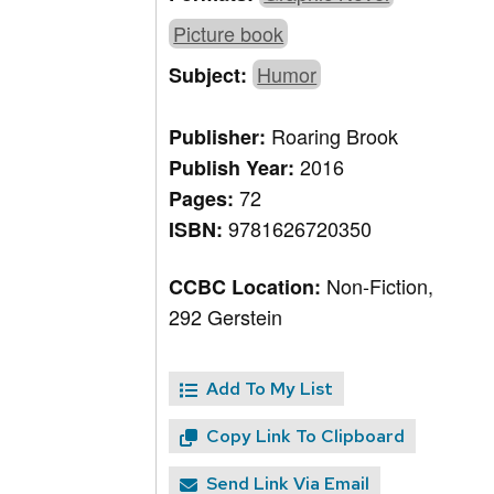
Picture book
Humor
Subject:
Roaring Brook
Publisher:
2016
Publish Year:
72
Pages:
9781626720350
ISBN:
Non-Fiction,
CCBC Location:
292 Gerstein
Add To My List
Copy Link To Clipboard
Send Link Via Email