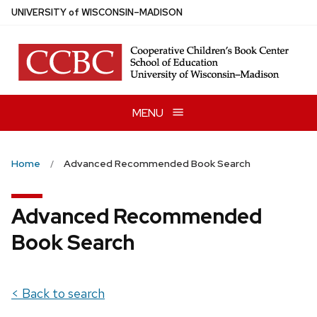
Skip
U
NIVERSITY
of
W
ISCONSIN
–MADISON
to
main
content
MENU
Home
Advanced Recommended Book Search
Advanced Recommended
Book Search
< Back to search