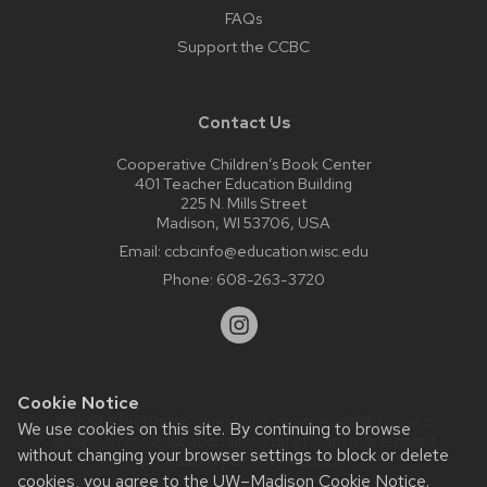
FAQs
Support the CCBC
Contact Us
Cooperative Children’s Book Center
401 Teacher Education Building
225 N. Mills Street
Madison, WI 53706, USA
Email:
ccbcinfo@education.wisc.edu
Phone:
608-263-3720
Cookie Notice
Website feedback, questions or accessibility issues:
We use cookies on this site. By continuing to browse
web@comms.education.wisc.edu
| Learn more about
without changing your browser settings to block or delete
accessibility at UW–Madison
.
cookies, you agree to the
UW–Madison Cookie Notice
.