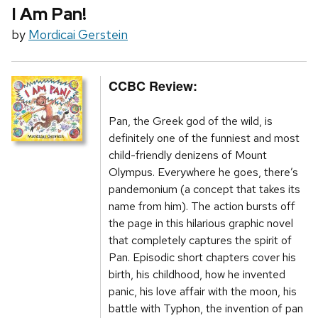
I Am Pan!
by
Mordicai Gerstein
CCBC Review:
Pan, the Greek god of the wild, is
definitely one of the funniest and most
child-friendly denizens of Mount
Olympus. Everywhere he goes, there’s
pandemonium (a concept that takes its
name from him). The action bursts off
the page in this hilarious graphic novel
that completely captures the spirit of
Pan. Episodic short chapters cover his
birth, his childhood, how he invented
panic, his love affair with the moon, his
battle with Typhon, the invention of pan