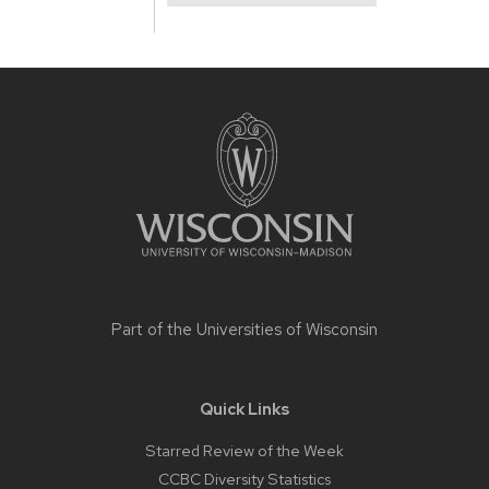
Site
footer
content
Part of the
Universities of Wisconsin
Quick Links
Starred Review of the Week
CCBC Diversity Statistics