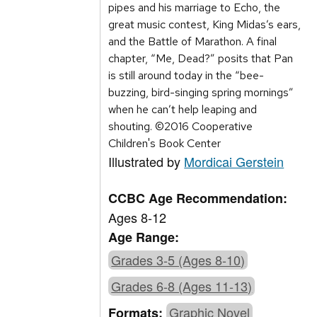
pipes and his marriage to Echo, the
great music contest, King Midas’s ears,
and the Battle of Marathon. A final
chapter, “Me, Dead?” posits that Pan
is still around today in the “bee-
buzzing, bird-singing spring mornings”
when he can’t help leaping and
shouting. ©2016 Cooperative
Children's Book Center
Illustrated by
Mordicai Gerstein
CCBC Age Recommendation:
Ages 8-12
Age Range:
Grades 3-5 (Ages 8-10)
Grades 6-8 (Ages 11-13)
Graphic Novel
Formats: