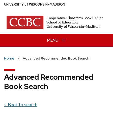
Skip
U
NIVERSITY
of
W
ISCONSIN
–MADISON
to
main
content
MENU
Home
Advanced Recommended Book Search
Advanced Recommended
Book Search
< Back to search