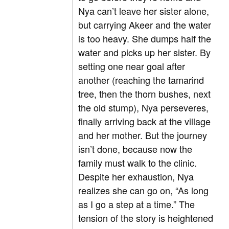
Nya can’t leave her sister alone,
but carrying Akeer and the water
is too heavy. She dumps half the
water and picks up her sister. By
setting one near goal after
another (reaching the tamarind
tree, then the thorn bushes, next
the old stump), Nya perseveres,
finally arriving back at the village
and her mother. But the journey
isn’t done, because now the
family must walk to the clinic.
Despite her exhaustion, Nya
realizes she can go on, “As long
as I go a step at a time.” The
tension of the story is heightened