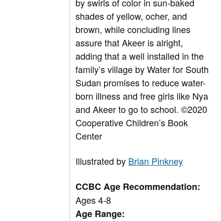
by swirls of color in sun-baked
shades of yellow, ocher, and
brown, while concluding lines
assure that Akeer is alright,
adding that a well installed in the
family’s village by Water for South
Sudan promises to reduce water-
born illness and free girls like Nya
and Akeer to go to school.
©
2020
Cooperative Children’s Book
Center
Illustrated by
Brian Pinkney
CCBC Age Recommendation:
Ages 4-8
Age Range: