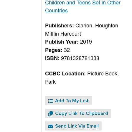
Children and Teens Set in Other
Countries
Clarion, Houghton
Publishers:
Mifflin Harcourt
2019
Publish Year:
32
Pages:
9781328781338
ISBN:
Picture Book,
CCBC Location:
Park
Add To My List
Copy Link To Clipboard
Send Link Via Email