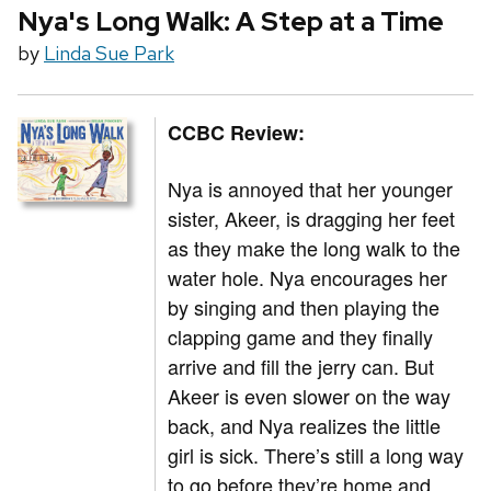
Nya's Long Walk: A Step at a Time
by
Linda Sue Park
CCBC Review:
Nya is annoyed that her younger
sister, Akeer, is dragging her feet
as they make the long walk to the
water hole. Nya encourages her
by singing and then playing the
clapping game and they finally
arrive and fill the jerry can. But
Akeer is even slower on the way
back, and Nya realizes the little
girl is sick. There’s still a long way
to go before they’re home and