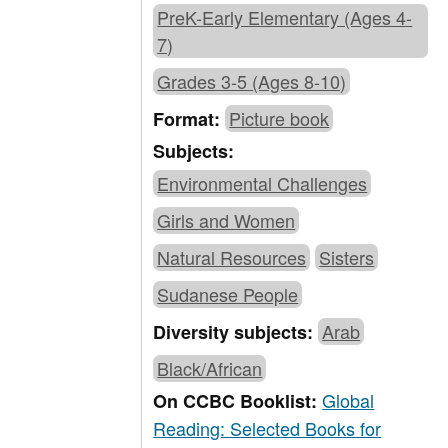
PreK-Early Elementary (Ages 4-
7)
Grades 3-5 (Ages 8-10)
Picture book
Format:
Subjects:
Environmental Challenges
Girls and Women
Natural Resources
Sisters
Sudanese People
Arab
Diversity subjects:
Black/African
Global
On CCBC Booklist:
Reading: Selected Books for