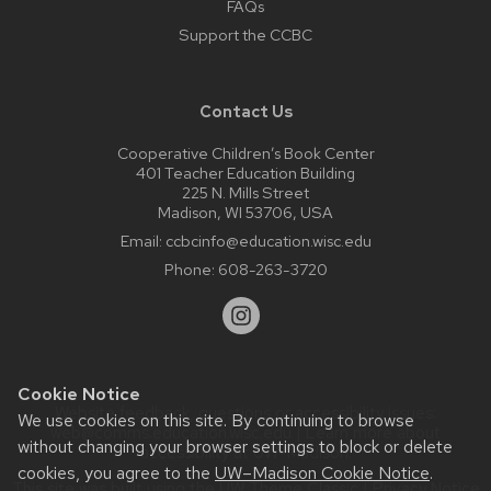
FAQs
Support the CCBC
Contact Us
Cooperative Children’s Book Center
401 Teacher Education Building
225 N. Mills Street
Madison, WI 53706, USA
Email:
ccbcinfo@education.wisc.edu
Phone:
608-263-3720
Cookie Notice
Website feedback, questions or accessibility issues:
We use cookies on this site. By continuing to browse
web@comms.education.wisc.edu
| Learn more about
without changing your browser settings to block or delete
accessibility at UW–Madison
.
cookies, you agree to the
UW–Madison Cookie Notice
.
This site was built using the
UW Theme Classic
|
Privacy Notice