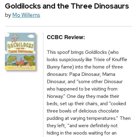
Goldilocks and the Three Dinosaurs
by
Mo Willems
CCBC Review:
This spoof brings Goldilocks (who
looks suspiciously like Trixie of Knuffle
Bunny fame) into the home of three
dinosaurs: Papa Dinosaur, Mama
Dinosaur, and “some other Dinosaur
who happened to be visiting from
Norway.” One day they made their
beds, set up their chairs, and “cooked
three bowls of delicious chocolate
pudding at varying temperatures.” Then
they left, “and were definitely not
hiding in the woods waiting for an