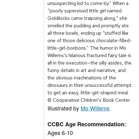
unsuspecting kid to come by.” When a
“poorly supervised little girl named
Goldilocks came traipsing along,” she
smelled the pudding and promptly ate
all three bowls, ending up “stuffed like
one of those delicious chocolate-filled-
little-girl-bonbons.” The humor in Mo
Willems’s hilarious fractured fairy tale is
all in the execution—the silly asides, the
funny details in art and narrative, and
the obvious machinations of the
dinosaurs in their unsuccessful attempt
to get an easy, little-girl-shaped meal.
© Cooperative Children's Book Center
Illustrated by
Mo Willems
CCBC Age Recommendation:
Ages 6-10