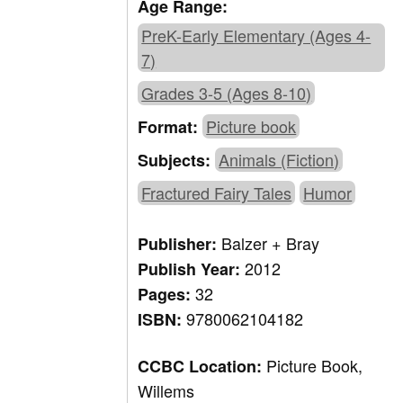
Age Range:
PreK-Early Elementary (Ages 4-
7)
Grades 3-5 (Ages 8-10)
Picture book
Format:
Animals (Fiction)
Subjects:
Fractured Fairy Tales
Humor
Balzer + Bray
Publisher:
2012
Publish Year:
32
Pages:
9780062104182
ISBN:
Picture Book,
CCBC Location:
Willems