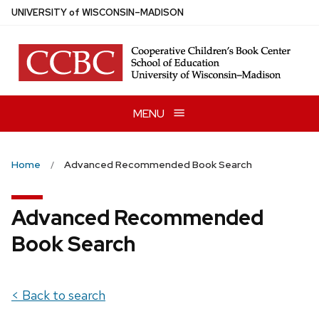
Skip
U
NIVERSITY
of
W
ISCONSIN
–MADISON
to
main
content
MENU
Home
Advanced Recommended Book Search
Advanced Recommended
Book Search
< Back to search