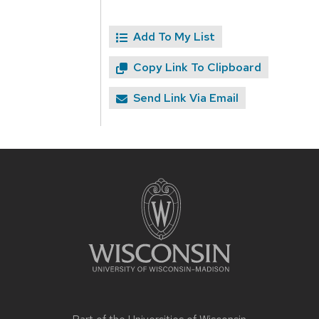
Add To My List
Copy Link To Clipboard
Send Link Via Email
Site
footer
content