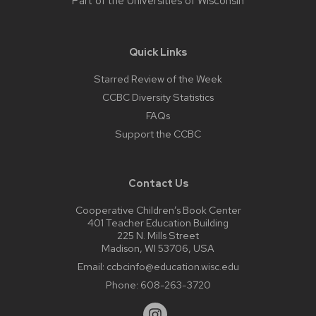
Part of the
Universities of Wisconsin
Quick Links
Starred Review of the Week
CCBC Diversity Statistics
FAQs
Support the CCBC
Contact Us
Cooperative Children’s Book Center
401 Teacher Education Building
225 N. Mills Street
Madison, WI 53706, USA
Email:
ccbcinfo@education.wisc.edu
Phone:
608-263-3720