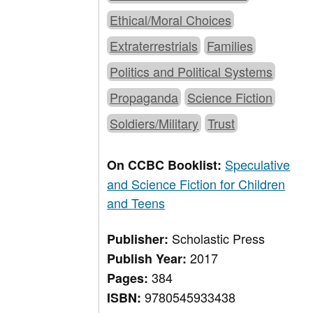
Ethical/Moral Choices
Extraterrestrials
Families
Politics and Political Systems
Propaganda
Science Fiction
Soldiers/Military
Trust
Speculative
On CCBC Booklist:
and Science Fiction for Children
and Teens
Scholastic Press
Publisher:
2017
Publish Year:
384
Pages:
9780545933438
ISBN: