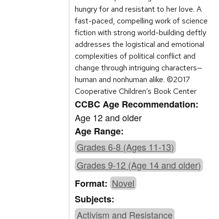
hungry for and resistant to her love. A
fast-paced, compelling work of science
fiction with strong world-building deftly
addresses the logistical and emotional
complexities of political conflict and
change through intriguing characters—
human and nonhuman alike. ©2017
Cooperative Children’s Book Center
CCBC Age Recommendation:
Age 12 and older
Age Range:
Grades 6-8 (Ages 11-13)
Grades 9-12 (Age 14 and older)
Novel
Format:
Subjects:
Activism and Resistance