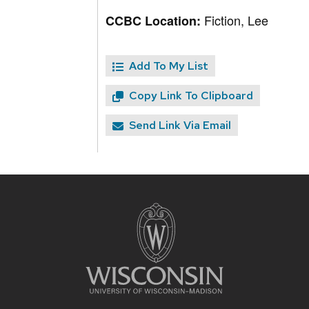
Fiction, Lee
CCBC Location:
Add To My List
Copy Link To Clipboard
Send Link Via Email
Site
footer
content