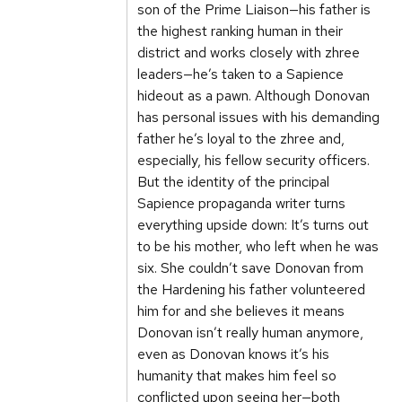
son of the Prime Liaison—his father is
the highest ranking human in their
district and works closely with zhree
leaders—he’s taken to a Sapience
hideout as a pawn. Although Donovan
has personal issues with his demanding
father he’s loyal to the zhree and,
especially, his fellow security officers.
But the identity of the principal
Sapience propaganda writer turns
everything upside down: It’s turns out
to be his mother, who left when he was
six. She couldn’t save Donovan from
the Hardening his father volunteered
him for and she believes it means
Donovan isn’t really human anymore,
even as Donovan knows it’s his
humanity that makes him feel so
conflicted upon seeing her—both