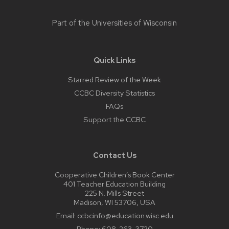
Part of the
Universities of Wisconsin
Quick Links
Starred Review of the Week
CCBC Diversity Statistics
FAQs
Support the CCBC
Contact Us
Cooperative Children’s Book Center
401 Teacher Education Building
225 N. Mills Street
Madison, WI 53706, USA
Email:
ccbcinfo@education.wisc.edu
Phone:
608-263-3720