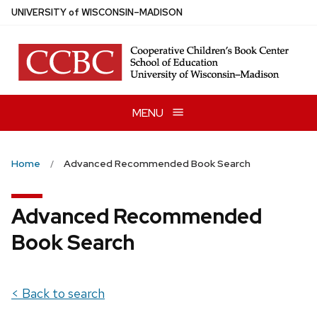
Skip
U
NIVERSITY
of
W
ISCONSIN
–MADISON
to
main
content
MENU
Home
Advanced Recommended Book Search
Advanced Recommended
Book Search
< Back to search