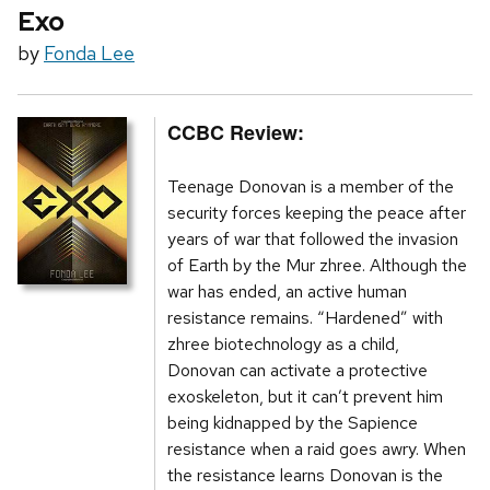
Exo
by
Fonda Lee
CCBC Review:
Teenage Donovan is a member of the
security forces keeping the peace after
years of war that followed the invasion
of Earth by the Mur zhree. Although the
war has ended, an active human
resistance remains. “Hardened” with
zhree biotechnology as a child,
Donovan can activate a protective
exoskeleton, but it can’t prevent him
being kidnapped by the Sapience
resistance when a raid goes awry. When
the resistance learns Donovan is the