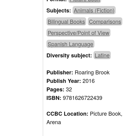
Animals (Fiction)
Subjects:
Bilingual Books
Comparisons
Perspective/Point of View
Spanish Language
Latine
Diversity subject:
Roaring Brook
Publisher:
2016
Publish Year:
32
Pages:
9781626722439
ISBN:
Picture Book,
CCBC Location:
Arena