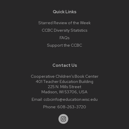
Quick Links
Starred Review of the Week
CCBC Diversity Statistics
FAQs
Support the CCBC
Contact Us
Cooperative Children’s Book Center
401 Teacher Education Building
225 N. Mills Street
Madison, WI 53706, USA
Email:
ccbcinfo@education.wisc.edu
Phone:
608-263-3720