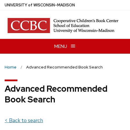
Skip
U
NIVERSITY
of
W
ISCONSIN
–MADISON
to
main
content
MENU
Home
Advanced Recommended Book Search
Advanced Recommended
Book Search
< Back to search