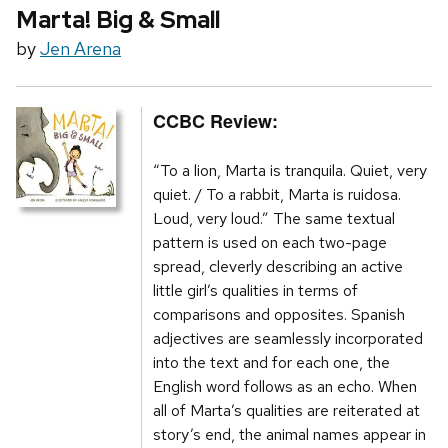
Marta! Big & Small
by
Jen Arena
CCBC Review:
“To a lion, Marta is tranquila. Quiet, very
quiet. / To a rabbit, Marta is ruidosa.
Loud, very loud.” The same textual
pattern is used on each two-page
spread, cleverly describing an active
little girl’s qualities in terms of
comparisons and opposites. Spanish
adjectives are seamlessly incorporated
into the text and for each one, the
English word follows as an echo. When
all of Marta’s qualities are reiterated at
story’s end, the animal names appear in