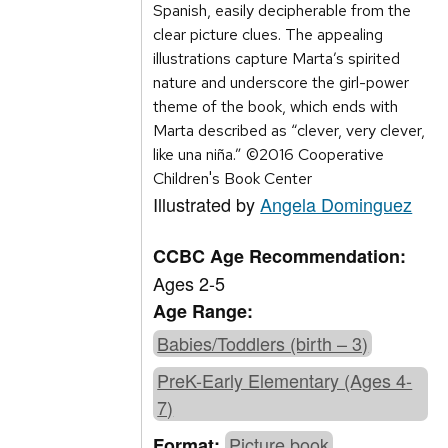
Spanish, easily decipherable from the
clear picture clues. The appealing
illustrations capture Marta’s spirited
nature and underscore the girl-power
theme of the book, which ends with
Marta described as “clever, very clever,
like una niña.” ©2016 Cooperative
Children's Book Center
Illustrated by
Angela Dominguez
CCBC Age Recommendation:
Ages 2-5
Age Range:
Babies/Toddlers (birth – 3)
PreK-Early Elementary (Ages 4-
7)
Picture book
Format: