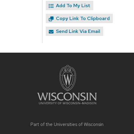
Add To My List
Copy Link To Clipboard
Send Link Via Email
Site
footer
content
Part of the
Universities of Wisconsin