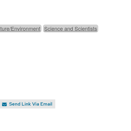
ture/Environment
Science and Scientists
Send Link Via Email