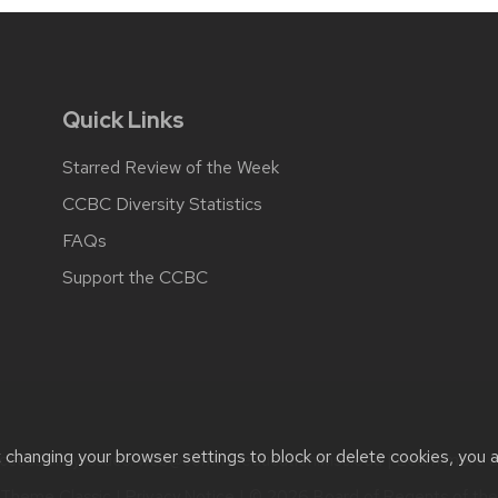
Quick Links
Starred Review of the Week
CCBC Diversity Statistics
FAQs
Support the CCBC
t changing your browser settings to block or delete cookies, you 
cessibility issues:
web@comms.education.wisc.edu
| Learn more 
Theme Classic
|
Privacy Notice
| © 2026 Board of Regents of th