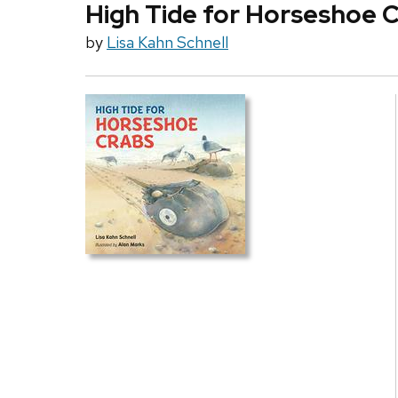
High Tide for Horseshoe 
by
Lisa Kahn Schnell