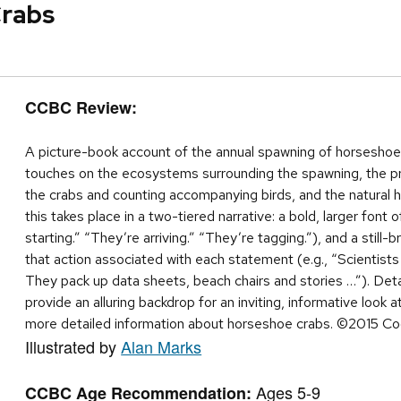
Crabs
CCBC Review:
A picture-book account of the annual spawning of horsesho
touches on the ecosystems surrounding the spawning, the pro
the crabs and counting accompanying birds, and the natural hi
this takes place in a two-tiered narrative: a bold, larger font 
starting.” “They’re arriving.” “They’re tagging.”), and a still-
that action associated with each statement (e.g., “Scientists
They pack up data sheets, beach chairs and stories …”). Detai
provide an alluring backdrop for an inviting, informative look 
more detailed information about horseshoe crabs. ©2015 Co
Illustrated by
Alan Marks
Ages 5-9
CCBC Age Recommendation: