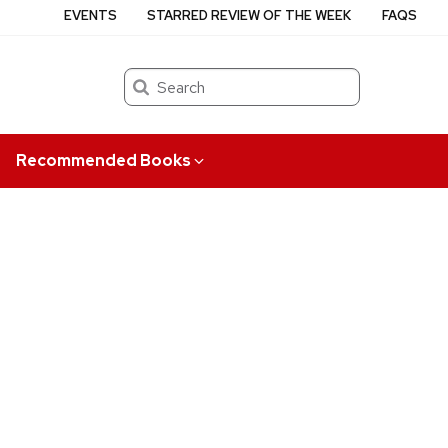
EVENTS
STARRED REVIEW OF THE WEEK
FAQS
Search
Recommended Books