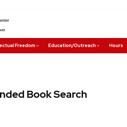
lectual Freedom
Education/Outreach
Hours
ded Book Search