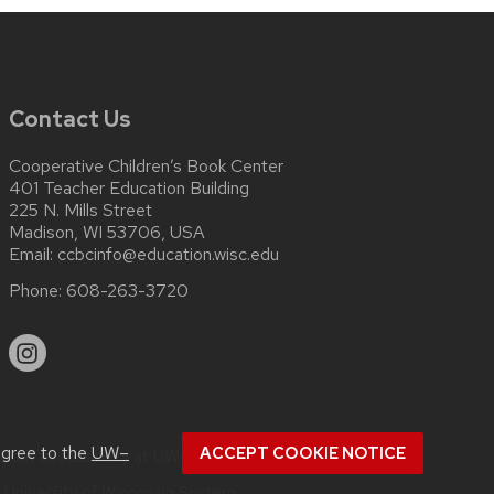
Contact Us
Cooperative Children’s Book Center
401 Teacher Education Building
225 N. Mills Street
Madison, WI 53706, USA
Email:
ccbcinfo@education.wisc.edu
Phone:
608-263-3720
agree to the
UW–
ACCEPT COOKIE NOTICE
about
accessibility at UW–Madison
.
e
University of Wisconsin System.