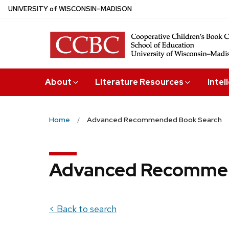
Skip
U
NIVERSITY
of
W
ISCONSIN
–MADISON
to
main
content
About
Literature Resources
Intel
Home
Advanced Recommended Book Search
Advanced Recommen
< Back to search