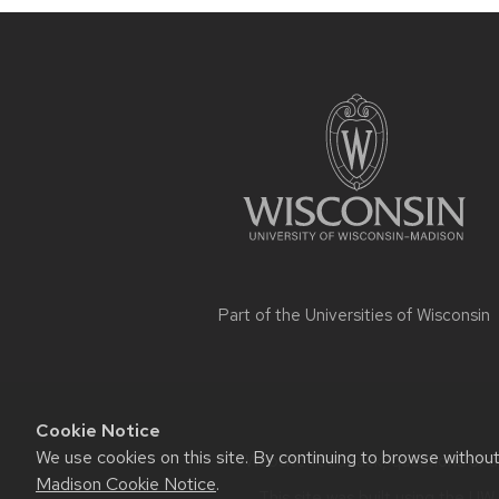
Site
footer
content
Part of the
Universities of Wisconsin
Cookie Notice
We use cookies on this site. By continuing to browse withou
Website feedback, questions or ac
Madison Cookie Notice
.
This site was built using the
UW 