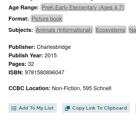
PreK-Early Elementary (Ages 4-7)
Age Range:
Picture book
Format:
Animals (Informational)
Ecosystems
Na
Subjects:
Charlesbridge
Publisher:
2015
Publish Year:
32
Pages:
9781580896047
ISBN:
Non-Fiction, 595 Schnell
CCBC Location:
Add To My List
Copy Link To Clipboard