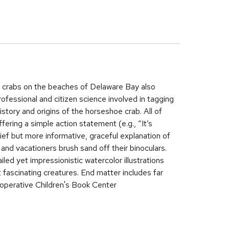
e crabs on the beaches of Delaware Bay also
fessional and citizen science involved in tagging
story and origins of the horseshoe crab. All of
offering a simple action statement (e.g., “It’s
brief but more informative, graceful explanation of
 and vacationers brush sand off their binoculars.
led yet impressionistic watercolor illustrations
at fascinating creatures. End matter includes far
operative Children's Book Center