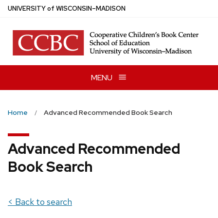
Skip
U
NIVERSITY
of
W
ISCONSIN
–MADISON
to
main
content
MENU
Home
Advanced Recommended Book Search
Advanced Recommended
Book Search
< Back to search