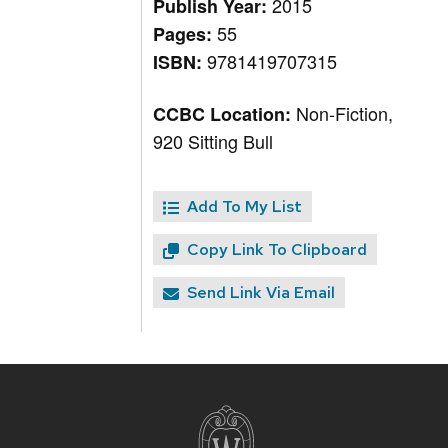
2015
Publish Year:
55
Pages:
9781419707315
ISBN:
Non-Fiction,
CCBC Location:
920 Sitting Bull
Add To My List
Copy Link To Clipboard
Send Link Via Email
Site
footer
content