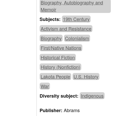
Biography, Autobiography and
Memoir
19th Century
Subjects:
Activism and Resistance
Biography
Colonialism
First/Native Nations
Historical Fiction
History (Nonfiction)
Lakota People
U.S. History
War
Indigenous
Diversity subject:
Abrams
Publisher: