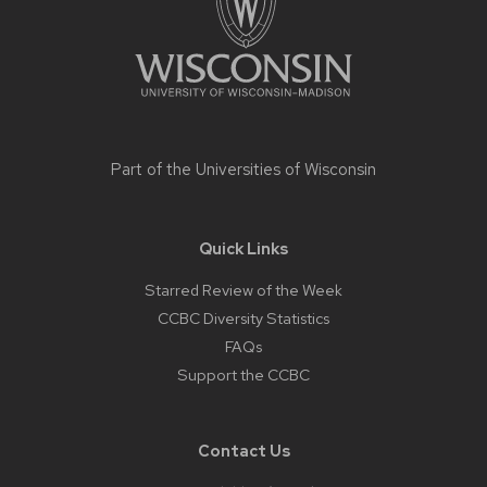
Part of the
Universities of Wisconsin
Quick Links
Starred Review of the Week
CCBC Diversity Statistics
FAQs
Support the CCBC
Contact Us