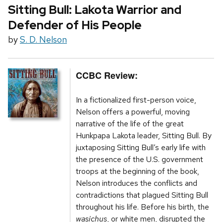
Sitting Bull: Lakota Warrior and
Defender of His People
by
S. D. Nelson
CCBC Review:
In a fictionalized first-person voice,
Nelson offers a powerful, moving
narrative of the life of the great
Hunkpapa Lakota leader, Sitting Bull. By
juxtaposing Sitting Bull’s early life with
the presence of the U.S. government
troops at the beginning of the book,
Nelson introduces the conflicts and
contradictions that plagued Sitting Bull
throughout his life. Before his birth, the
wasichus
, or white men, disrupted the