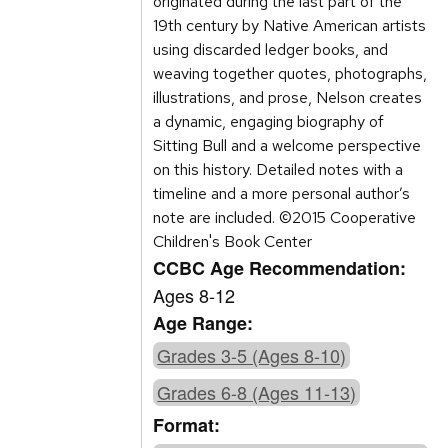
originated during the last part of the
19th century by Native American artists
using discarded ledger books, and
weaving together quotes, photographs,
illustrations, and prose, Nelson creates
a dynamic, engaging biography of
Sitting Bull and a welcome perspective
on this history. Detailed notes with a
timeline and a more personal author’s
note are included. ©2015 Cooperative
Children's Book Center
CCBC Age Recommendation:
Ages 8-12
Age Range:
Grades 3-5 (Ages 8-10)
Grades 6-8 (Ages 11-13)
Format: