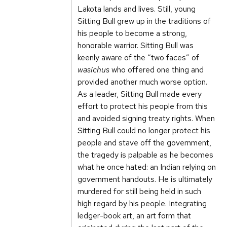
Lakota lands and lives. Still, young
Sitting Bull grew up in the traditions of
his people to become a strong,
honorable warrior. Sitting Bull was
keenly aware of the “two faces” of
wasichus
who offered one thing and
provided another much worse option.
As a leader, Sitting Bull made every
effort to protect his people from this
and avoided signing treaty rights. When
Sitting Bull could no longer protect his
people and stave off the government,
the tragedy is palpable as he becomes
what he once hated: an Indian relying on
government handouts. He is ultimately
murdered for still being held in such
high regard by his people. Integrating
ledger-book art, an art form that