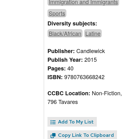
Immigration and Immigrants
Sports
Diversity subjects:
Black/African
Latine
Candlewick
Publisher:
2015
Publish Year:
40
Pages:
9780763668242
ISBN:
Non-Fiction,
CCBC Location:
796 Tavares
Add To My List
Copy Link To Clipboard