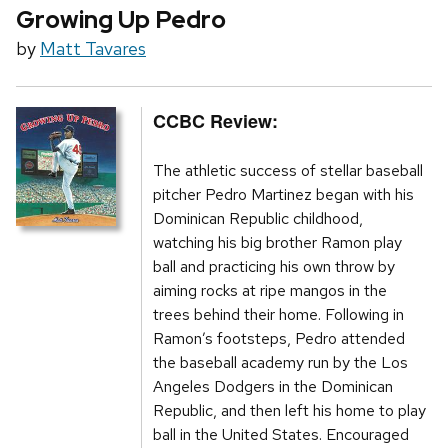
Growing Up Pedro
by
Matt Tavares
CCBC Review:
The athletic success of stellar baseball
pitcher Pedro Martinez began with his
Dominican Republic childhood,
watching his big brother Ramon play
ball and practicing his own throw by
aiming rocks at ripe mangos in the
trees behind their home. Following in
Ramon’s footsteps, Pedro attended
the baseball academy run by the Los
Angeles Dodgers in the Dominican
Republic, and then left his home to play
ball in the United States. Encouraged