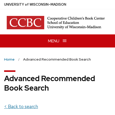
Skip
U
NIVERSITY
of
W
ISCONSIN
–MADISON
to
main
content
MENU
Home
Advanced Recommended Book Search
Advanced Recommended
Book Search
< Back to search