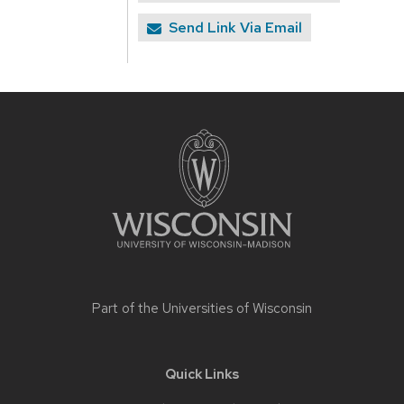
Send Link Via Email
Site
footer
content
Part of the
Universities of Wisconsin
Quick Links