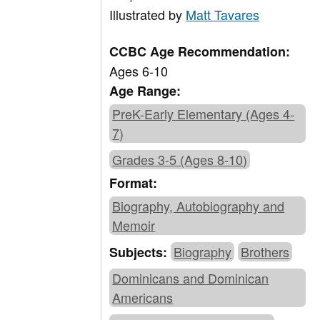
Illustrated by
Matt Tavares
CCBC Age Recommendation:
Ages 6-10
Age Range:
PreK-Early Elementary (Ages 4-
7)
Grades 3-5 (Ages 8-10)
Format:
Biography, Autobiography and
Memoir
Biography
Brothers
Subjects:
Dominicans and Dominican
Americans