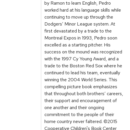
by Ramon to learn English, Pedro
worked hard at his language skills while
continuing to move up through the
Dodgers’ Minor League system. At
first devastated by a trade to the
Montreal Expos in 1993, Pedro soon
excelled as a starting pitcher. His
success on the mound was recognized
with the 1997 Cy Young Award, and a
trade to the Boston Red Sox where he
continued to lead his team, eventually
winning the 2004 World Series. This
compelling picture book emphasizes
that throughout both brothers’ careers,
their support and encouragement of
one another and their ongoing
commitment to the people of their
home country never faltered. ©2015
Cooperative Children's Book Center