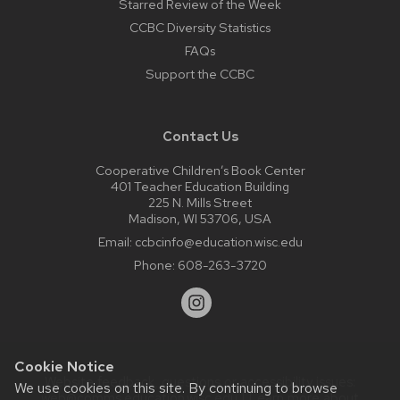
Starred Review of the Week
CCBC Diversity Statistics
FAQs
Support the CCBC
Contact Us
Cooperative Children’s Book Center
401 Teacher Education Building
225 N. Mills Street
Madison, WI 53706, USA
Email:
ccbcinfo@education.wisc.edu
Phone:
608-263-3720
Cookie Notice
Website feedback, questions or accessibility issues:
We use cookies on this site. By continuing to browse
web@comms.education.wisc.edu
| Learn more about