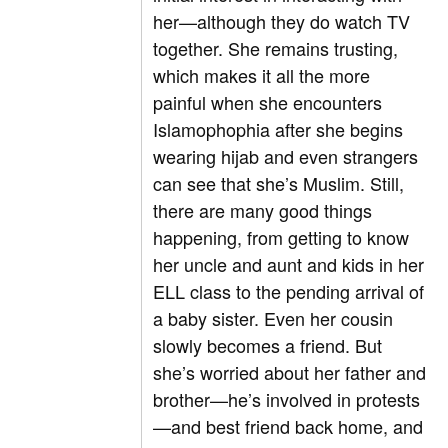
her—although they do watch TV
together. She remains trusting,
which makes it all the more
painful when she encounters
Islamophophia after she begins
wearing hijab and even strangers
can see that she’s Muslim. Still,
there are many good things
happening, from getting to know
her uncle and aunt and kids in her
ELL class to the pending arrival of
a baby sister. Even her cousin
slowly becomes a friend. But
she’s worried about her father and
brother—he’s involved in protests
—and best friend back home, and