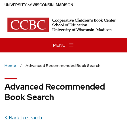
Skip
U
NIVERSITY
of
W
ISCONSIN
–MADISON
to
main
content
MENU
Home
Advanced Recommended Book Search
Advanced Recommended
Book Search
< Back to search