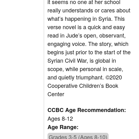
it seems no one at her school
really understands or cares about
what’s happening in Syria. This
verse novel is a quick and easy
read in Jude’s open, observant,
engaging voice. The story, which
begins just prior to the start of the
Syrian Civil War, is global in
scope, while personal in scale,
and quietly triumphant.
©
2020
Cooperative Children’s Book
Center
CCBC Age Recommendation:
Ages 8-12
Age Range:
Grades 3-5 (Ages 8-10)