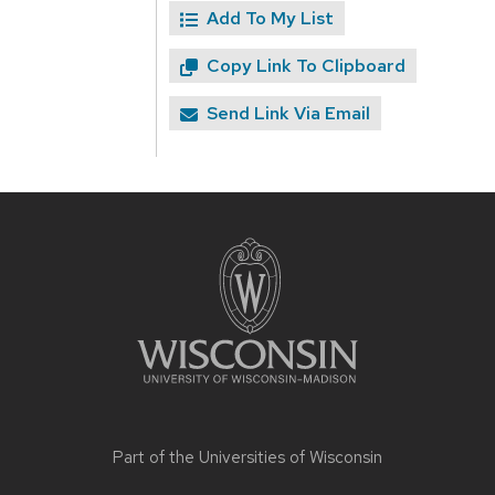
Add To My List
Copy Link To Clipboard
Send Link Via Email
Site
footer
content
Part of the
Universities of Wisconsin