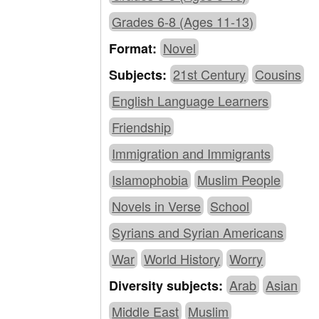
Grades 6-8 (Ages 11-13)
Novel
Format:
21st Century
Cousins
Subjects:
English Language Learners
Friendship
Immigration and Immigrants
Islamophobia
Muslim People
Novels in Verse
School
Syrians and Syrian Americans
War
World History
Worry
Arab
Asian
Diversity subjects:
Middle East
Muslim