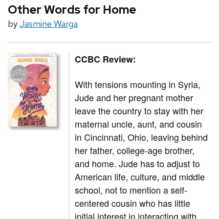
Other Words for Home
by
Jasmine Warga
CCBC Review:
With tensions mounting in Syria,
Jude and her pregnant mother
leave the country to stay with her
maternal uncle, aunt, and cousin
in Cincinnati, Ohio, leaving behind
her father, college-age brother,
and home. Jude has to adjust to
American life, culture, and middle
school, not to mention a self-
centered cousin who has little
initial interest in interacting with