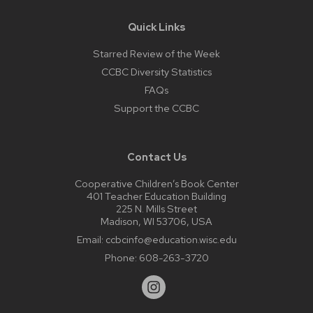
Quick Links
Starred Review of the Week
CCBC Diversity Statistics
FAQs
Support the CCBC
Contact Us
Cooperative Children’s Book Center
401 Teacher Education Building
225 N. Mills Street
Madison, WI 53706, USA
Email:
ccbcinfo@education.wisc.edu
Phone:
608-263-3720