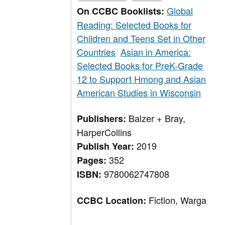
Global
On CCBC Booklists:
Reading: Selected Books for
Children and Teens Set in Other
Countries
Asian in America:
Selected Books for PreK-Grade
12 to Support Hmong and Asian
American Studies in Wisconsin
Balzer + Bray,
Publishers:
HarperCollins
2019
Publish Year:
352
Pages:
9780062747808
ISBN:
Fiction, Warga
CCBC Location: