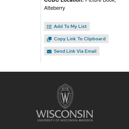
Atteberry
Add To My List
Copy Link To Clipboard
Send Link Via Email
Site
footer
content