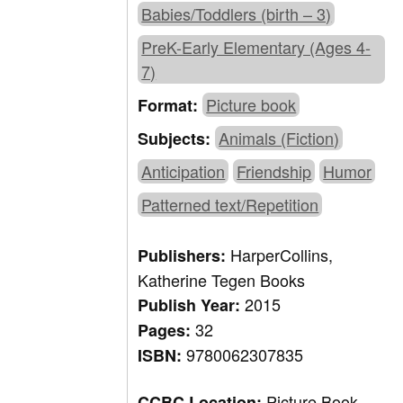
Babies/Toddlers (birth – 3)
PreK-Early Elementary (Ages 4-
7)
Picture book
Format:
Animals (Fiction)
Subjects:
Anticipation
Friendship
Humor
Patterned text/Repetition
HarperCollins,
Publishers:
Katherine Tegen Books
2015
Publish Year:
32
Pages:
9780062307835
ISBN:
Picture Book,
CCBC Location: