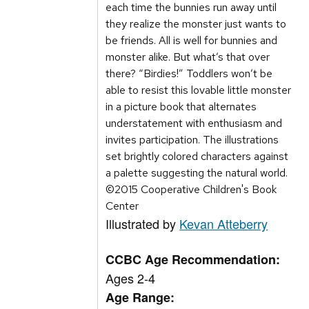
each time the bunnies run away until
they realize the monster just wants to
be friends. All is well for bunnies and
monster alike. But what’s that over
there? “Birdies!” Toddlers won’t be
able to resist this lovable little monster
in a picture book that alternates
understatement with enthusiasm and
invites participation. The illustrations
set brightly colored characters against
a palette suggesting the natural world.
©2015 Cooperative Children's Book
Center
Illustrated by
Kevan Atteberry
CCBC Age Recommendation:
Ages 2-4
Age Range: