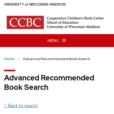
Skip
U
NIVERSITY
of
W
ISCONSIN
–MADISON
to
main
content
MENU
Home
Advanced Recommended Book Search
Advanced Recommended
Book Search
< Back to search