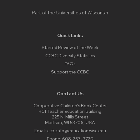
Part of the
Universities of Wisconsin
Quick Links
Starred Review of the Week
CCBC Diversity Statistics
FAQs
Support the CCBC
Contact Us
Cooperative Children’s Book Center
401 Teacher Education Building
225 N. Mills Street
Madison, WI 53706, USA
Email:
ccbcinfo@education.wisc.edu
Phone:
608-263-3720