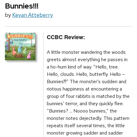
Bunnies!!!
by
Kevan Atteberry
CCBC Review:
A little monster wandering the woods
greets almost everything he passes in
a ho-hum kind of way. “Hello, tree.
Hello, clouds. Hello, butterfly. Hello –
Bunnies!!!” The monster’s sudden and
riotous happiness at encountering a
group of four rabbits is matched by the
bunnies’ terror, and they quickly flee.
“Bunnies? ... Noooo bunnies,” the
monster notes dejectedly. This pattern
repeats itself several times, the little
monster growing sadder and sadder