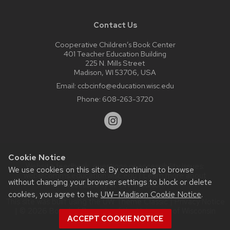
Contact Us
Cooperative Children’s Book Center
401 Teacher Education Building
225 N. Mills Street
Madison, WI 53706, USA
Email:
ccbcinfo@education.wisc.edu
Phone:
608-263-3720
Cookie Notice
Website feedback, questions or accessibility issues:
We use cookies on this site. By continuing to browse
web@comms.education.wisc.edu
| Learn more about
without changing your browser settings to block or delete
accessibility at UW–Madison
.
cookies, you agree to the
UW–Madison Cookie Notice
.
This site was built using the
UW Theme Classic
|
Privacy Notice
| © 2026 Board of Regents of the
University of Wisconsin
ACCEPT COOKIE NOTICE
System.