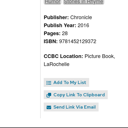
Humor
Stories in Rhyme
Chronicle
Publisher:
2016
Publish Year:
28
Pages:
9781452129372
ISBN:
Picture Book,
CCBC Location:
LaRochelle
Add To My List
Copy Link To Clipboard
Send Link Via Email