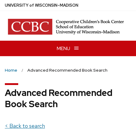
Skip
U
NIVERSITY
of
W
ISCONSIN
–MADISON
to
main
content
MENU
Home
Advanced Recommended Book Search
Advanced Recommended
Book Search
< Back to search