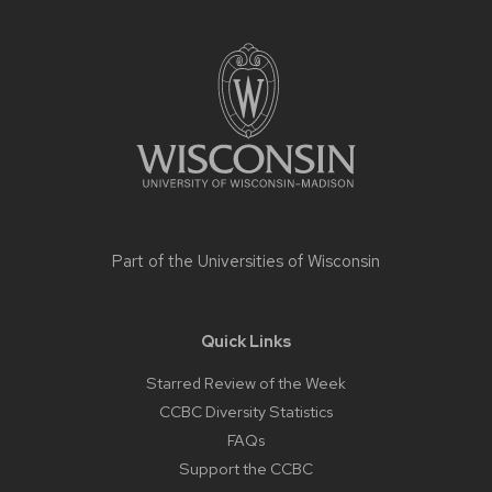
Site
footer
content
Part of the
Universities of Wisconsin
Quick Links
Starred Review of the Week
CCBC Diversity Statistics
FAQs
Support the CCBC