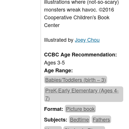
illustrations where (not-so-scary)
monsters wreak havoc. ©2016
Cooperative Children's Book
Center
Illustrated by
Joey Chou
CCBC Age Recommendation:
Ages 3-5
Age Range:
Babies/Toddlers (birth – 3)
PreK-Early Elementary (Ages 4-
7)
Picture book
Format:
Bedtime
Fathers
Subjects: