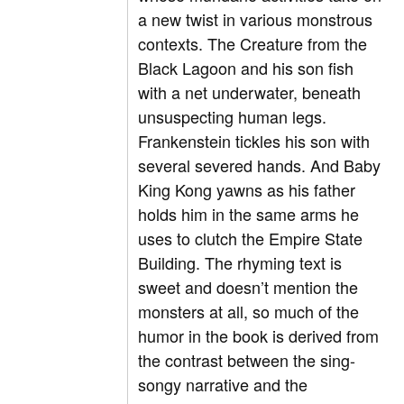
a new twist in various monstrous
contexts. The Creature from the
Black Lagoon and his son fish
with a net underwater, beneath
unsuspecting human legs.
Frankenstein tickles his son with
several severed hands. And Baby
King Kong yawns as his father
holds him in the same arms he
uses to clutch the Empire State
Building. The rhyming text is
sweet and doesn’t mention the
monsters at all, so much of the
humor in the book is derived from
the contrast between the sing-
songy narrative and the