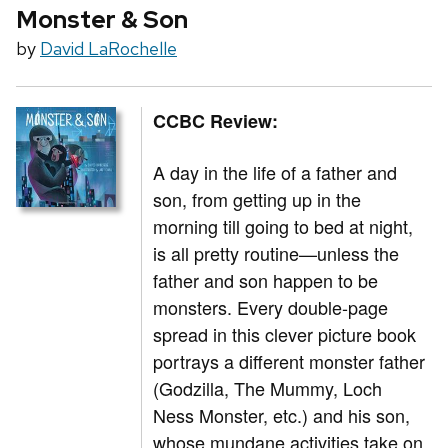
Monster & Son
by
David LaRochelle
CCBC Review:
A day in the life of a father and
son, from getting up in the
morning till going to bed at night,
is all pretty routine—unless the
father and son happen to be
monsters. Every double-page
spread in this clever picture book
portrays a different monster father
(Godzilla, The Mummy, Loch
Ness Monster, etc.) and his son,
whose mundane activities take on