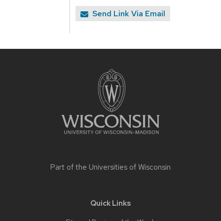
Send Link Via Email
Site
footer
content
Part of the
Universities of Wisconsin
Quick Links