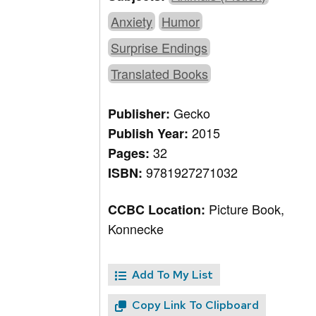
Anxiety
Humor
Surprise Endings
Translated Books
Gecko
Publisher:
2015
Publish Year:
32
Pages:
9781927271032
ISBN:
Picture Book,
CCBC Location:
Konnecke
Add To My List
Copy Link To Clipboard