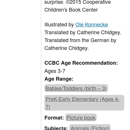
surprise. ©2015 Cooperative
Children's Book Center
Illustrated by
Ole Konnecke
Translated by
Catherine Chidgey.
Translated from the German by
Catherine Chidgey.
CCBC Age Recommendation:
Ages 3-7
Age Range:
Babies/Toddlers (birth – 3)
PreK-Early Elementary (Ages 4-
7)
Picture book
Format:
Animals (Fiction)
Subjects: