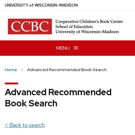
Skip
U
NIVERSITY
of
W
ISCONSIN
–MADISON
to
main
content
MENU
Home
Advanced Recommended Book Search
Advanced Recommended
Book Search
< Back to search