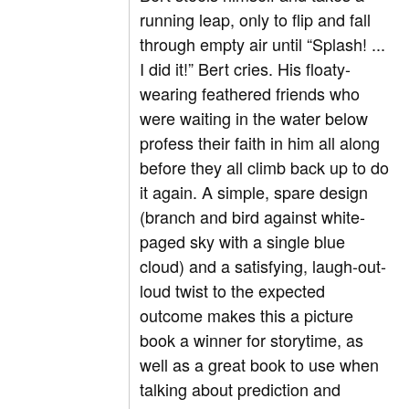
running leap, only to flip and fall
through empty air until “Splash! ...
I did it!” Bert cries. His floaty-
wearing feathered friends who
were waiting in the water below
profess their faith in him all along
before they all climb back up to do
it again. A simple, spare design
(branch and bird against white-
paged sky with a single blue
cloud) and a satisfying, laugh-out-
loud twist to the expected
outcome makes this a picture
book a winner for storytime, as
well as a great book to use when
talking about prediction and