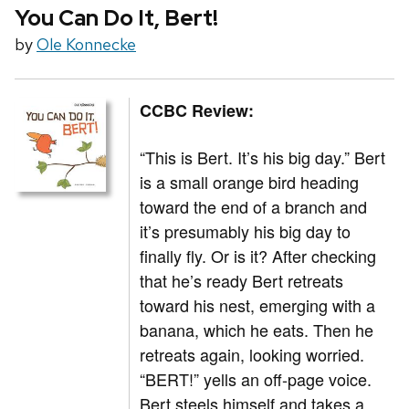
You Can Do It, Bert!
by
Ole Konnecke
CCBC Review:
“This is Bert. It’s his big day.” Bert
is a small orange bird heading
toward the end of a branch and
it’s presumably his big day to
finally fly. Or is it? After checking
that he’s ready Bert retreats
toward his nest, emerging with a
banana, which he eats. Then he
retreats again, looking worried.
“BERT!” yells an off-page voice.
Bert steels himself and takes a