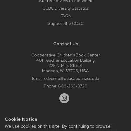
Starred Review of the Week
CCBC Diversity Statistics
FAQs
Support the CCBC
Contact Us
Cooperative Children’s Book Center
401 Teacher Education Building
225 N. Mills Street
Madison, WI 53706, USA
Email:
ccbcinfo@education.wisc.edu
Phone:
608-263-3720
Cookie Notice
Website feedback, questions or accessibility issues:
We use cookies on this site. By continuing to browse
web@comms.education.wisc.edu
| Learn more about