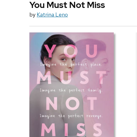
You Must Not Miss
by
Katrina Leno