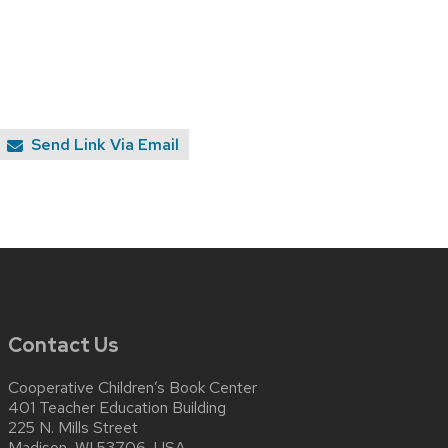
Send Link Via Email
Contact Us
Cooperative Children’s Book Center
401 Teacher Education Building
225 N. Mills Street
Madison, WI 53706, USA