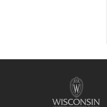
Site
footer
content