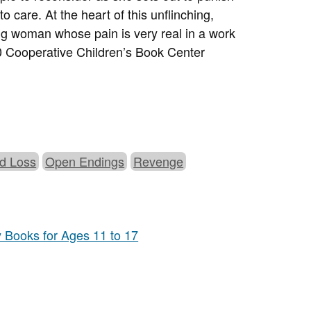
o care. At the heart of this unflinching,
ung woman whose pain is very real in a work
 Cooperative Children’s Book Center
nd Loss
Open Endings
Revenge
y Books for Ages 11 to 17