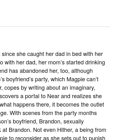
t since she caught her dad in bed with her
o with her dad, her mom’s started drinking
riend has abandoned her, too, although
’s boyfriend’s party, which Magpie can’t
er, copes by writing about an imaginary,
scovers a portal to Near and realizes she
 what happens there, it becomes the outlet
nge. With scenes from the party months
son’s boyfriend, Brandon, sexually
k at Brandon. Not even Hither, a being from
e to reconsider as she sets out to punish