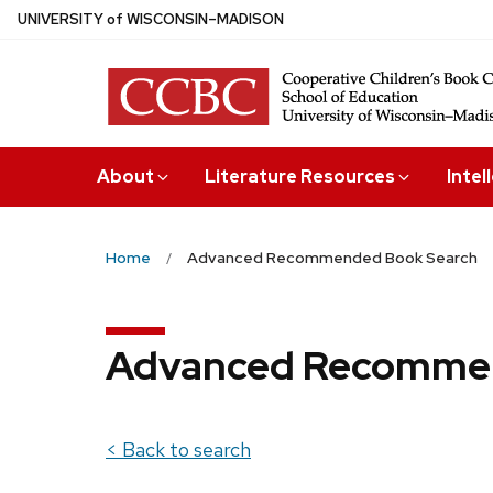
Skip
U
NIVERSITY
of
W
ISCONSIN
–MADISON
to
main
content
About
Literature Resources
Intel
Home
Advanced Recommended Book Search
Advanced Recommen
< Back to search