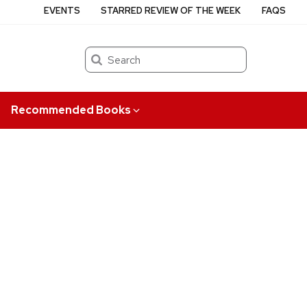
EVENTS
STARRED REVIEW OF THE WEEK
FAQS
Search
Recommended Books