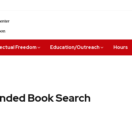
lectual Freedom
Education/Outreach
Hours
ded Book Search