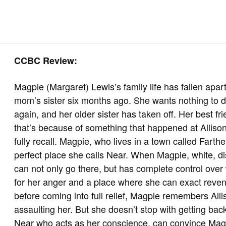
CCBC Review:
Magpie (Margaret) Lewis’s family life has fallen apar
mom’s sister six months ago. She wants nothing to d
again, and her older sister has taken off. Her best f
that’s because of something that happened at Allison
fully recall. Magpie, who lives in a town called Farth
perfect place she calls Near. When Magpie, white, di
can not only go there, but has complete control over
for her anger and a place where she can exact reve
before coming into full relief, Magpie remembers Alli
assaulting her. But she doesn’t stop with getting bac
Near who acts as her conscience, can convince Magpi