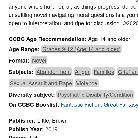
anyone who’s hurt her, or, as things progress, dared t
unsettling novel navigating moral questions is a yo
open to interpretation, and ripe for discussion.
©
2020
Age 14 and older
CCBC Age Recommendation:
Grades 9-12 (Age 14 and older)
Age Range:
Novel
Format:
Abandonment
Anger
Families
Grief a
Subjects:
Sexual Assault and Rape
Violence
Psychiatric Disability/Condition
Diversity subject:
Fantastic Fiction: Great Fantas
On CCBC Booklist:
Little, Brown
Publisher:
2019
Publish Year:
294
Pages: