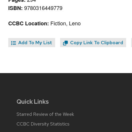
9780316449779
ISBN:
Fiction, Leno
CCBC Location:
Add To My List
Copy Link To Clipboard
Quick Links
Starred Review of the Week
CCBC Diversity Statistics